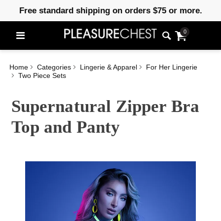
Free standard shipping on orders $75 or more.
0
Home
Categories
Lingerie & Apparel
For Her Lingerie
Two Piece Sets
Supernatural Zipper Bra
Top and Panty