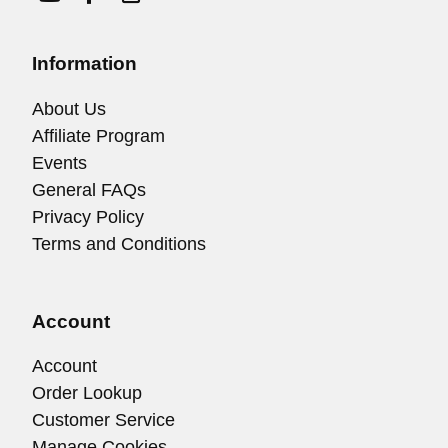
Information
About Us
Affiliate Program
Events
General FAQs
Privacy Policy
Terms and Conditions
Account
Account
Order Lookup
Customer Service
Manage Cookies