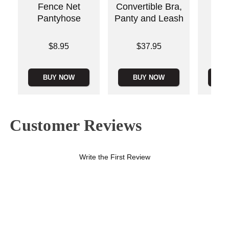
Fence Net
Convertible Bra,
Pr
Pantyhose
Panty and Leash
B
Price is
Price is
Price is
$8.95
$37.95
BUY NOW
BUY NOW
B
Customer Reviews
Write the First Review