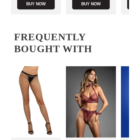
BUY NOW
BUY NOW
B
FREQUENTLY
BOUGHT WITH