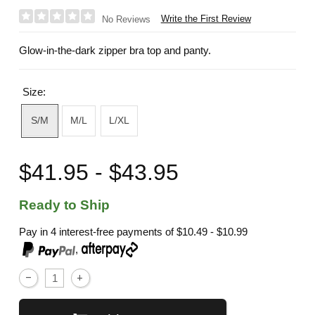
Write the First Review
No Reviews
Glow-in-the-dark zipper bra top and panty.
Size:
S/M
M/L
L/XL
$41.95 - $43.95
Ready to Ship
Pay in 4 interest-free payments of
$10.49 - $10.99
,