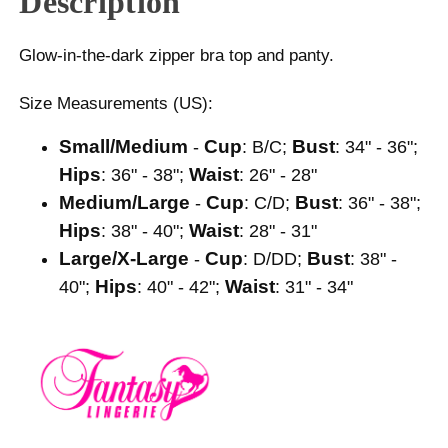
Description
Glow-in-the-dark zipper bra top and panty.
Size Measurements (US):
Small/Medium
Cup
Bust
-
: B/C;
: 34" - 36";
Hips
Waist
: 36" - 38";
: 26" - 28"
Medium/Large
Cup
Bust
-
: C/D;
: 36" - 38";
Hips
Waist
: 38" - 40";
: 28" - 31"
Large/X-Large
Cup
Bust
-
: D/DD;
: 38" -
Hips
Waist
40";
: 40" - 42";
: 31" - 34"