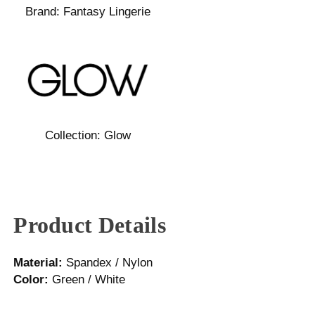
Brand:
Fantasy Lingerie
Collection:
Glow
Product Details
Material:
Spandex / Nylon
Color:
Green / White