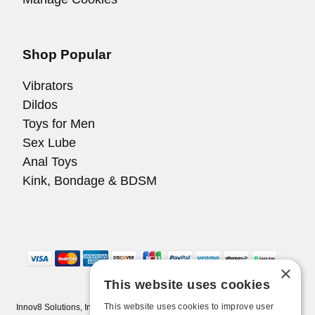
Shop Popular
Vibrators
Dildos
Toys for Men
Sex Lube
Anal Toys
Kink, Bondage & BDSM
×
This website uses cookies
This website uses cookies to improve user
Innov8 Solutions, Inc., 187 E. Warm Springs Road, Suite B343, Las Vegas,