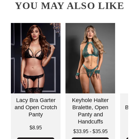
YOU MAY ALSO LIKE
Lacy Bra Garter
Keyhole Halter
Flo
and Open Crotch
Bralette, Open
Babyd
Panty
Panty and
St
Handcuffs
Price is
Price is
$8.95
Lowest price is
$33.95
-
$35.95
Highest price is