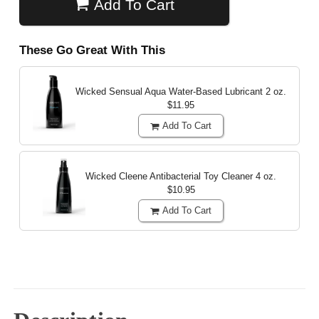
Add To Cart
These Go Great With This
Wicked Sensual Aqua Water-Based Lubricant
2 oz.
$11.95
Add To Cart
Wicked Cleene Antibacterial Toy Cleaner
4 oz.
$10.95
Add To Cart