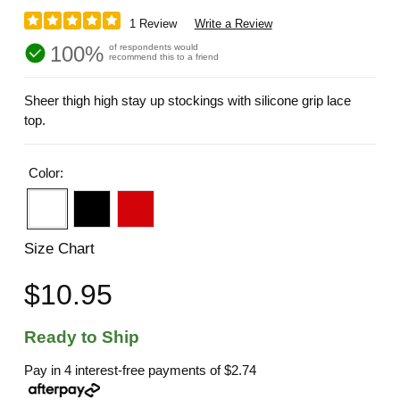
1 Review
Write a Review
100%
of respondents would
recommend this to a friend
Sheer thigh high stay up stockings with silicone grip lace
top.
Color:
Size Chart
$10.95
Ready to Ship
Pay in 4 interest-free payments of
$2.74