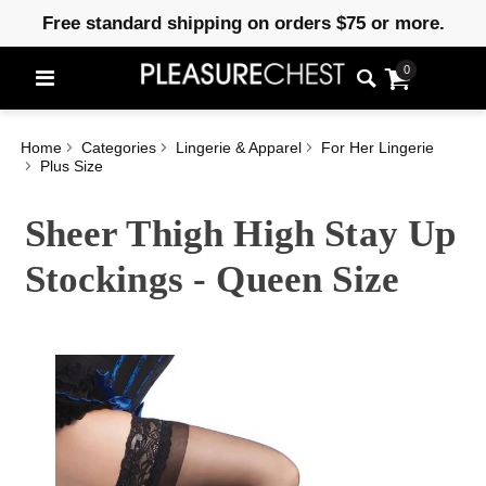
Free standard shipping on orders $75 or more.
0
Home
Categories
Lingerie & Apparel
For Her Lingerie
Plus Size
Sheer Thigh High Stay Up
Stockings - Queen Size