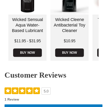
Wicked Sensual
Wicked Cleene
The 
Aqua Water-
Antibacterial Toy
Based Lubricant
Cleaner
Original
Lowest price is
Price is
$79.
$11.95
-
$31.95
$10.95
Sale pric
Highest price is
BUY NOW
BUY NOW
B
Customer Reviews
5.0
1 Review