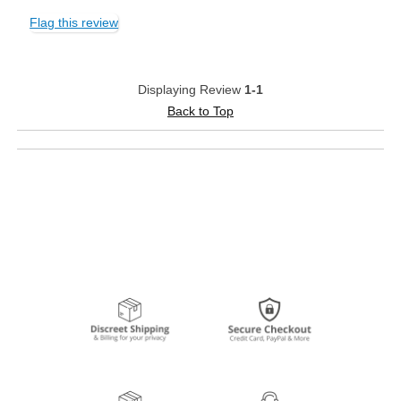
Flag this review
Displaying Review
1-1
Back to Top