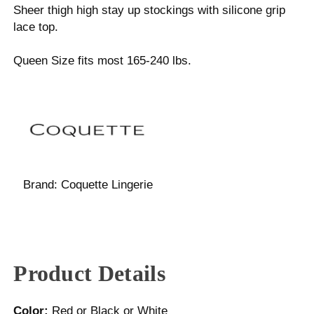
Sheer thigh high stay up stockings with silicone grip
lace top.
Queen Size fits most 165-240 lbs.
Brand:
Coquette Lingerie
Product Details
Color:
Red or Black or White