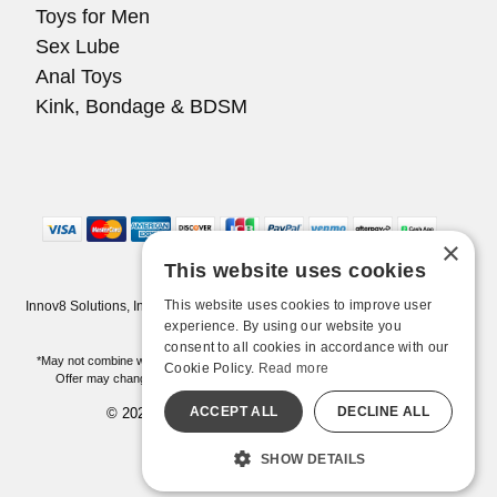
Toys for Men
Sex Lube
Anal Toys
Kink, Bondage & BDSM
×
This website uses cookies
This website uses cookies to improve user
Innov8 Solutions, Inc., 187 E. Warm Springs Road, Suite B343, Las Vegas,
NV 89119
experience. By using our website you
consent to all cookies in accordance with our
*May not combine with other offers and discounts. Some exclusions may apply.
Cookie Policy.
Read more
Offer may change or end without notice. While supplies last. Online Only
ACCEPT ALL
DECLINE ALL
© 2026 Pleasure Chest. All Rights Reserved
All models are over 18.
SHOW DETAILS