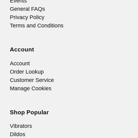
Events
General FAQs
Privacy Policy
Terms and Conditions
Account
Account
Order Lookup
Customer Service
Manage Cookies
Shop Popular
Vibrators
Dildos