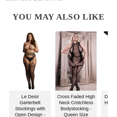
YOU MAY ALSO LIKE
Le Desir
Cross Faded High
Dream
Garterbelt
Neck Crotchless
High
Stockings with
Bodystocking -
Sto
Open Design -
Queen Size
Qu