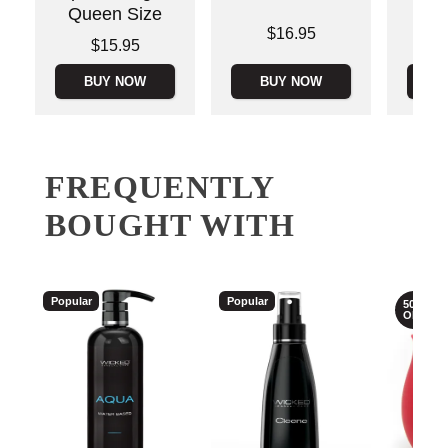
Queen Size
Price is
Price is
$16.95
Price is
$15.95
BUY NOW
BUY NOW
B
FREQUENTLY
BOUGHT WITH
Popular
Popular
50%
OFF