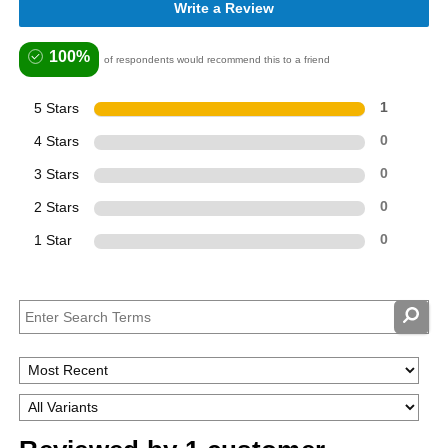
Write a Review
100%
of respondents would recommend this to a friend
5 Stars
1
4 Stars
0
3 Stars
0
2 Stars
0
1 Star
0