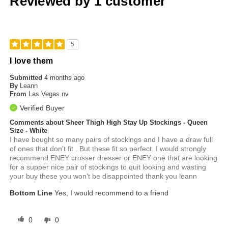
Reviewed by 1 customer
5
I love them
Submitted
4 months ago
By
Leann
From
Las Vegas nv
Verified Buyer
Comments about Sheer Thigh High Stay Up Stockings - Queen
Size - White
I have bought so many pairs of stockings and I have a draw full
of ones that don't fit . But these fit so perfect. I would strongly
recommend ENEY crosser dresser or ENEY one that are looking
for a supper nice pair of stockings to quit looking and wasting
your buy these you won't be disappointed thank you leann
Bottom Line
Yes, I would recommend to a friend
0
0