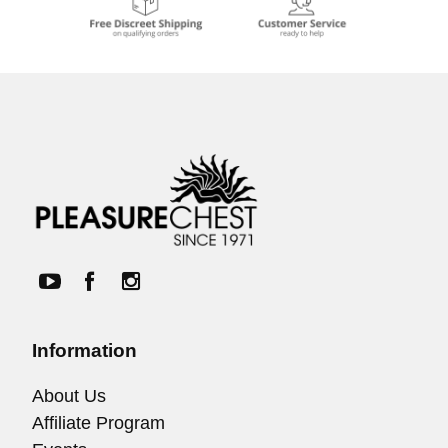
Information
About Us
Affiliate Program