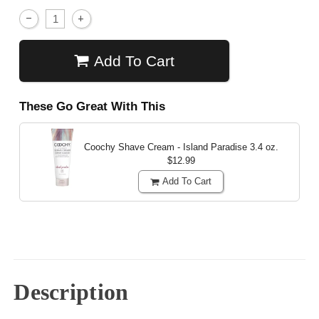
Add To Cart
These Go Great With This
Coochy Shave Cream - Island Paradise
3.4 oz.
$12.99
Add To Cart
Description