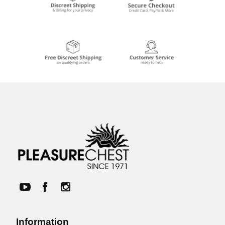
Information