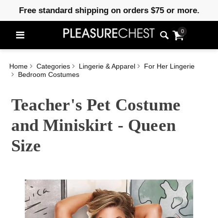
Free standard shipping on orders $75 or more.
0
Home
Categories
Lingerie & Apparel
For Her Lingerie
Bedroom Costumes
Teacher's Pet Costume
and Miniskirt - Queen
Size