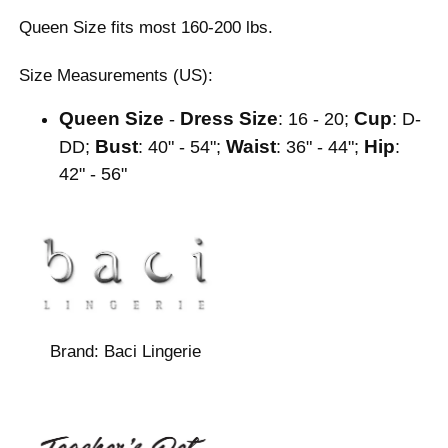
Queen Size fits most 160-200 lbs.
Size Measurements (US):
Queen Size
Dress Size
Cup
-
: 16 - 20;
: D-
Bust
Waist
Hip
DD;
: 40" - 54";
: 36" - 44";
:
42" - 56"
Brand:
Baci Lingerie