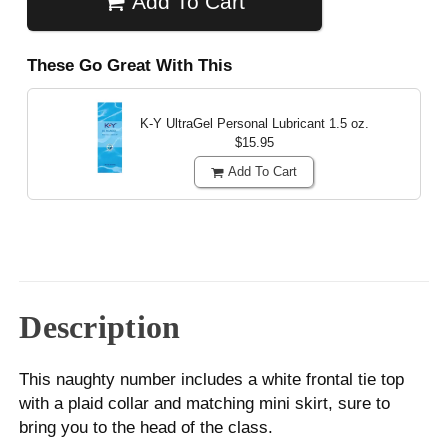
Add To Cart
These Go Great With This
K-Y UltraGel Personal Lubricant
1.5 oz.
$15.95
Add To Cart
Description
This naughty number includes a white frontal tie top
with a plaid collar and matching mini skirt, sure to
bring you to the head of the class.