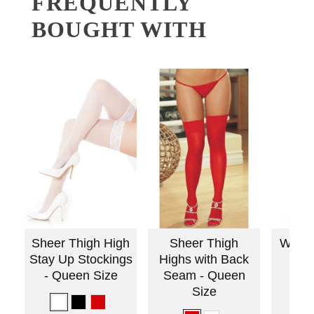
FREQUENTLY
BOUGHT WITH
Sheer Thigh High
Sheer Thigh
Wicke
Stay Up Stockings
Highs with Back
- Queen Size
Seam - Queen
Size
Price is