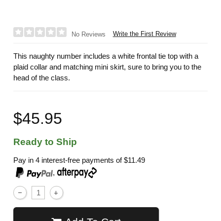
Write the First Review
No Reviews
This naughty number includes a white frontal tie top with a
plaid collar and matching mini skirt, sure to bring you to the
head of the class.
$45.95
Ready to Ship
Pay in 4 interest-free payments of
$11.49
,