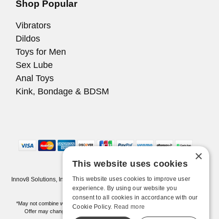
Shop Popular
Vibrators
Dildos
Toys for Men
Sex Lube
Anal Toys
Kink, Bondage & BDSM
×
This website uses cookies
This website uses cookies to improve user
Innov8 Solutions, Inc., 187 E. Warm Springs Road, Suite B343, Las Vegas,
NV 89119
experience. By using our website you
consent to all cookies in accordance with our
*May not combine with other offers and discounts. Some exclusions may apply.
Cookie Policy.
Read more
Offer may change or end without notice. While supplies last. Online Only