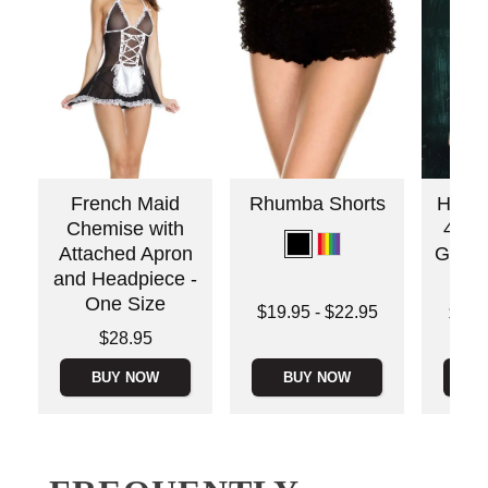
French Maid
Rhumba Shorts
Highl
Chemise with
4-Pi
Attached Apron
Girl 
and Headpiece -
One Size
Lowest price is
$19.95
-
$22.95
Lowest p
$43.
Highest price is
Highest 
Price is
$28.95
BUY NOW
BUY NOW
B