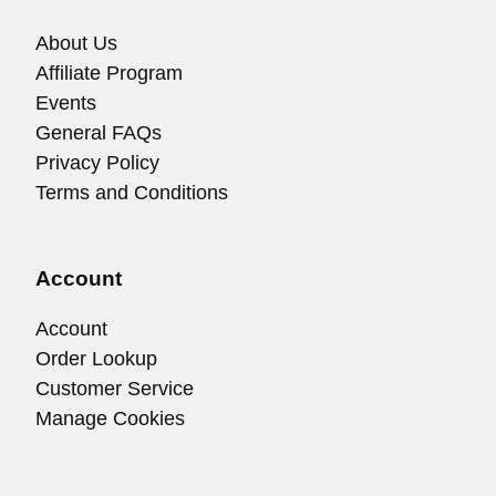
About Us
Affiliate Program
Events
General FAQs
Privacy Policy
Terms and Conditions
Account
Account
Order Lookup
Customer Service
Manage Cookies