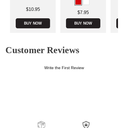
Price is
$10.95
Price is
$7.95
BUY NOW
BUY NOW
B
Customer Reviews
Write the First Review