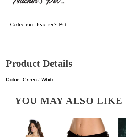
Collection:
Teacher's Pet
Product Details
Color:
Green / White
YOU MAY ALSO LIKE