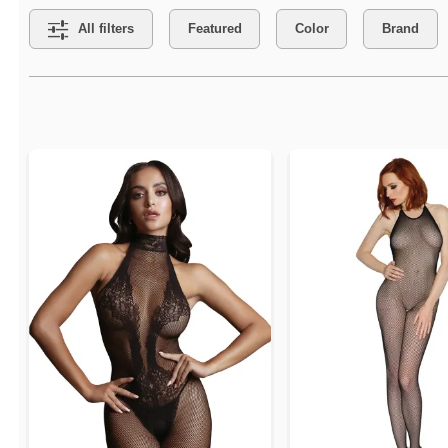
Search Filters
All filters
Featured
Color
Brand
Active filters