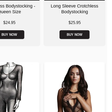
ss Bodystocking -
Long Sleeve Crotchless
ueen Size
Bodystocking
Price is
$24.95
$25.95
BUY NOW
BUY NOW