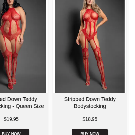
ped Down Teddy
Stripped Down Teddy
king - Queen Size
Bodystocking
Price is
$19.95
$18.95
BUY NOW
BUY NOW