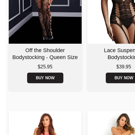
Off the Shoulder
Lace Suspe
Bodystocking - Queen Size
Bodystocki
Price is
Price is
$25.95
$39.95
BUY NOW
BUY NOW