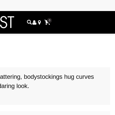
0
 flattering, bodystockings hug curves
daring look.