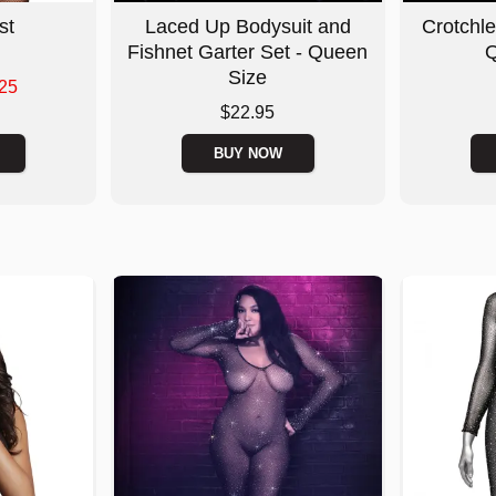
st
Laced Up Bodysuit and
Crotchle
Fishnet Garter Set - Queen
Q
Size
25
Price is
Price is
$22.95
BUY NOW