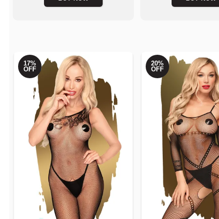
17%
20%
OFF
OFF