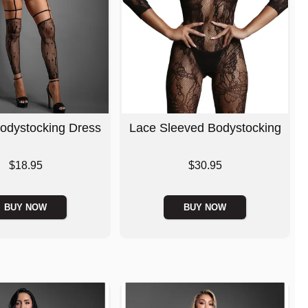
odystocking Dress
Lace Sleeved Bodystocking
Price is
$18.95
$30.95
BUY NOW
BUY NOW