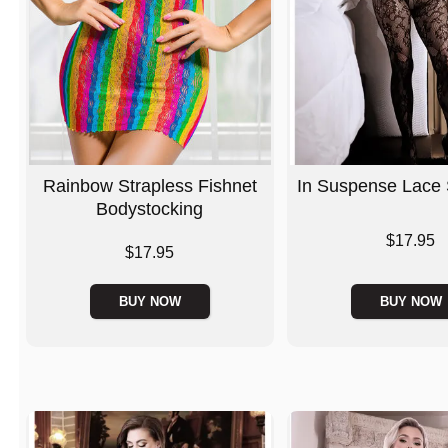
Rainbow Strapless Fishnet
In Suspense Lace 
Bodystocking
Price is
$17.95
Price is
$17.95
BUY NOW
BUY NOW