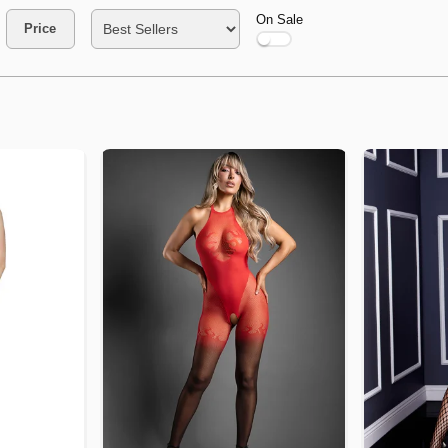
On Sale
Price