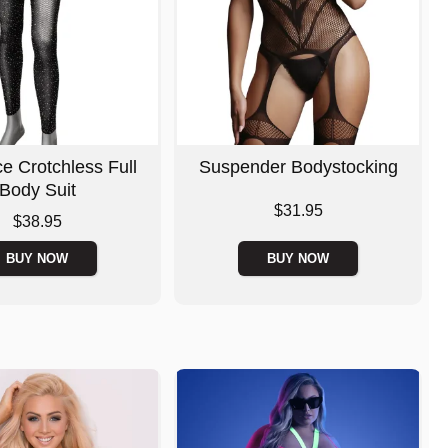
e Crotchless Full
Suspender Bodystocking
Body Suit
Price is
$31.95
$38.95
BUY NOW
BUY NOW