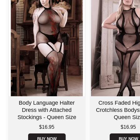
Body Language Halter
Cross Faded Hi
Dress with Attached
Crotchless Bodys
Stockings - Queen Size
Queen Si
Price is
Price is
$16.95
$16.95
BUY NOW
BUY NOW