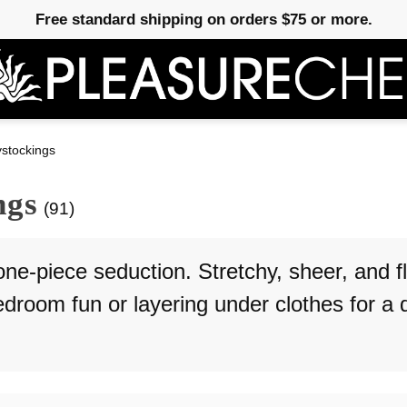
Free standard shipping on orders $75 or more.
stockings
ngs
(91)
ate one-piece seduction. Stretchy, sheer, and
edroom fun or layering under clothes for a 