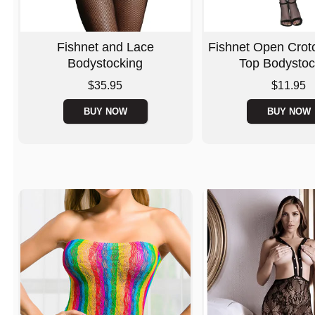
Fishnet and Lace
Fishnet Open Crot
Bodystocking
Top Bodystoc
Price is
Price is
$35.95
$11.95
BUY NOW
BUY NOW