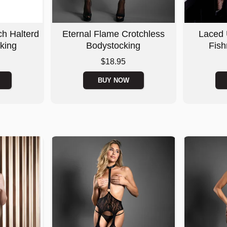
ch Halterd
Eternal Flame Crotchless
Laced 
king
Bodystocking
Fish
Price is
Price is
$18.95
BUY NOW