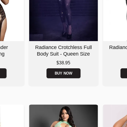
nder
Radiance Crotchless Full
Radianc
ng
Body Suit - Queen Size
Price is
Price is
$38.95
BUY NOW