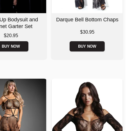
Up Bodysuit and
Darque Bell Bottom Chaps
net Garter Set
Price is
$30.95
$20.95
BUY NOW
BUY NOW