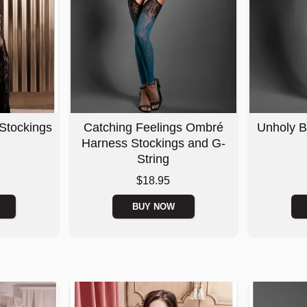
Stockings
Catching Feelings Ombré
Unholy B
Harness Stockings and G-
String
Price is
Price is
$18.95
BUY NOW