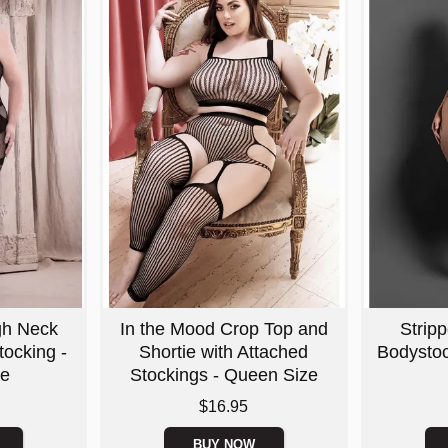
gh Neck
In the Mood Crop Top and
Strip
tocking -
Shortie with Attached
Bodystoc
ze
Stockings - Queen Size
Price is
Price is
$16.95
BUY NOW