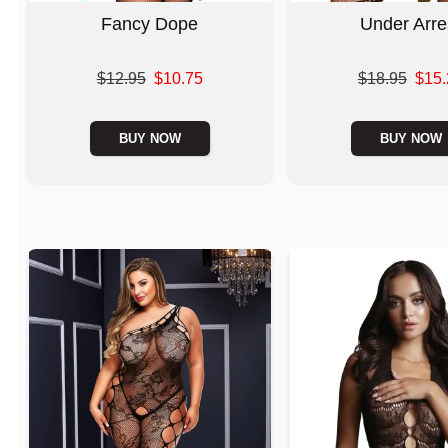
Fancy Dope
Under Arre
Original price was
Original price was
$12.95
$10.75
$18.95
$15.
Sale price is
Sale price is
BUY NOW
BUY NOW