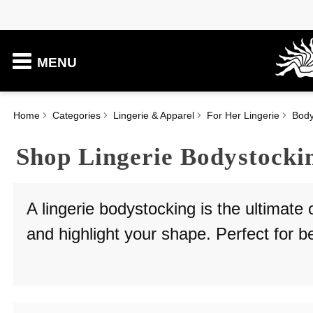
MENU
Home
Categories
Lingerie & Apparel
For Her Lingerie
Body
Shop Lingerie Bodystocki
​​​​A lingerie bodystocking is the ultim
and highlight your shape. Perfect for b