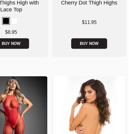
Thighs High with
Cherry Dot Thigh Highs
Lace Top
Price is
$11.95
$8.95
BUY NOW
BUY NOW