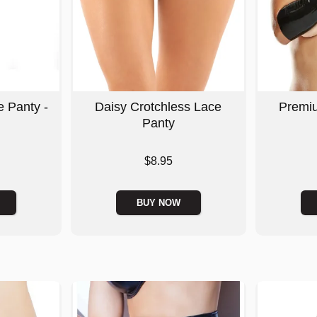
e Panty -
Daisy Crotchless Lace
Premi
Panty
Price is
$8.95
Price is
BUY NOW