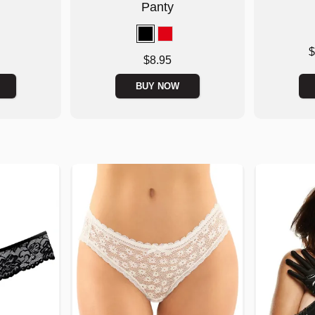
Panty
Lowest price
$
Price is
$8.95
Highest pric
BUY NOW