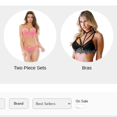
Two Piece Sets
Bras
On Sale
Brand