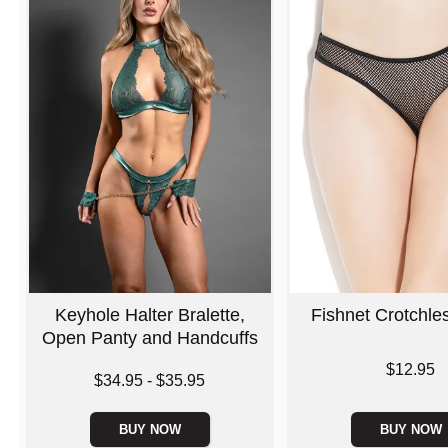
Keyhole Halter Bralette,
Fishnet Crotchle
Open Panty and Handcuffs
Price is
$12.95
Lowest price is
$34.95
-
$35.95
Highest price is
BUY NOW
BUY NOW