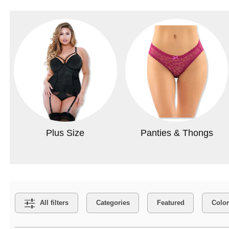
Plus Size
Panties & Thongs
Search Filters
All filters
Categories
Featured
Color