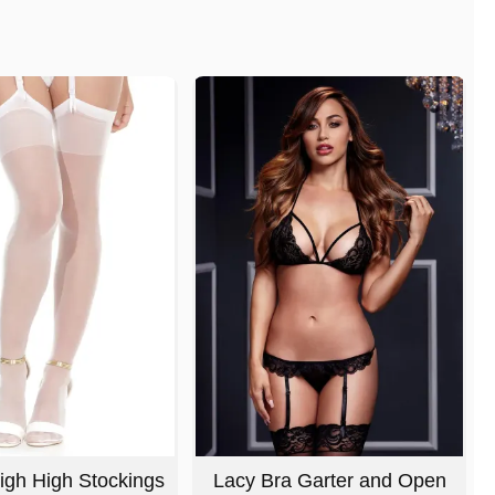
igh High Stockings
Lacy Bra Garter and Open