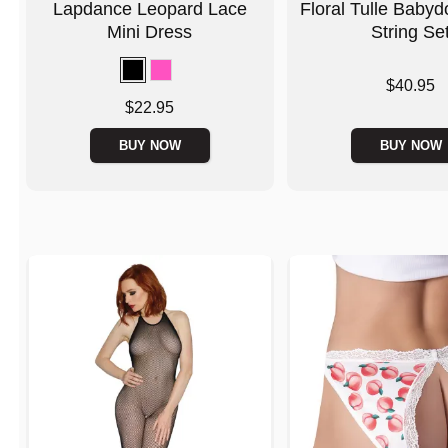
Lapdance Leopard Lace
Floral Tulle Babyd
Mini Dress
String Se
Price is
$40.95
Price is
$22.95
BUY NOW
BUY NOW