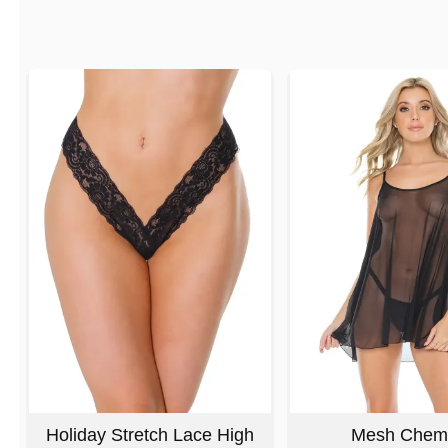
Active filters
Holiday Stretch Lace High
Mesh Chem