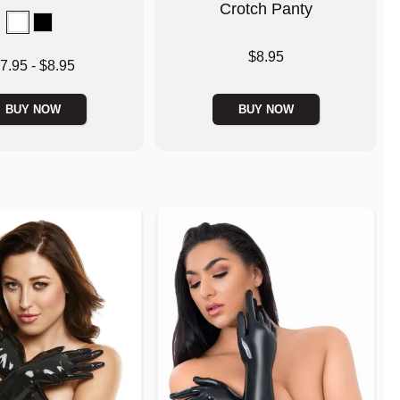
Crotch Panty
Price is
$8.95
 is
7.95
-
$8.95
e is
BUY NOW
BUY NOW