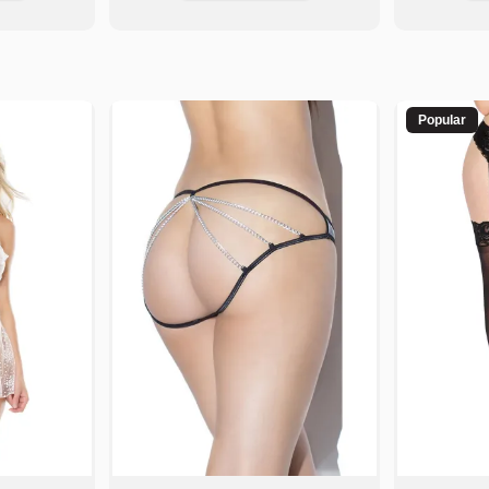
Popular