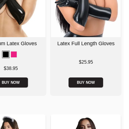
um Latex Gloves
Latex Full Length Gloves
Price is
$25.95
$38.95
BUY NOW
BUY NOW