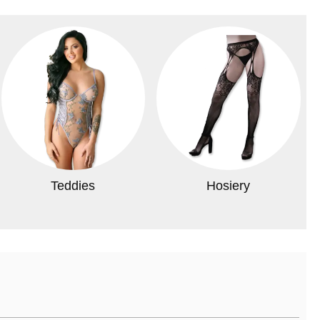
Teddies
Hosiery