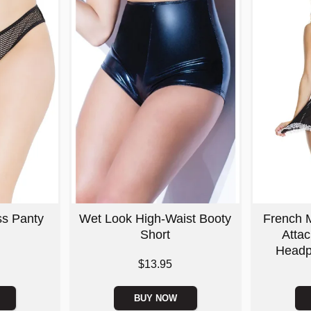
ss Panty
Wet Look High-Waist Booty
French 
Short
Atta
Headp
Price is
$13.95
Price is
BUY NOW