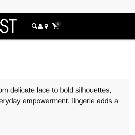
0
m delicate lace to bold silhouettes,
 everyday empowerment, lingerie adds a