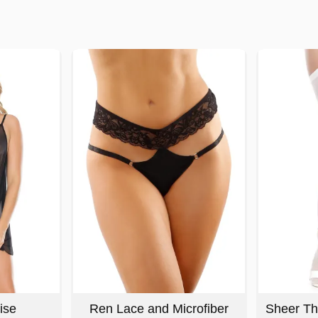
ise
Ren Lace and Microfiber
Sheer Th