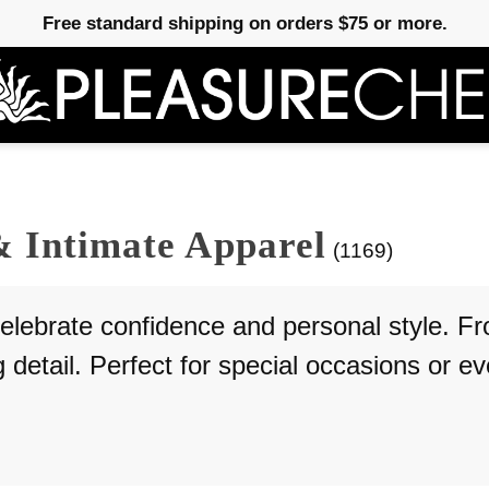
Free standard shipping on orders $75 or more.
& Intimate Apparel
(1169)
lebrate confidence and personal style. Fro
ng detail. Perfect for special occasions or