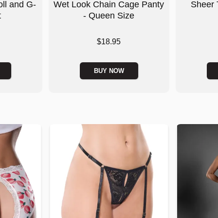
oll and G-
Wet Look Chain Cage Panty
Sheer 
t
- Queen Size
Price is
$18.95
Price is
BUY NOW