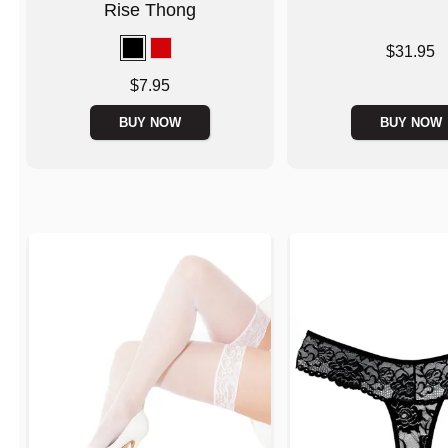
Rise Thong
Price is
$31.95
Price is
$7.95
BUY NOW
BUY NOW