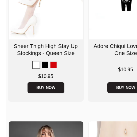
Sheer Thigh High Stay Up
Adore Chiqui Lov
Stockings - Queen Size
One Size
Price is
$10.95
Price is
$10.95
BUY NOW
BUY NOW