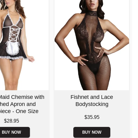
Maid Chemise with
Fishnet and Lace
ched Apron and
Bodystocking
iece - One Size
Price is
$35.95
$28.95
BUY NOW
BUY NOW