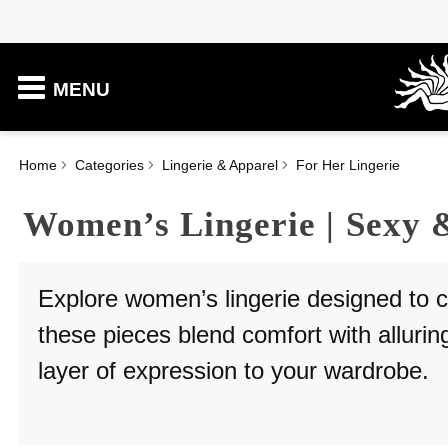
MENU
Home
Categories
Lingerie & Apparel
For Her Lingerie
Women’s Lingerie | Sexy 
Explore women’s lingerie designed to ce
these pieces blend comfort with alluri
layer of expression to your wardrobe.