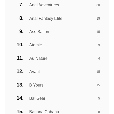
Anal Adventures
30
Anal Fantasy Elite
15
Ass-Sation
15
Atomic
9
Au Naturel
4
Avant
15
B Yours
15
BallGear
5
Banana Cabana
8