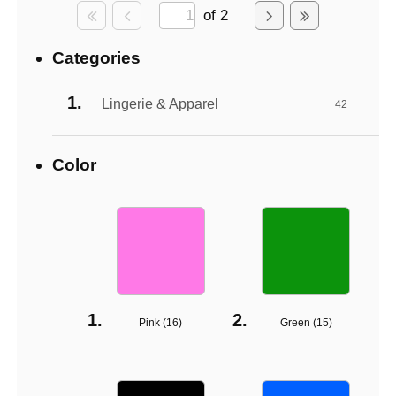
of 2
Categories
Lingerie & Apparel
42
Color
Pink (
16
)
Green (
15
)