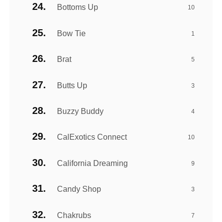
Bottoms Up
10
Bow Tie
1
Brat
5
Butts Up
3
Buzzy Buddy
4
CalExotics Connect
10
California Dreaming
9
Candy Shop
3
Chakrubs
7