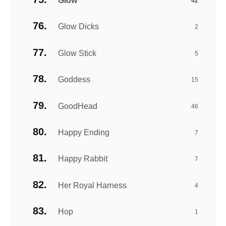
Glow
42
Glow Dicks
2
Glow Stick
5
Goddess
15
GoodHead
46
Happy Ending
7
Happy Rabbit
7
Her Royal Harness
4
Hop
1