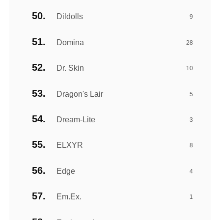
Dildolls
9
Domina
28
Dr. Skin
10
Dragon's Lair
5
Dream-Lite
3
ELXYR
8
Edge
4
Em.Ex.
1