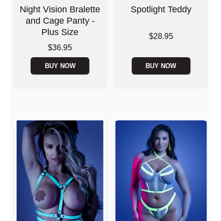
Night Vision Bralette
Spotlight Teddy
and Cage Panty -
Plus Size
Price is
$28.95
Price is
$36.95
BUY NOW
BUY NOW