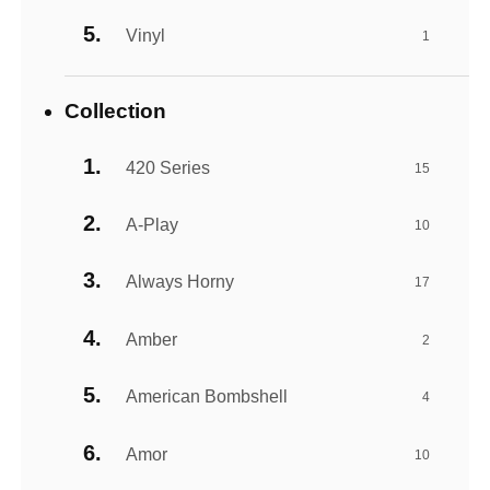
Vinyl
1
Collection
420 Series
15
A-Play
10
Always Horny
17
Amber
2
American Bombshell
4
Amor
10