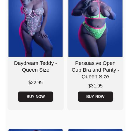
Daydream Teddy -
Persuasive Open
Queen Size
Cup Bra and Panty -
Queen Size
Price is
$32.95
Price is
$31.95
BUY NOW
BUY NOW