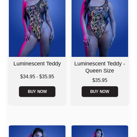
Luminescent Teddy
Luminescent Teddy -
Queen Size
Lowest price is
$34.95
-
$35.95
Price is
$35.95
Highest price is
BUY NOW
BUY NOW