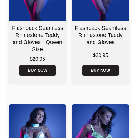
Flashback Seamless
Flashback Seamless
Rhinestone Teddy
Rhinestone Teddy
and Gloves - Queen
and Gloves
Size
Price is
$20.95
Price is
$20.95
BUY NOW
BUY NOW