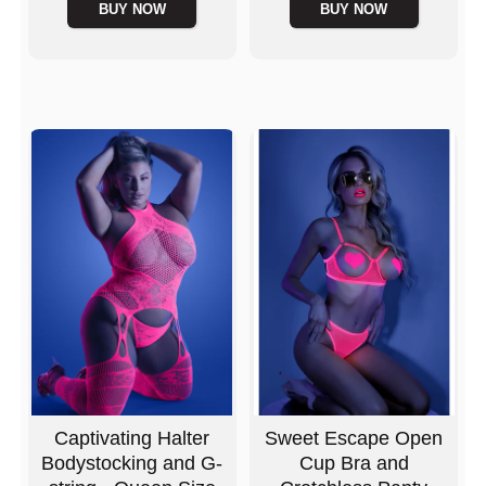
BUY NOW
BUY NOW
Captivating Halter
Sweet Escape Open
Bodystocking and G-
Cup Bra and