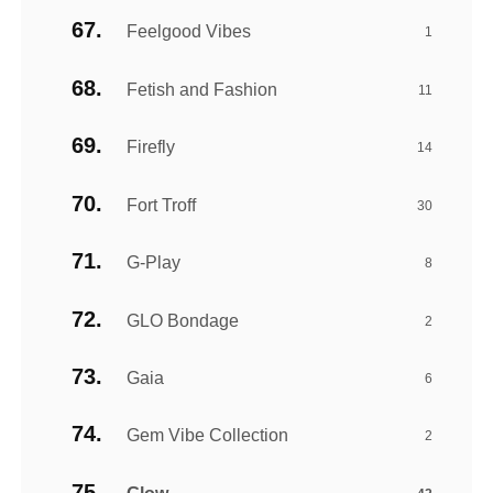
Feelgood Vibes
1
Fetish and Fashion
11
Firefly
14
Fort Troff
30
G-Play
8
GLO Bondage
2
Gaia
6
Gem Vibe Collection
2