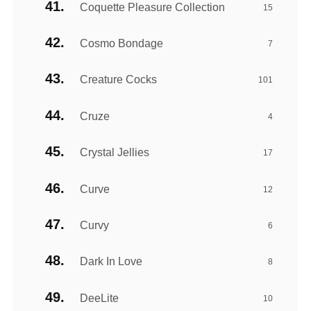
Coquette Pleasure Collection
15
Cosmo Bondage
7
Creature Cocks
101
Cruze
4
Crystal Jellies
17
Curve
12
Curvy
6
Dark In Love
8
DeeLite
10