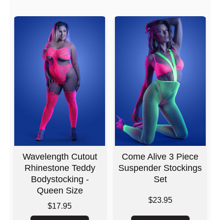
Wavelength Cutout
Come Alive 3 Piece
Rhinestone Teddy
Suspender Stockings
Bodystocking -
Set
Queen Size
Price is
$23.95
Price is
$17.95