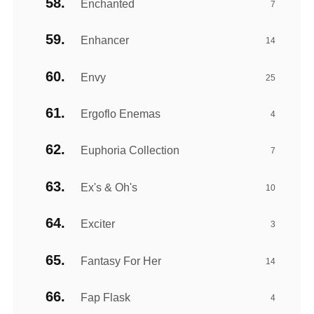
Enchanted
7
Enhancer
14
Envy
25
Ergoflo Enemas
4
Euphoria Collection
7
Ex's & Oh's
10
Exciter
3
Fantasy For Her
14
Fap Flask
4