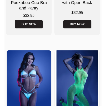
Peekaboo Cup Bra
with Open Back
and Panty
Price is
$32.95
Price is
$32.95
BUY NOW
BUY NOW