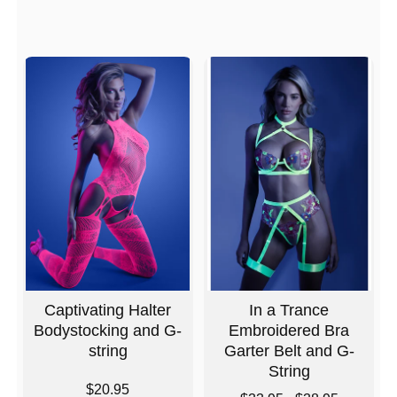
Captivating Halter
In a Trance
Bodystocking and G-
Embroidered Bra
string
Garter Belt and G-
String
Price is
$20.95