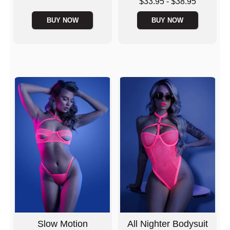
Lowest price is
$33.95
-
$38.95
Highest price is
BUY NOW
BUY NOW
Slow Motion
All Nighter Bodysuit