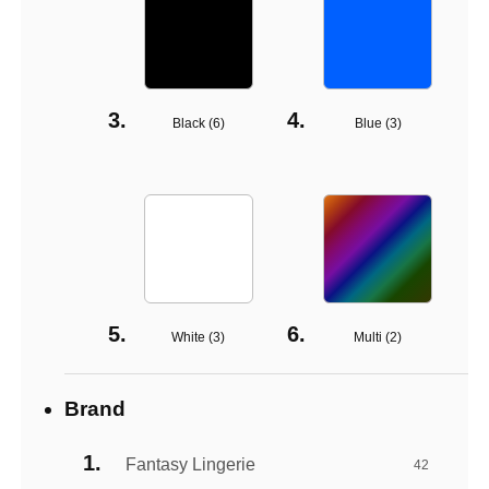
Black (
6
)
Blue (
3
)
White (
3
)
Multi (
2
)
Brand
Fantasy Lingerie
42