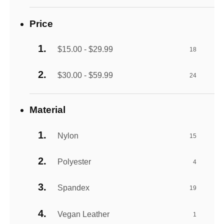
Price
$15.00 - $29.99
18
$30.00 - $59.99
24
Material
Nylon
15
Polyester
4
Spandex
19
Vegan Leather
1