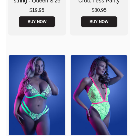
string - Queen Size
Crotchless Panty
Price is
Price is
$19.95
$30.95
BUY NOW
BUY NOW