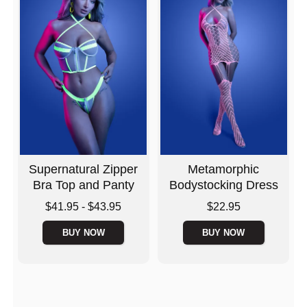
Supernatural Zipper
Metamorphic
Bra Top and Panty
Bodystocking Dress
Lowest price is
Price is
$41.95
-
$43.95
$22.95
Highest price is
BUY NOW
BUY NOW