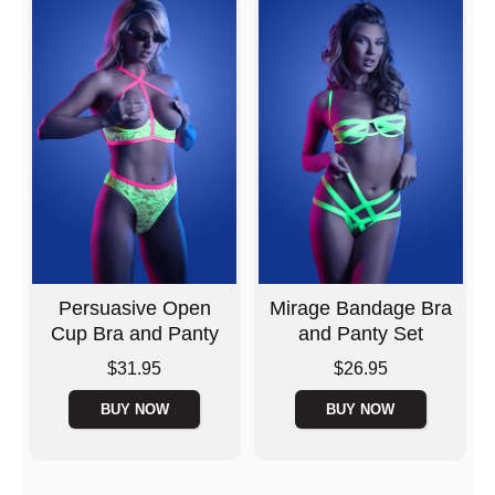
Persuasive Open
Mirage Bandage Bra
Cup Bra and Panty
and Panty Set
Price is
Price is
$31.95
$26.95
BUY NOW
BUY NOW