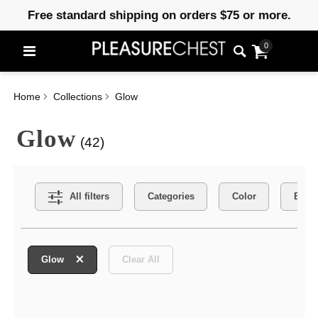
Free standard shipping on orders $75 or more.
0
Home
Collections
Glow
Glow
(42)
Search Filters
All filters
Categories
Color
Bran
Active filters
Glow
Clear All