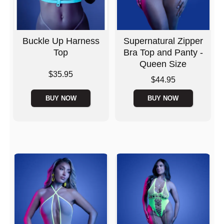
Buckle Up Harness
Supernatural Zipper
Top
Bra Top and Panty -
Queen Size
Price is
$35.95
Price is
$44.95
BUY NOW
BUY NOW