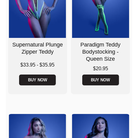
Supernatural Plunge
Paradigm Teddy
Zipper Teddy
Bodystocking -
Queen Size
Lowest price is
$33.95
-
$35.95
Price is
$20.95
Highest price is
BUY NOW
BUY NOW