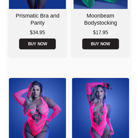
Prismatic Bra and
Moonbeam
Panty
Bodystocking
Price is
Price is
$34.95
$17.95
BUY NOW
BUY NOW