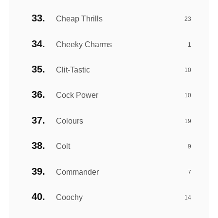
Cheap Thrills
23
Cheeky Charms
1
Clit-Tastic
10
Cock Power
10
Colours
19
Colt
9
Commander
7
Coochy
14