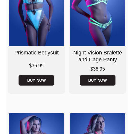
Prismatic Bodysuit
Night Vision Bralette
and Cage Panty
Price is
$36.95
Price is
$38.95
BUY NOW
BUY NOW