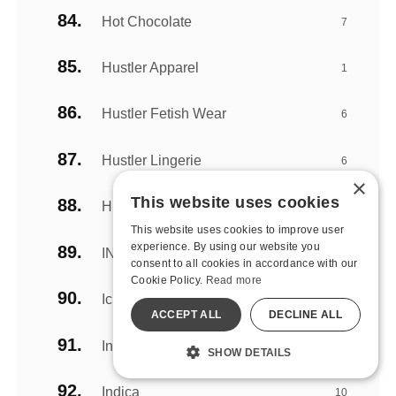
Hot Chocolate
7
Hustler Apparel
1
Hustler Fetish Wear
6
Hustler Lingerie
6
×
This website uses cookies
Hustler Toys
40
This website uses cookies to improve user
experience. By using our website you
INYA
21
consent to all cookies in accordance with our
Cookie Policy.
Read more
Icicles
10
ACCEPT ALL
DECLINE ALL
In a Bag
19
SHOW DETAILS
Indica
10