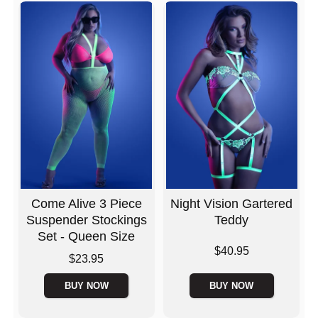
Come Alive 3 Piece
Night Vision Gartered
Suspender Stockings
Teddy
Set - Queen Size
Price is
$40.95
Price is
$23.95
BUY NOW
BUY NOW