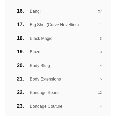
Bang!
27
Big Shot (Curve Novelties)
1
Black Magic
3
Blaze
13
Body Bling
4
Body Extensions
5
Bondage Bears
12
Bondage Couture
4