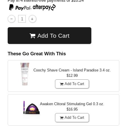
Pay in 4 interest-free payments of
$10.24
,
Add To Cart
These Go Great With This
Coochy Shave Cream - Island Paradise
3.4 oz.
$12.99
Add To Cart
Awaken Clitoral Stimulating Gel
0.3 oz.
$16.95
Add To Cart