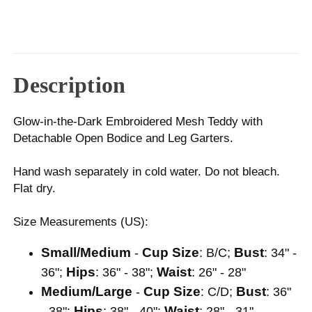
Description
Glow-in-the-Dark Embroidered Mesh Teddy with
Detachable Open Bodice and Leg Garters.
Hand wash separately in cold water. Do not bleach.
Flat dry.
Size Measurements (US):
Small/Medium
Cup Size
Bust
-
: B/C;
: 34" -
Hips
Waist
36";
: 36" - 38";
: 26" - 28"
Medium/Large
Cup Size
Bust
-
: C/D;
: 36"
Hips
Waist
- 38";
: 38" - 40";
: 28" - 31"