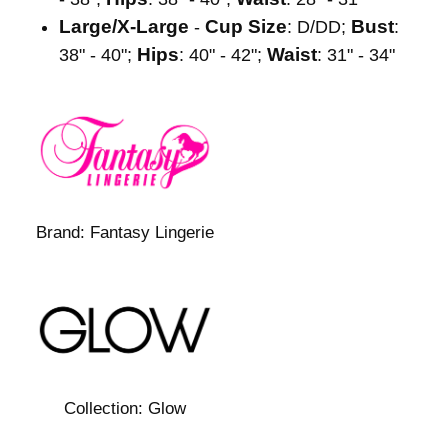
Large/X-Large
Cup Size
Bust
-
: D/DD;
:
Hips
Waist
38" - 40";
: 40" - 42";
: 31" - 34"
Brand:
Fantasy Lingerie
Collection:
Glow