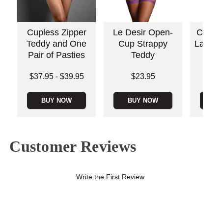
Cupless Zipper
Le Desir Open-
Crotc
Teddy and One
Cup Strappy
Lace 
Pair of Pasties
Teddy
Lowest price is
Price is
Price is
$37.95
-
$39.95
$23.95
Highest price is
BUY NOW
BUY NOW
B
Customer Reviews
Write the First Review