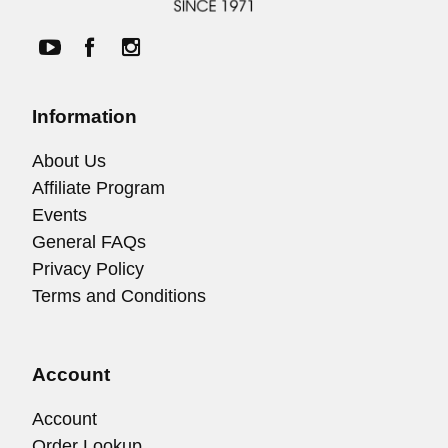
Information
About Us
Affiliate Program
Events
General FAQs
Privacy Policy
Terms and Conditions
Account
Account
Order Lookup