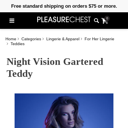
Free standard shipping on orders $75 or more.
0
Home
Categories
Lingerie & Apparel
For Her Lingerie
Teddies
Night Vision Gartered
Teddy