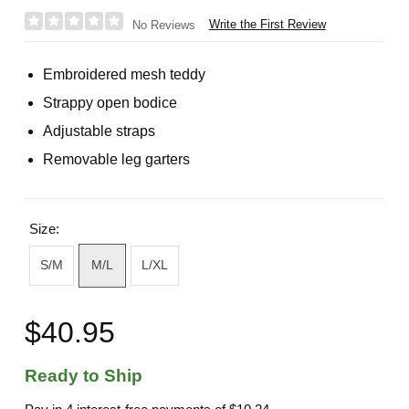
Write the First Review
No Reviews
Embroidered mesh teddy
Strappy open bodice
Adjustable straps
Removable leg garters
Size:
S/M
M/L
L/XL
$40.95
Ready to Ship