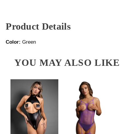
Product Details
Color:
Green
YOU MAY ALSO LIKE