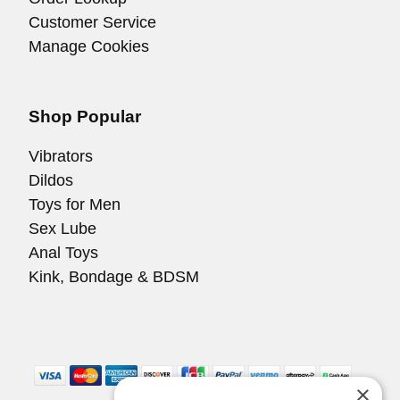
Customer Service
Manage Cookies
Shop Popular
Vibrators
Dildos
Toys for Men
Sex Lube
Anal Toys
Kink, Bondage & BDSM
×