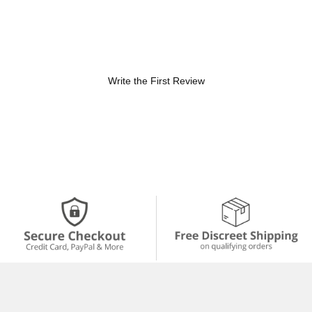
Write the First Review