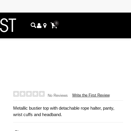
0
Write the First Review
No Reviews
Metallic bustier top with detachable rope halter, panty,
wrist cuffs and headband.