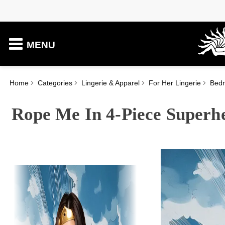
MENU
Home
Categories
Lingerie & Apparel
For Her Lingerie
Bed
Rope Me In 4-Piece Superh