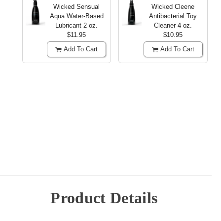
Wicked Sensual
Wicked Cleene
Aqua Water-Based
Antibacterial Toy
Lubricant
2 oz.
Cleaner
4 oz.
$11.95
$10.95
Add To Cart
Add To Cart
Product Details