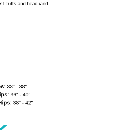
rist cuffs and headband.
ps
: 33" - 38"
ips
: 36" - 40"
Hips
: 38" - 42"