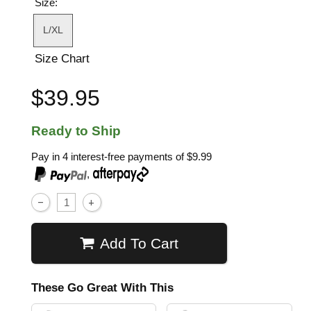
Size:
L/XL
Size Chart
$39.95
Ready to Ship
Pay in 4 interest-free payments of
$9.99
,
Add To Cart
These Go Great With This