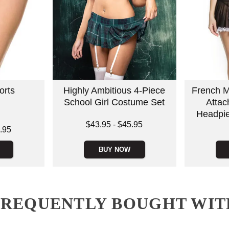
rts
Highly Ambitious 4-Piece
French M
School Girl Costume Set
Attac
Headpie
Lowest price is
$43.95
-
$45.95
.95
Price is
Highest price is
BUY NOW
FREQUENTLY BOUGHT WIT