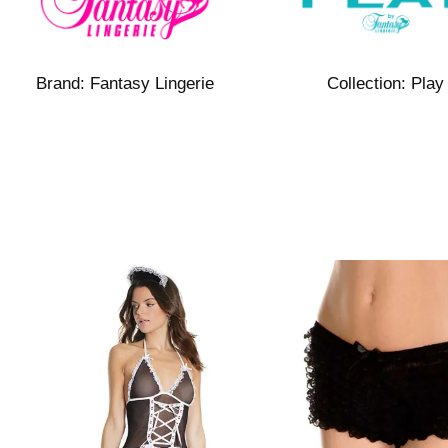
Brand:
Fantasy Lingerie
Collection:
Play