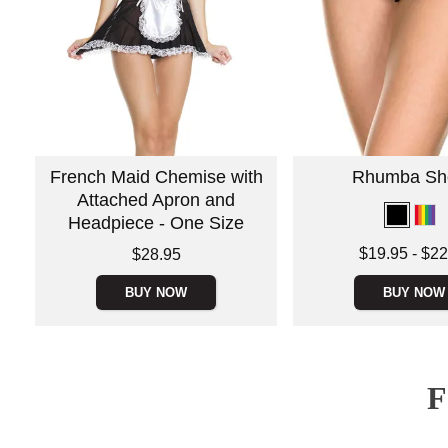
French Maid Chemise with
Rhumba Sho
Attached Apron and
Headpiece - One Size
Lowest price is
Price is
$19.95
-
$22
$28.95
Highest price is
BUY NOW
BUY NOW