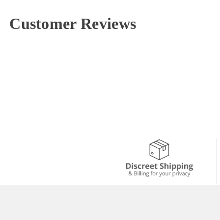
Customer Reviews