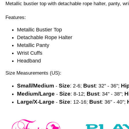
Metallic bustier top with detachable rope halter, panty, w
Features:
Metallic Bustier Top
Detachable Rope Halter
Metallic Panty
Wrist Cuffs
Headband
Size Measurements (US):
Small/Medium
Size
Bust
Hi
-
: 2-6;
: 32" - 36";
Medium/Large
Size
Bust
H
-
: 8-12;
: 34" - 38";
Large/X-Large
Size
Bust
-
: 12-16;
: 36" - 40";