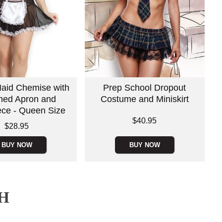
aid Chemise with
Prep School Dropout
hed Apron and
Costume and Miniskirt
ce - Queen Size
Price is
$40.95
$28.95
BUY NOW
BUY NOW
H