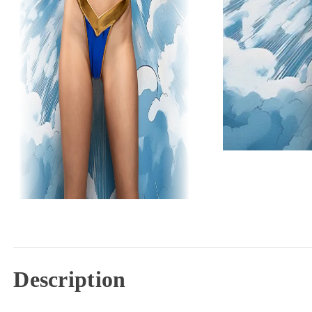
Description