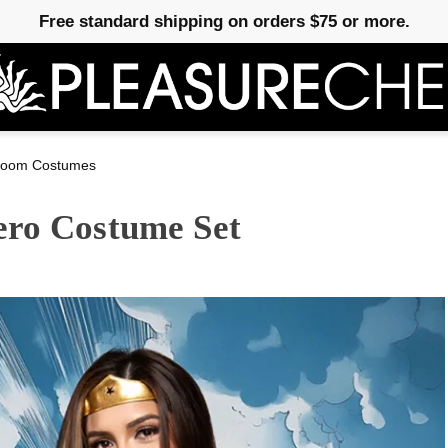
Free standard shipping on orders $75 or more.
room Costumes
ero Costume Set