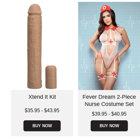
Xtend It Kit
Fever Dream 2-Piece
Nurse Costume Set
Lowest price is
$35.95
-
$43.95
Lowest price is
$39.95
-
$40.95
Highest price is
Highest price is
BUY NOW
BUY NOW