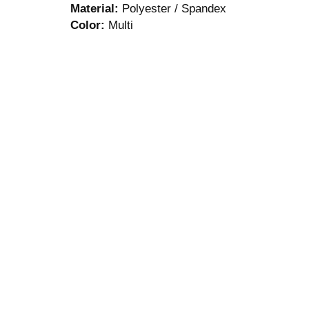
Material:
Polyester / Spandex
Color:
Multi