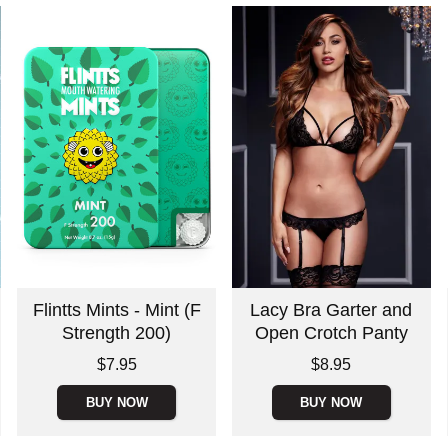
Flintts Mints - Mint (F
Lacy Bra Garter and
Strength 200)
Open Crotch Panty
Price is
Price is
$7.95
$8.95
BUY NOW
BUY NOW