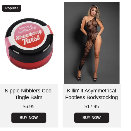
Popular
Nipple Nibblers Cool
Killin' It Asymmetrical
Tingle Balm
Footless Bodystocking
Price is
Price is
$6.95
$17.95
BUY NOW
BUY NOW