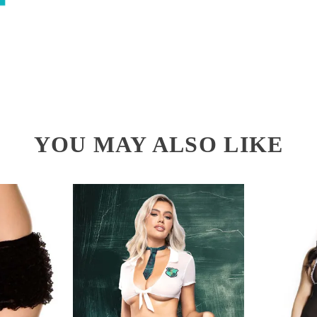
YOU MAY ALSO LIKE