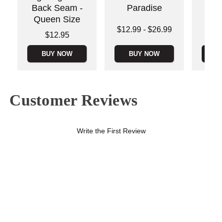
Back Seam -
Paradise
B
Queen Size
Lowest price is
Price is
$12.99
-
$26.99
Price is
$12.95
Highest price is
BUY NOW
BUY NOW
B
Customer Reviews
Write the First Review