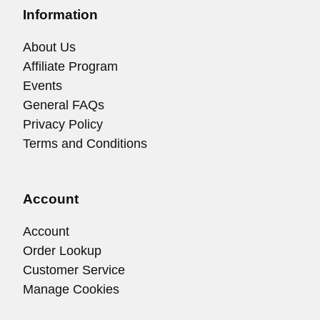
Information
About Us
Affiliate Program
Events
General FAQs
Privacy Policy
Terms and Conditions
Account
Account
Order Lookup
Customer Service
Manage Cookies