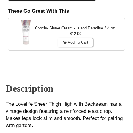
These Go Great With This
Coochy Shave Cream - Island Paradise
3.4 oz.
$12.99
Add To Cart
Description
The Lovelife Sheer Thigh High with Backseam has a
vintage design featuring a reinforced elastic top.
Makes legs look slim and smooth. Perfect for pairing
with garters.