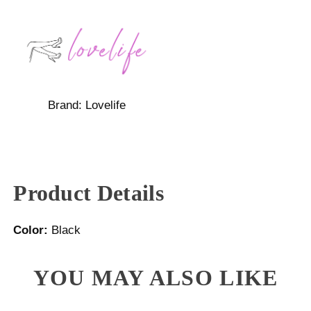
Brand:
Lovelife
Product Details
Color:
Black
YOU MAY ALSO LIKE