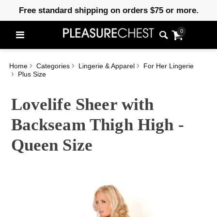
Free standard shipping on orders $75 or more.
0
Home
Categories
Lingerie & Apparel
For Her Lingerie
Plus Size
Lovelife Sheer with
Backseam Thigh High -
Queen Size