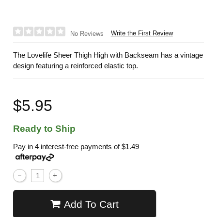
Write the First Review
No Reviews
The Lovelife Sheer Thigh High with Backseam has a vintage
design featuring a reinforced elastic top.
$5.95
Ready to Ship
Pay in 4 interest-free payments of
$1.49
Add To Cart