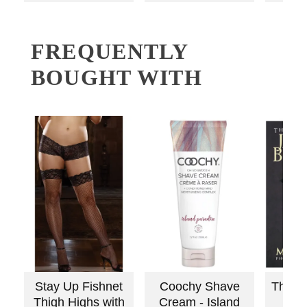
FREQUENTLY
BOUGHT WITH
Stay Up Fishnet
Coochy Shave
The Se
Thigh Highs with
Cream - Island
of 