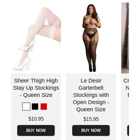
Sheer Thigh High
Le Desir
Cross
Stay Up Stockings
Garterbelt
Neck 
- Queen Size
Stockings with
Body
Open Design -
Qu
Queen Size
Price is
Price is
$10.95
Price is
$15.95
BUY NOW
BUY NOW
B