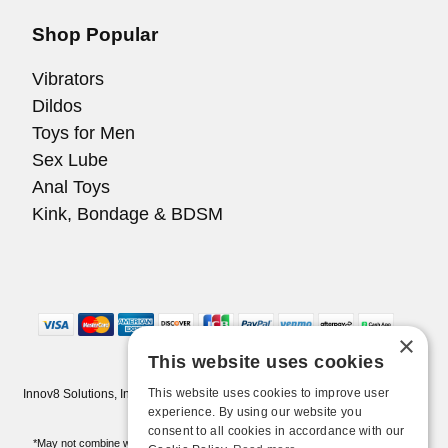
Shop Popular
Vibrators
Dildos
Toys for Men
Sex Lube
Anal Toys
Kink, Bondage & BDSM
×
This website uses cookies
This website uses cookies to improve user
Innov8 Solutions, Inc., 187 E. Warm Springs Road, Suite B343, Las Vegas,
NV 89119
experience. By using our website you
consent to all cookies in accordance with our
*May not combine with other offers and discounts. Some exclusions may apply.