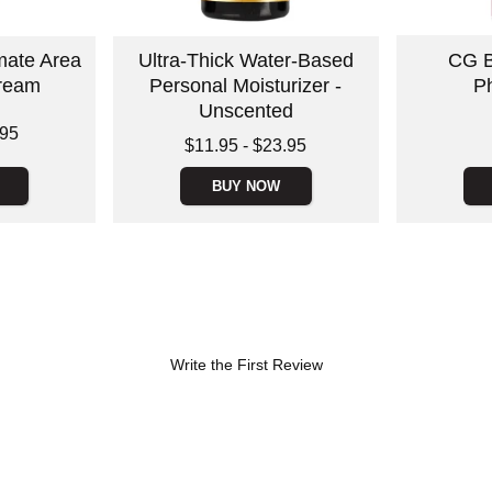
imate Area
Ultra-Thick Water-Based
CG B
Cream
Personal Moisturizer -
P
Unscented
Price is
.95
Lowest price is
$11.95
-
$23.95
Highest price is
BUY NOW
Write the First Review