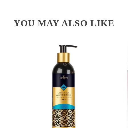
YOU MAY ALSO LIKE