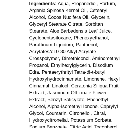
Ingredients:
Aqua, Propanediol, Parfum,
Argania Spinosa Kernel Oil, Cetearyl
Alcohol, Cocos Nucifera Oil, Glycerin,
Glyceryl Stearate Citrate, Sorbitan
Stearate, Aloe Barbadensis Leaf Juice,
Cyclopentasiloxane, Phenoxyethanol,
Paraffinum Liquidum, Panthenol,
Acrylates/c10-30 Alkyl Acrylate
Crosspolymer, Dimethiconol, Aminomethyl
Propanol, Ethylhexylglycerin, Disodium
Edta, Pentaerythrityl Tetra-di-t-butyl
Hydroxyhydrocinnamate, Limonene, Hexyl
Cinnamal, Linalool, Ceratonia Siliqua Fruit
Extract, Jasminum Officinale Flower
Extract, Benzyl Salicylate, Phenethyl
Alcohol, Alpha-isomethyl Ionone, Caprylyl
Glycol, Coumarin, Citronellol, Citral,
Hydroxycitronellal, Potassium Sorbate,
Sodium Benzoate, Citric Acid, Tocopherol.