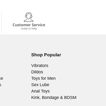
Shop Popular
Vibrators
Dildos
ce
Toys for Men
s
Sex Lube
Anal Toys
Kink, Bondage & BDSM