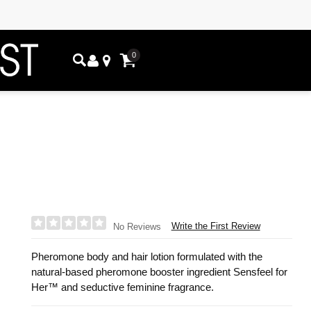
0
Write the First Review
No Reviews
Pheromone body and hair lotion formulated with the
natural-based pheromone booster ingredient Sensfeel for
Her™ and seductive feminine fragrance.