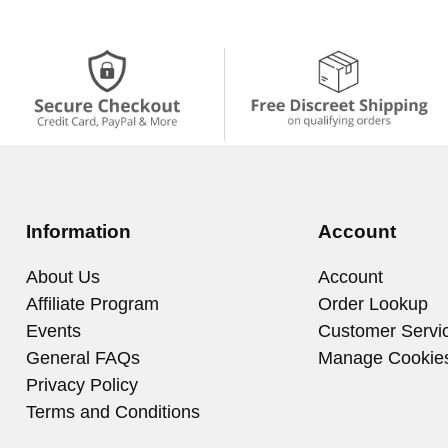
Information
Account
About Us
Account
Affiliate Program
Order Lookup
Events
Customer Servi
General FAQs
Manage Cookie
Privacy Policy
Terms and Conditions