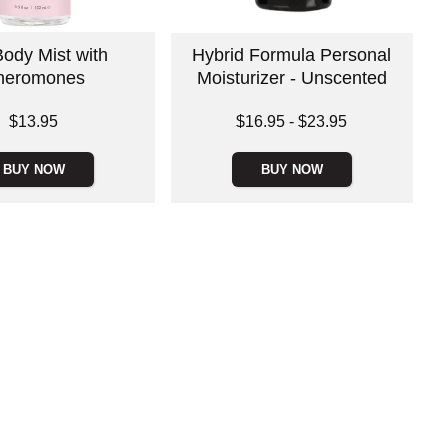
ody Mist with
Hybrid Formula Personal
heromones
Moisturizer - Unscented
Lowest price is
$13.95
$16.95
-
$23.95
Highest price is
BUY NOW
BUY NOW