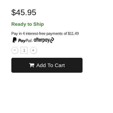
$45.95
Ready to Ship
Pay in 4 interest-free payments of
$11.49
,
Add To Cart