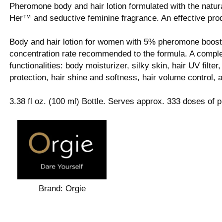
Pheromone body and hair lotion formulated with the natu
Her™ and seductive feminine fragrance. An effective produc
Body and hair lotion for women with 5% pheromone booste
concentration rate recommended to the formula. A complete
functionalities: body moisturizer, silky skin, hair UV filter,
protection, hair shine and softness, hair volume control,
3.38 fl oz. (100 ml) Bottle. Serves approx. 333 doses of p
Brand:
Orgie