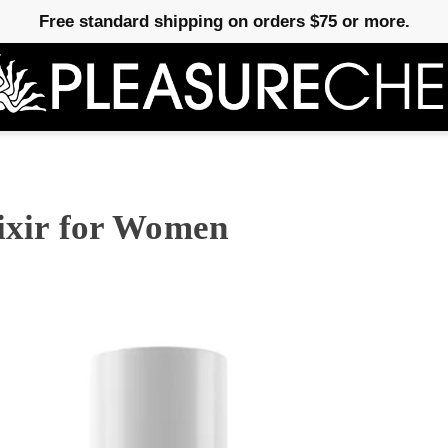
Free standard shipping on orders $75 or more.
lixir for Women