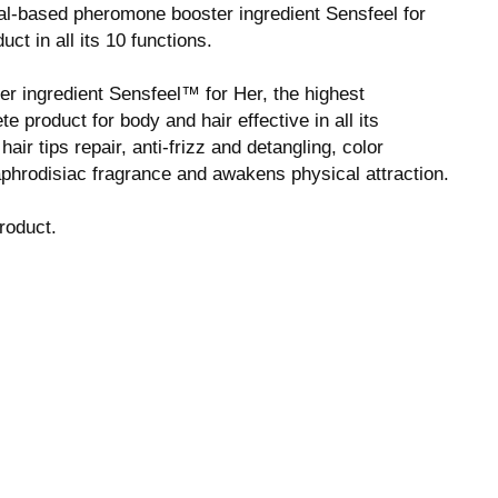
ral-based pheromone booster ingredient Sensfeel for
t in all its 10 functions.
r ingredient Sensfeel™ for Her, the highest
 product for body and hair effective in all its
 hair tips repair, anti-frizz and detangling, color
 aphrodisiac fragrance and awakens physical attraction.
roduct.