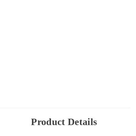
Product Details