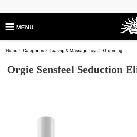
MENU
Home
Categories
Teasing & Massage Toys
Grooming
Orgie Sensfeel Seduction E