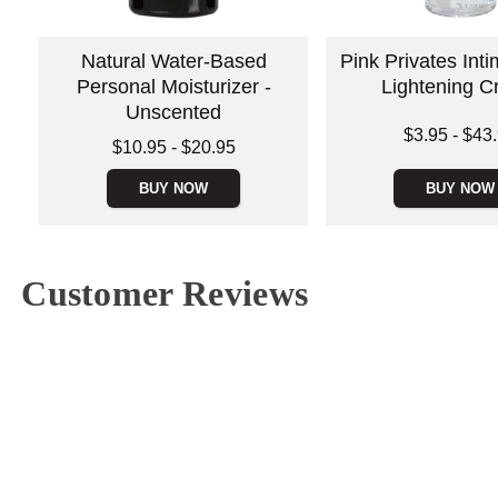
Natural Water-Based
Pink Privates Int
Personal Moisturizer -
Lightening 
Unscented
Lowest price is
$3.95
-
$43
Lowest price is
$10.95
-
$20.95
Highest price is
Highest price is
BUY NOW
BUY NOW
Customer Reviews