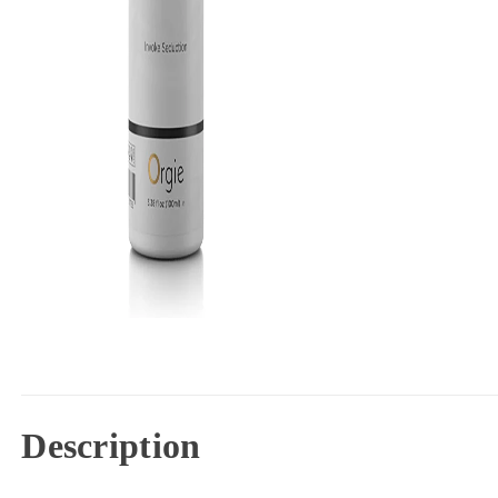
Description