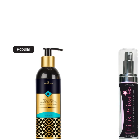
Popular