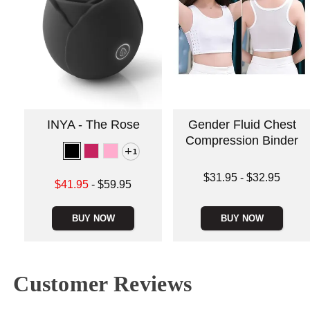
INYA - The Rose
Gender Fluid Chest
Compression Binder
1
Lowest price is
$31.95
-
$32.95
Lowest sale price is
$41.95
-
$59.95
Highest price is
Highest price is
BUY NOW
BUY NOW
Customer Reviews