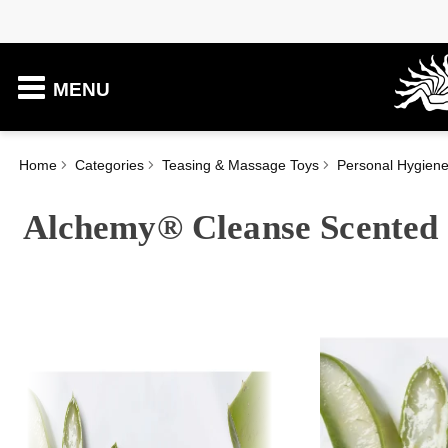
MENU
Home
Categories
Teasing & Massage Toys
Personal Hygien
Alchemy® Cleanse Scented