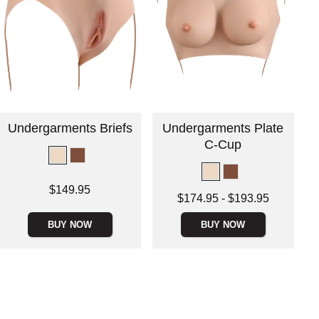
Undergarments Briefs
Undergarments Plate
C-Cup
Price is
$149.95
Lowest price is
$174.95
-
$193.95
Highest price is
BUY NOW
BUY NOW