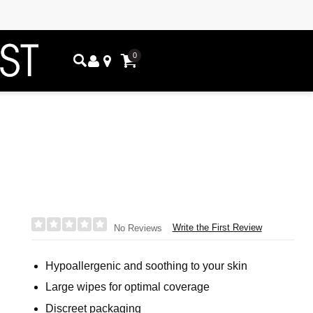
0
Write the First Review
No Reviews
Hypoallergenic and soothing to your skin
Large wipes for optimal coverage
Discreet packaging