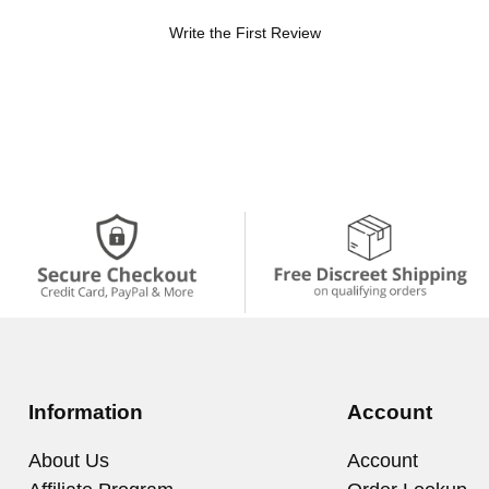
Write the First Review
Information
Account
About Us
Account