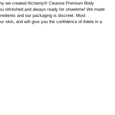
 why we created Alchemy® Cleanse Premium Body
 you refreshed and always ready for showtime! We made
ngredients and our packaging is discreet. Most
r skin, and will give you the confidence of Adele in a