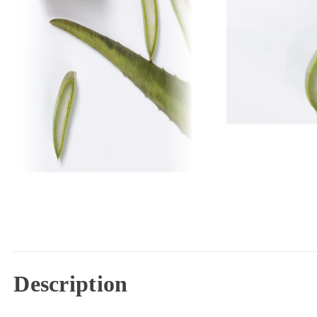
Description