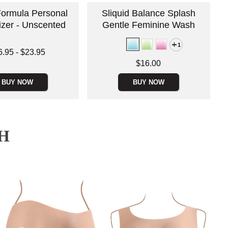
Formula Personal
Sliquid Balance Splash
izer - Unscented
Gentle Feminine Wash
1
 is
6.95
-
$23.95
e is
Price is
$16.00
BUY NOW
BUY NOW
H