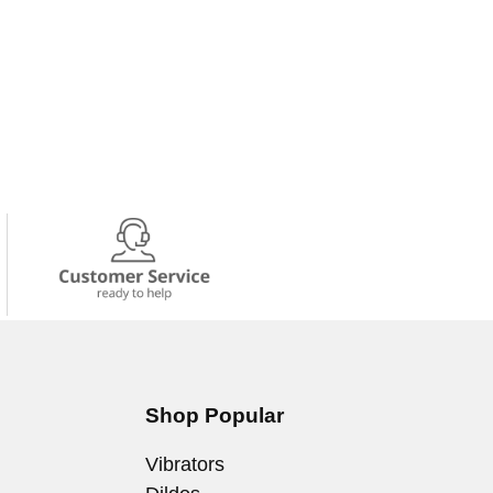
Shop Popular
Vibrators