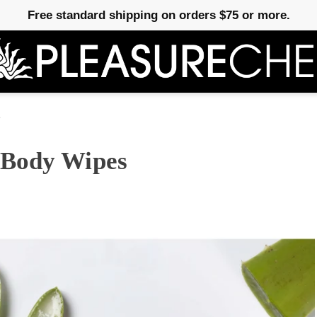
Free standard shipping on orders $75 or more.
e
 Body Wipes