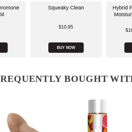
eromone
Squeaky Clean
Hybrid 
il
Moistur
Price is
$10.95
Lowest price
$1
Highest pric
BUY NOW
FREQUENTLY BOUGHT WIT