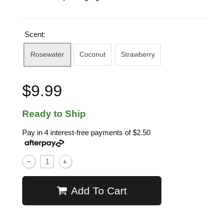
Scent:
Rosewater
Coconut
Strawberry
$9.99
Ready to Ship
Pay in 4 interest-free payments of
$2.50
Add To Cart