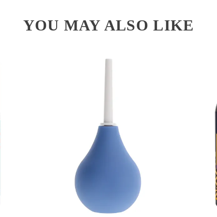
YOU MAY ALSO LIKE