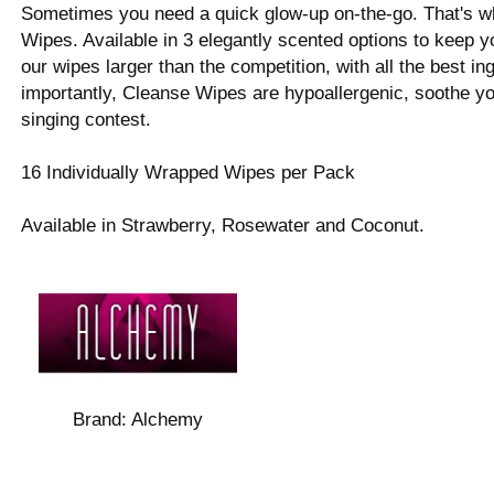
Sometimes you need a quick glow-up on-the-go. That's
Wipes. Available in 3 elegantly scented options to keep
our wipes larger than the competition, with all the best i
importantly, Cleanse Wipes are hypoallergenic, soothe you
singing contest.
16 Individually Wrapped Wipes per Pack
Available in Strawberry, Rosewater and Coconut.
Brand:
Alchemy