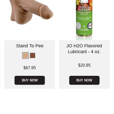
Stand To Pee
JO H2O Flavored
Lubricant - 4 oz.
Price is
$20.95
Price is
$67.95
BUY NOW
BUY NOW