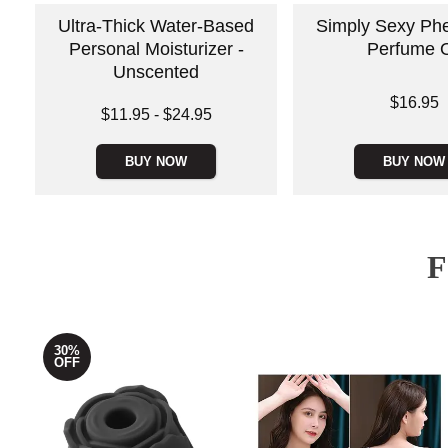
Ultra-Thick Water-Based
Simply Sexy Ph
Personal Moisturizer -
Perfume O
Unscented
Price is
$16.95
Lowest price is
$11.95
-
$24.95
Highest price is
BUY NOW
BUY NOW
30%
OFF