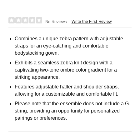
Write the First Review
No Reviews
Combines a unique zebra pattern with adjustable
straps for an eye-catching and comfortable
bodystocking gown.
Exhibits a seamless zebra knit design with a
captivating two-tone ombre color gradient for a
striking appearance.
Features adjustable halter and shoulder straps,
allowing for a customizable and comfortable fit.
Please note that the ensemble does not include a G-
string, providing an opportunity for personalized
pairings or preferences.