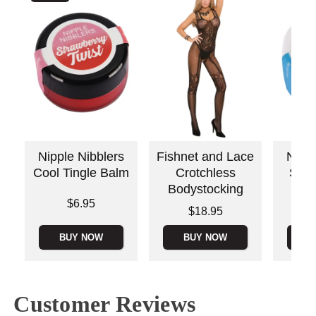
Nipple Nibblers
Fishnet and Lace
Nippl
Cool Tingle Balm
Crotchless
Sour
Bodystocking
Price is
$6.95
Price is
Price is
$18.95
BUY NOW
BUY NOW
B
Customer Reviews