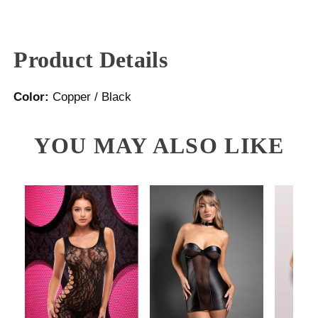
Product Details
Color:
Copper / Black
YOU MAY ALSO LIKE