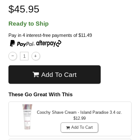
$45.95
Ready to Ship
Pay in 4 interest-free payments of
$11.49
,
Add To Cart
These Go Great With This
Coochy Shave Cream - Island Paradise
3.4 oz.
$12.99
Add To Cart