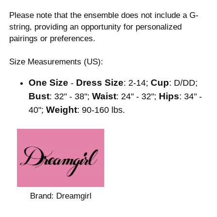
Please note that the ensemble does not include a G-
string, providing an opportunity for personalized
pairings or preferences.
Size Measurements (US):
One Size
Dress Size
Cup
-
: 2-14;
: D/DD;
Bust
Waist
Hips
: 32" - 38";
: 24" - 32";
: 34" -
Weight
40";
: 90-160 lbs.
Brand:
Dreamgirl