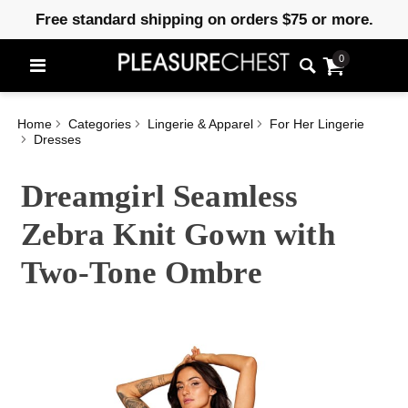
Free standard shipping on orders $75 or more.
0
Home
Categories
Lingerie & Apparel
For Her Lingerie
Dresses
Dreamgirl Seamless
Zebra Knit Gown with
Two-Tone Ombre