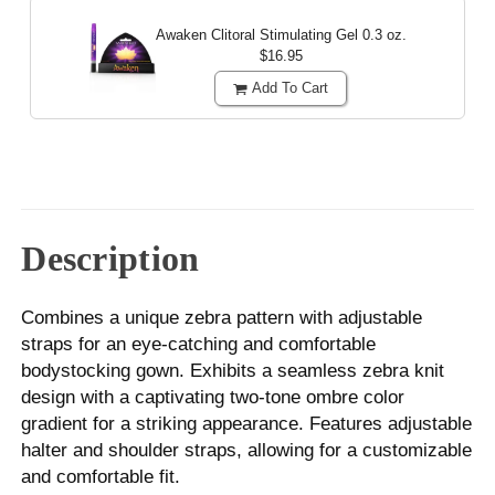
Awaken Clitoral Stimulating Gel
0.3 oz.
$16.95
Add To Cart
Description
Combines a unique zebra pattern with adjustable
straps for an eye-catching and comfortable
bodystocking gown. Exhibits a seamless zebra knit
design with a captivating two-tone ombre color
gradient for a striking appearance. Features adjustable
halter and shoulder straps, allowing for a customizable
and comfortable fit.