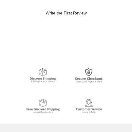
Write the First Review