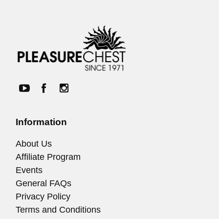
Information
About Us
Affiliate Program
Events
General FAQs
Privacy Policy
Terms and Conditions