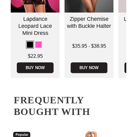
Lapdance
Zipper Chemise
Love
Leopard Lace
with Buckle Halter
an
Mini Dress
Lowest price is
Price is
$35.95
-
$38.95
Highest price is
Price is
$22.95
BUY NOW
BUY NOW
B
FREQUENTLY
BOUGHT WITH
Popular