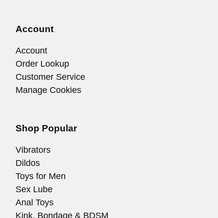
Account
Account
Order Lookup
Customer Service
Manage Cookies
Shop Popular
Vibrators
Dildos
Toys for Men
Sex Lube
Anal Toys
Kink, Bondage & BDSM