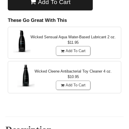
Add To Cart
These Go Great With This
Wicked Sensual Aqua Water-Based Lubricant
2 oz.
$11.95
Add To Cart
Wicked Cleene Antibacterial Toy Cleaner
4 oz.
$10.95
Add To Cart