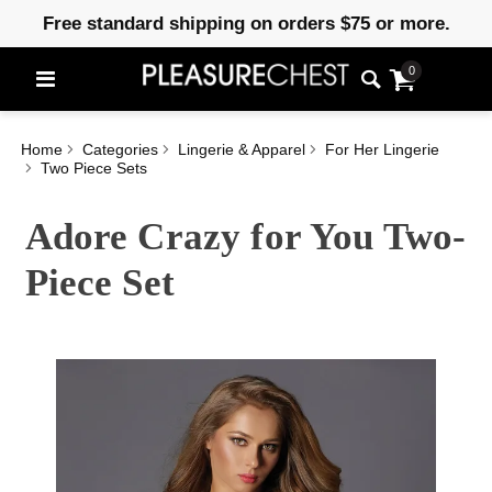
Free standard shipping on orders $75 or more.
0
Home
Categories
Lingerie & Apparel
For Her Lingerie
Two Piece Sets
Adore Crazy for You Two-
Piece Set