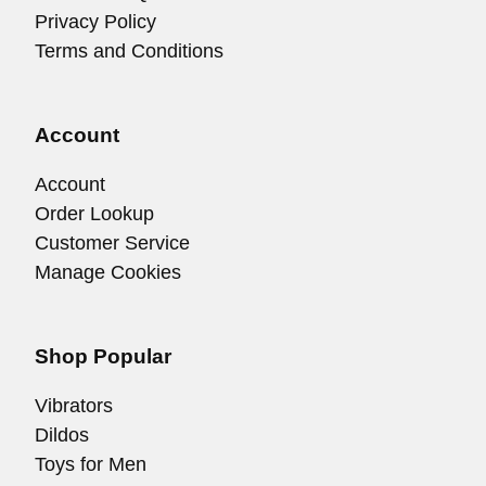
Privacy Policy
Terms and Conditions
Account
Account
Order Lookup
Customer Service
Manage Cookies
Shop Popular
Vibrators
Dildos
Toys for Men