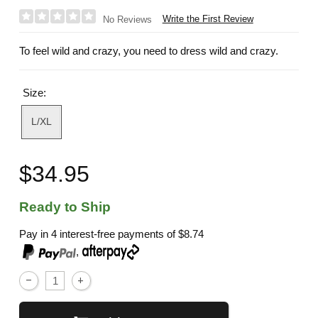
Write the First Review
No Reviews
To feel wild and crazy, you need to dress wild and crazy.
Size:
L/XL
$34.95
Ready to Ship
Pay in 4 interest-free payments of
$8.74
,