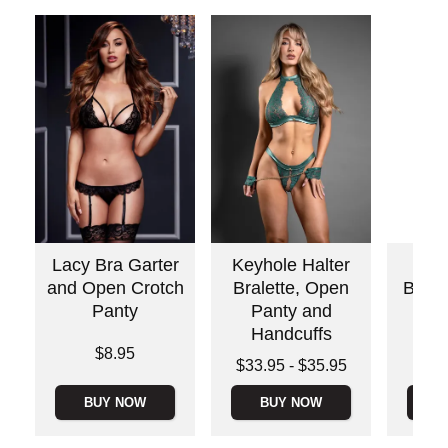
Lacy Bra Garter
Keyhole Halter
Flo
and Open Crotch
Bralette, Open
Babyd
Panty
Panty and
St
Handcuffs
Price is
Price is
$8.95
Lowest price is
$33.95
-
$35.95
Highest price is
BUY NOW
BUY NOW
B