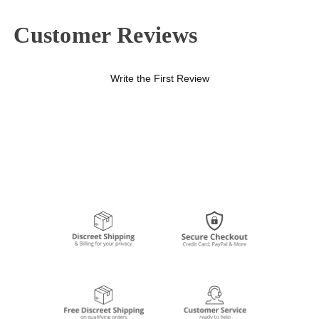
Customer Reviews
Write the First Review