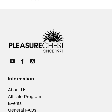
Information
About Us
Affiliate Program
Events
General FAQs