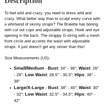
Description
To feel wild and crazy, you need to dress wild and
crazy. What better way than to sculpt every curve with
a whirlwind of skinny straps? The Bralette has boning
with cut out cups and adjustable straps. Hook and eye
opening in the back. The strappy G-string with a mesh
front circle and accents the waist with adjustable
straps. It just doesn’t get any sexier than this!
Size Measurements (US):
Small/Medium
Bust
Waist
-
: 34" - 36";
: 26"
Low Waist
Hips
- 28";
: 28.5" - 30.5";
: 36" -
38"
Large/X-Large
Bust
Waist
-
: 38" - 40";
: 30"
Low Waist
Hips
- 32";
: 32.5" - 34.5";
: 40" -
42"