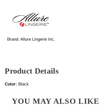
Brand:
Allure Lingerie Inc.
Product Details
Color:
Black
YOU MAY ALSO LIKE