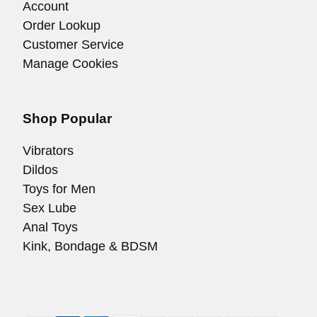
Account
Order Lookup
Customer Service
Manage Cookies
Shop Popular
Vibrators
Dildos
Toys for Men
Sex Lube
Anal Toys
Kink, Bondage & BDSM