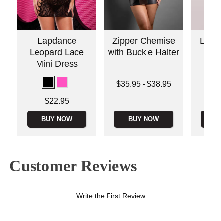
Lapdance
Zipper Chemise
Love
Leopard Lace
with Buckle Halter
an
Mini Dress
Lowest price is
Price is
$35.95
-
$38.95
Highest price is
Price is
$22.95
BUY NOW
BUY NOW
B
Customer Reviews
Write the First Review