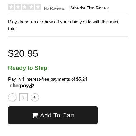
Write the First Review
No Reviews
Play dress-up or show off your dainty side with this mini
tutu.
$20.95
Ready to Ship
Pay in 4 interest-free payments of
$5.24
Add To Cart