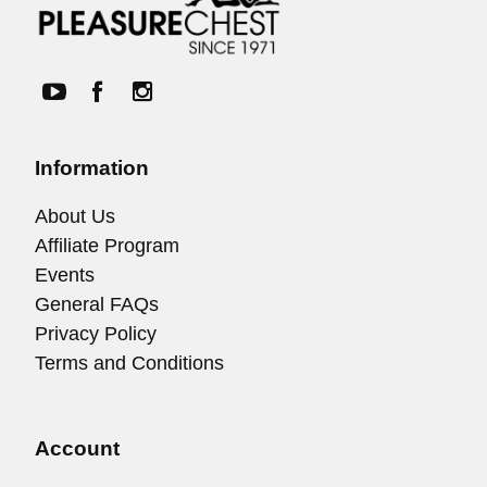
Information
About Us
Affiliate Program
Events
General FAQs
Privacy Policy
Terms and Conditions
Account