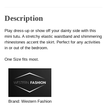
Description
Play dress-up or show off your dainty side with this
mini tutu. A stretchy elastic waistband and shimmering
rhinestones accent the skirt. Perfect for any activities
in or out of the bedroom.
One Size fits most.
Brand:
Western Fashion