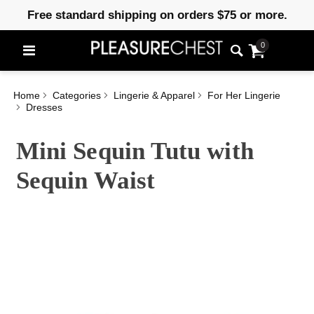
Free standard shipping on orders $75 or more.
0
Home
Categories
Lingerie & Apparel
For Her Lingerie
Dresses
Mini Sequin Tutu with
Sequin Waist