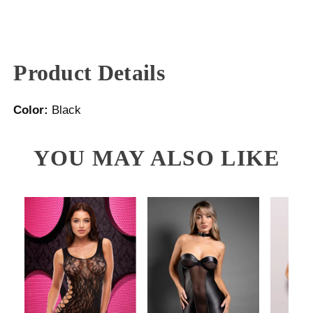
Product Details
Color:
Black
YOU MAY ALSO LIKE