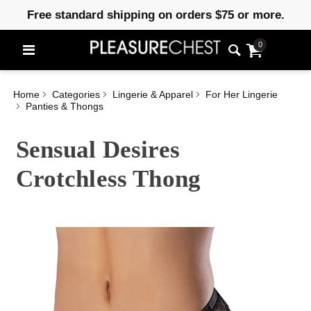
Free standard shipping on orders $75 or more.
0
Home
Categories
Lingerie & Apparel
For Her Lingerie
Panties & Thongs
Sensual Desires
Crotchless Thong