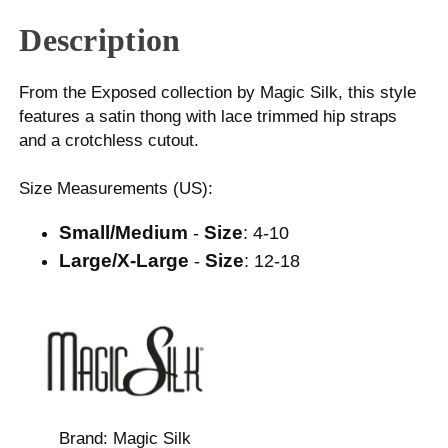
Description
From the Exposed collection by Magic Silk, this style
features a satin thong with lace trimmed hip straps
and a crotchless cutout.
Size Measurements (US):
Small/Medium
Size
-
: 4-10
Large/X-Large
Size
-
: 12-18
Brand:
Magic Silk