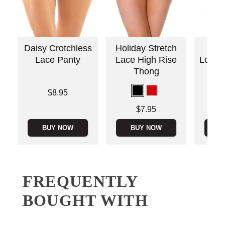
Daisy Crotchless
Holiday Stretch
Ado
Lace Panty
Lace High Rise
Love 
Thong
Price is
$8.95
Price is
Price is
$7.95
BUY NOW
BUY NOW
B
FREQUENTLY
BOUGHT WITH