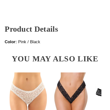
Product Details
Color:
Pink / Black
YOU MAY ALSO LIKE