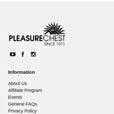
Information
About Us
Affiliate Program
Events
General FAQs
Privacy Policy