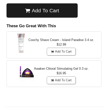
Add To Cart
These Go Great With This
Coochy Shave Cream - Island Paradise
3.4 oz.
$12.99
Add To Cart
Awaken Clitoral Stimulating Gel
0.3 oz.
$16.95
Add To Cart