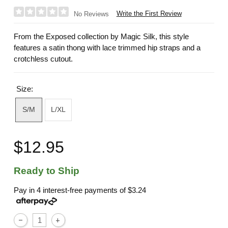
Write the First Review
No Reviews
From the Exposed collection by Magic Silk, this style
features a satin thong with lace trimmed hip straps and a
crotchless cutout.
Size:
S/M
L/XL
$12.95
Ready to Ship
Pay in 4 interest-free payments of
$3.24