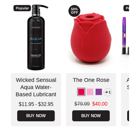
Popular
Popular
50%
OFF
Wicked Sensual
The One Rose
Awake
Aqua Water-
Stimu
1
Based Lubricant
Price is
Original price was
Lowest price is
$79.99
$40.00
$11.95
-
$32.95
Sale price is
Highest price is
BUY NOW
BUY NOW
B