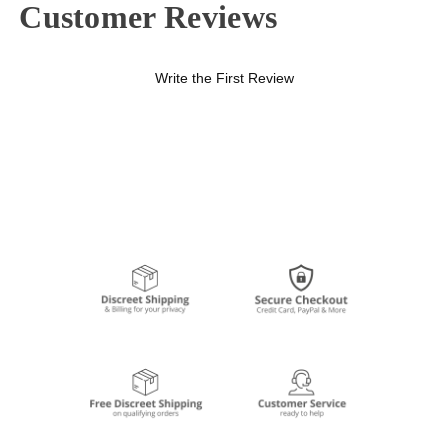
Customer Reviews
Write the First Review