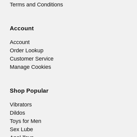
Terms and Conditions
Account
Account
Order Lookup
Customer Service
Manage Cookies
Shop Popular
Vibrators
Dildos
Toys for Men
Sex Lube