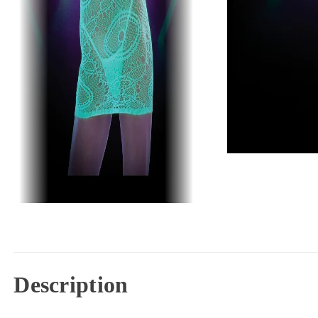
Description