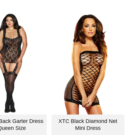
Back Garter Dress
XTC Black Diamond Net
Queen Size
Mini Dress