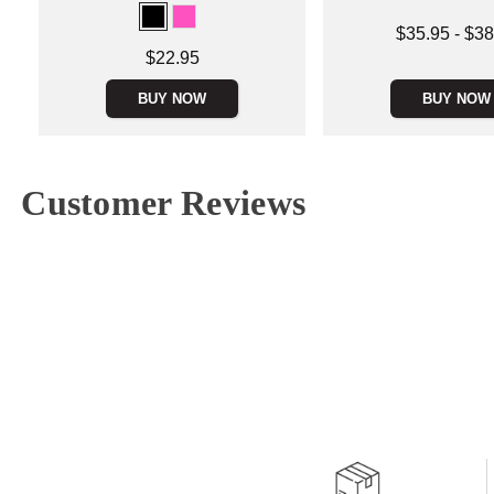
Lowest price is
$35.95
-
$38
Highest price is
Price is
$22.95
BUY NOW
BUY NOW
Customer Reviews