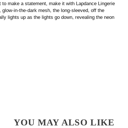
nt to make a statement, make it with Lapdance Lingerie
, glow-in-the-dark mesh, the long-sleeved, off the
ally lights up as the lights go down, revealing the neon
YOU MAY ALSO LIKE