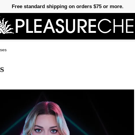
Free standard shipping on orders $75 or more.
ses
s