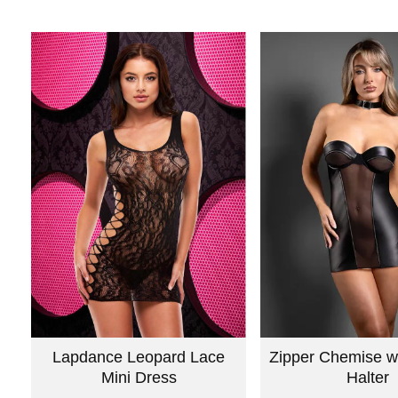
Lapdance Leopard Lace
Zipper Chemise w
Mini Dress
Halter