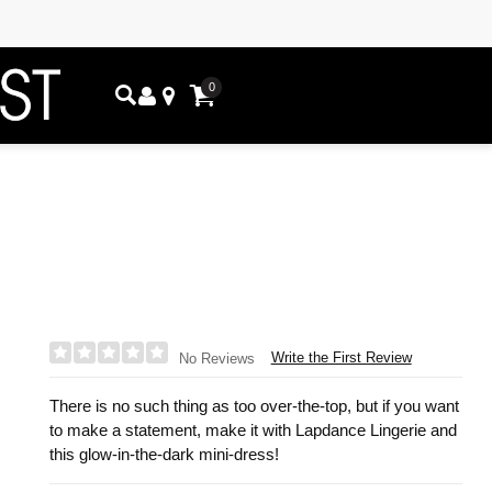
0
Write the First Review
No Reviews
There is no such thing as too over-the-top, but if you want
to make a statement, make it with Lapdance Lingerie and
this glow-in-the-dark mini-dress!