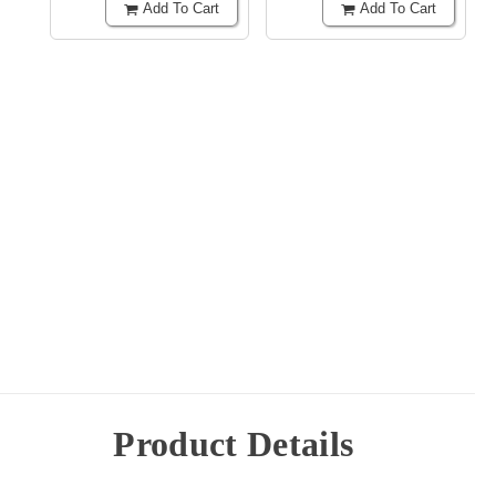
Add To Cart
Add To Cart
Product Details