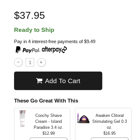
$37.95
Ready to Ship
Pay in 4 interest-free payments of
$9.49
,
Add To Cart
These Go Great With This
Coochy Shave
Awaken Clitoral
Cream - Island
Stimulating Gel
0.3
Paradise
3.4 oz.
oz.
$12.99
$16.95