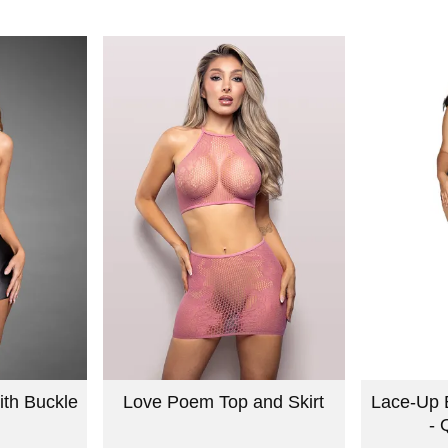
ith Buckle
Love Poem Top and Skirt
Lace-Up 
- 