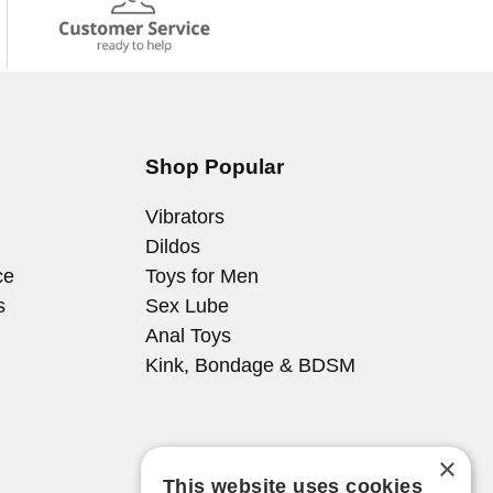
Shop Popular
Vibrators
Dildos
ce
Toys for Men
s
Sex Lube
Anal Toys
Kink, Bondage & BDSM
×
This website uses cookies