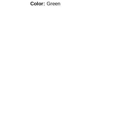
Color:
Green