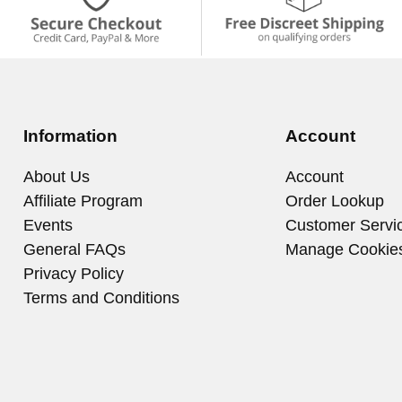
Information
Account
About Us
Account
Affiliate Program
Order Lookup
Events
Customer Servi
General FAQs
Manage Cookie
Privacy Policy
Terms and Conditions