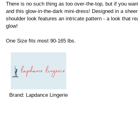
There is no such thing as too over-the-top, but if you wa
and this glow-in-the-dark mini-dress! Designed in a sheer
shoulder look features an intricate pattern - a look that re
glow!
One Size fits most 90-165 lbs.
Brand:
Lapdance Lingerie