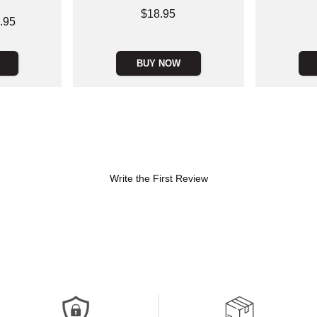
Price is
$18.95
Price is
.95
BUY NOW
Write the First Review