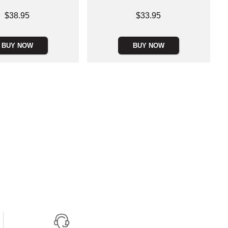
Price is
$38.95
$33.95
BUY NOW
BUY NOW