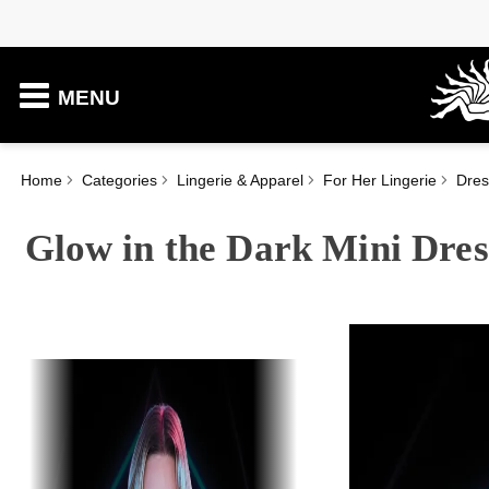
MENU
Home
Categories
Lingerie & Apparel
For Her Lingerie
Dres
Glow in the Dark Mini Dres