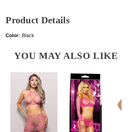
Product Details
Color:
Black
YOU MAY ALSO LIKE