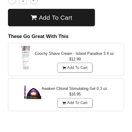
Add To Cart
These Go Great With This
Coochy Shave Cream - Island Paradise
3.4 oz.
$12.99
Add To Cart
Awaken Clitoral Stimulating Gel
0.3 oz.
$16.95
Add To Cart