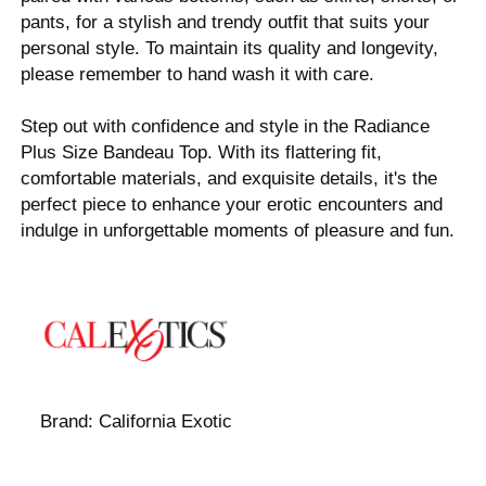
pants, for a stylish and trendy outfit that suits your
personal style. To maintain its quality and longevity,
please remember to hand wash it with care.
Step out with confidence and style in the Radiance
Plus Size Bandeau Top. With its flattering fit,
comfortable materials, and exquisite details, it's the
perfect piece to enhance your erotic encounters and
indulge in unforgettable moments of pleasure and fun.
Brand:
California Exotic