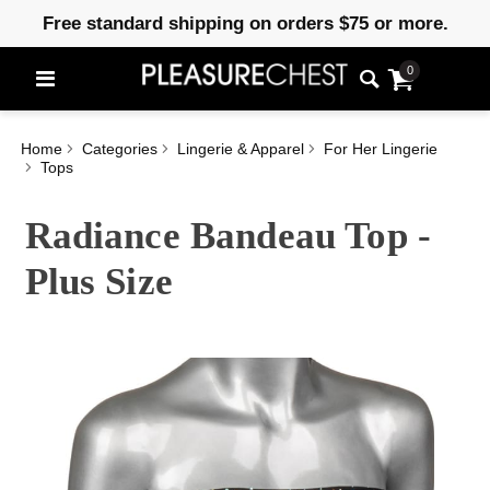
Free standard shipping on orders $75 or more.
0
Home
Categories
Lingerie & Apparel
For Her Lingerie
Tops
Radiance Bandeau Top -
Plus Size