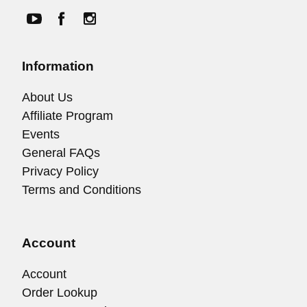
Information
About Us
Affiliate Program
Events
General FAQs
Privacy Policy
Terms and Conditions
Account
Account
Order Lookup