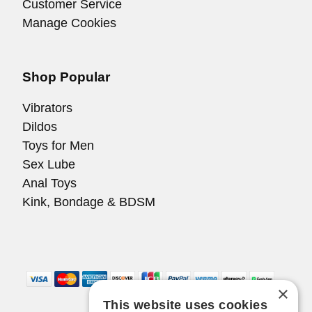
Customer Service
Manage Cookies
Shop Popular
Vibrators
Dildos
Toys for Men
Sex Lube
Anal Toys
Kink, Bondage & BDSM
×
This website uses cookies