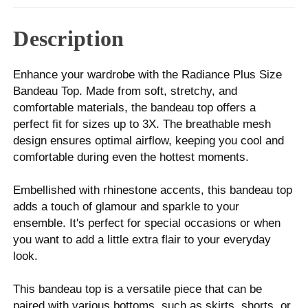
Description
Enhance your wardrobe with the Radiance Plus Size
Bandeau Top. Made from soft, stretchy, and
comfortable materials, the bandeau top offers a
perfect fit for sizes up to 3X. The breathable mesh
design ensures optimal airflow, keeping you cool and
comfortable during even the hottest moments.
Embellished with rhinestone accents, this bandeau top
adds a touch of glamour and sparkle to your
ensemble. It's perfect for special occasions or when
you want to add a little extra flair to your everyday
look.
This bandeau top is a versatile piece that can be
paired with various bottoms, such as skirts, shorts, or