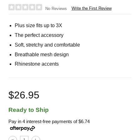
Write the First Review
No Reviews
Plus size fits up to 3X
The perfect accessory
Soft, stretchy and comfortable
Breathable mesh design
Rhinestone accents
$26.95
Ready to Ship
Pay in 4 interest-free payments of
$6.74