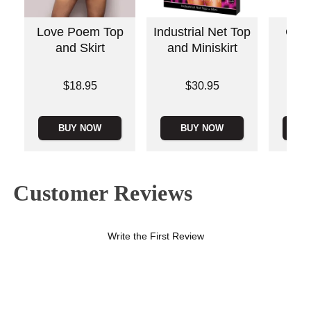
Love Poem Top
Industrial Net Top
Cami
and Skirt
and Miniskirt
Bui
Price is
Price is
Price is
$18.95
$30.95
BUY NOW
BUY NOW
B
Customer Reviews
Write the First Review