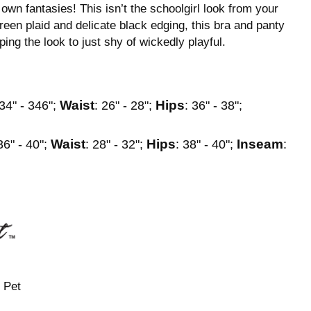
wn fantasies! This isn’t the schoolgirl look from your
green plaid and delicate black edging, this bra and panty
ping the look to just shy of wickedly playful.
Waist
Hips
 34" - 346";
: 26" - 28";
: 36" - 38";
Waist
Hips
Inseam
36" - 40";
: 28" - 32";
: 38" - 40";
:
 Pet