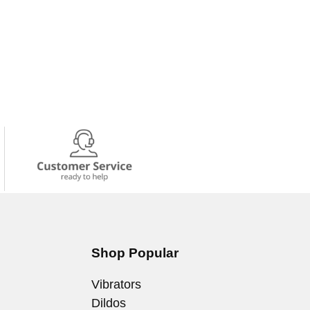
Shop Popular
Vibrators
Dildos