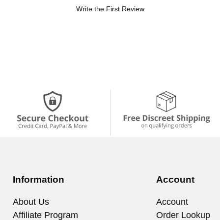
Write the First Review
Information
Account
About Us
Account
Affiliate Program
Order Lookup