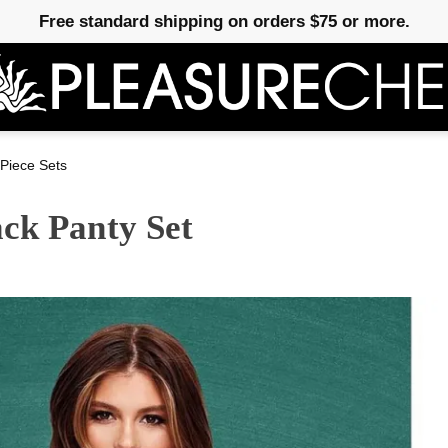
Free standard shipping on orders $75 or more.
Piece Sets
ck Panty Set