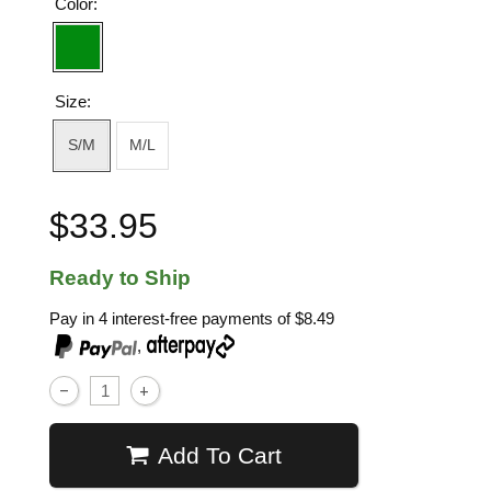
Color:
Size:
S/M
M/L
$33.95
Ready to Ship
Pay in 4 interest-free payments of
$8.49
,
Add To Cart