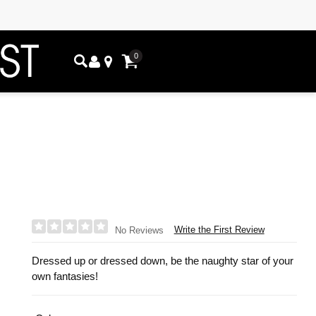
0
Write the First Review
No Reviews
Dressed up or dressed down, be the naughty star of your
own fantasies!