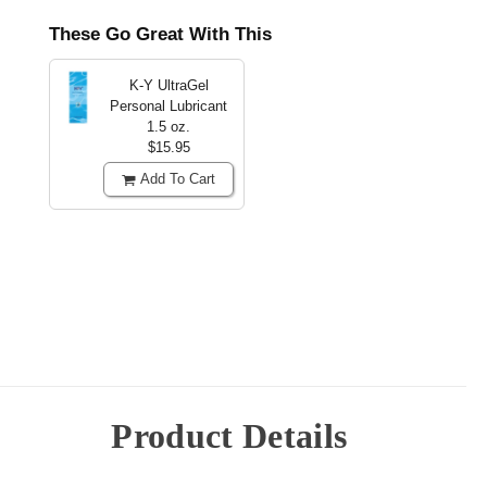
These Go Great With This
K-Y UltraGel
Personal Lubricant
1.5 oz.
$15.95
Add To Cart
Product Details