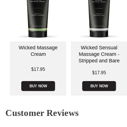
Wicked Massage
Wicked Sensual
Cream
Massage Cream -
Stripped and Bare
Price is
$17.95
Price is
$17.95
BUY NOW
BUY NOW
Customer Reviews