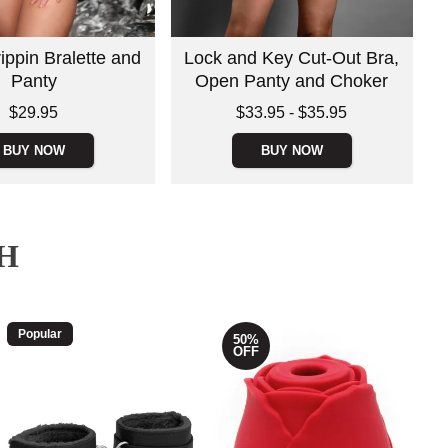
ippin Bralette and
Lock and Key Cut-Out Bra,
Panty
Open Panty and Choker
Lowest price is
$29.95
$33.95
-
$35.95
Highest price is
BUY NOW
BUY NOW
H
Popular
50%
OFF