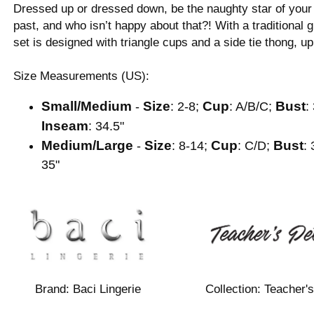
Dressed up or dressed down, be the naughty star of your o
past, and who isn’t happy about that?! With a traditional 
set is designed with triangle cups and a side tie thong, up
Size Measurements (US):
Small/Medium
Size
Cup
Bust
-
: 2-8;
: A/B/C;
:
Inseam
: 34.5"
Medium/Large
Size
Cup
Bust
-
: 8-14;
: C/D;
: 
35"
Brand:
Baci Lingerie
Collection:
Teacher's