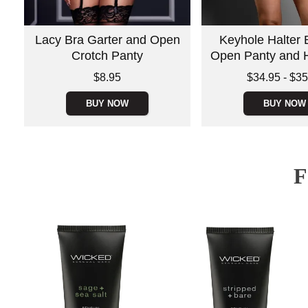
Lacy Bra Garter and Open
Keyhole Halter B
Crotch Panty
Open Panty and 
Price is
Lowest price is
$8.95
$34.95
-
$35
Highest price is
BUY NOW
BUY NOW