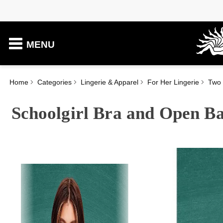
MENU
Home
Categories
Lingerie & Apparel
For Her Lingerie
Two 
Schoolgirl Bra and Open Ba