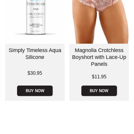
Simply Timeless Aqua
Magnolia Crotchless
Silicone
Boyshort with Lace-Up
Panels
Price is
$30.95
Price is
$11.95
BUY NOW
BUY NOW