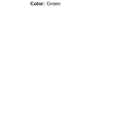
Color:
Green