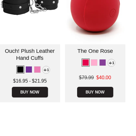
Ouch! Plush Leather
The One Rose
Hand Cuffs
1
1
Original price was
$79.99
$40.00
Lowest price is
$16.95
-
$21.95
Sale price is
Highest price is
BUY NOW
BUY NOW