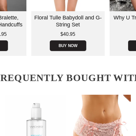
ralette,
Floral Tulle Babydoll and G-
Why U Tr
Handcuffs
String Set
Price is
Price is
.95
$40.95
BUY NOW
FREQUENTLY BOUGHT WIT