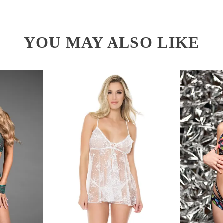
YOU MAY ALSO LIKE