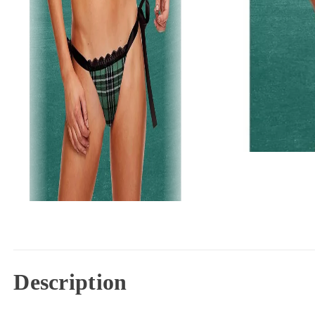
Description