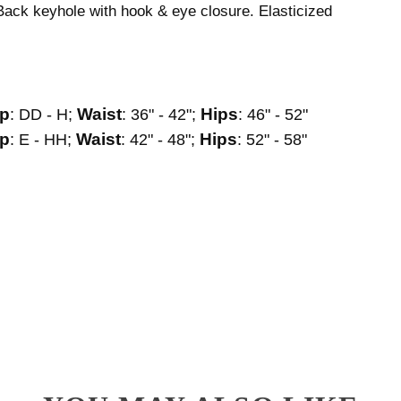
 Back keyhole with hook & eye closure. Elasticized
p
Waist
Hips
: DD - H;
: 36" - 42";
: 46" - 52"
p
Waist
Hips
: E - HH;
: 42" - 48";
: 52" - 58"