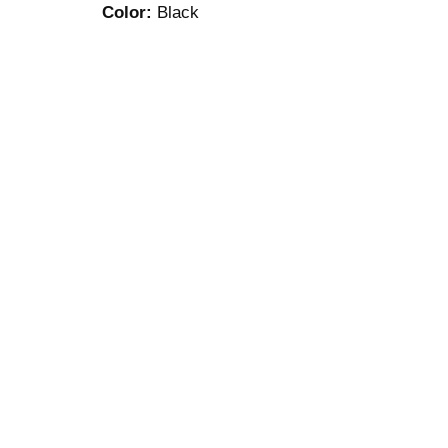
Color:
Black