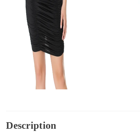
Description