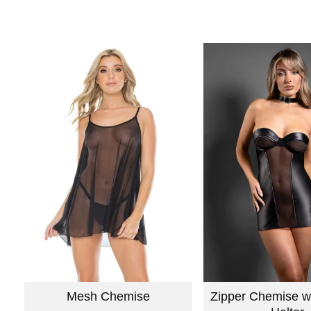
Mesh Chemise
Zipper Chemise w