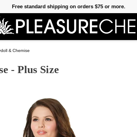
Free standard shipping on orders $75 or more.
doll & Chemise
e - Plus Size