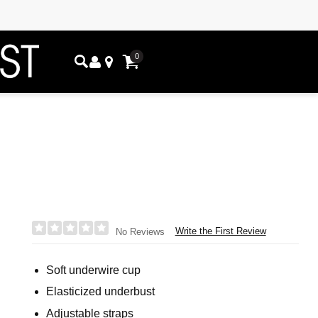
0
Write the First Review
No Reviews
Soft underwire cup
Elasticized underbust
Adjustable straps