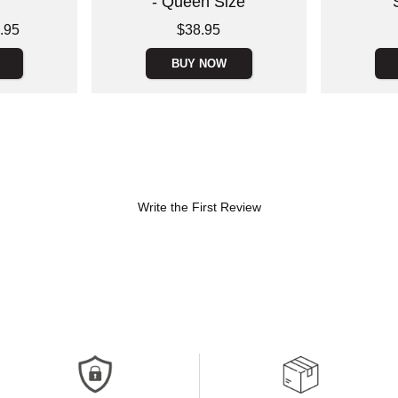
- Queen Size
Price is
Price is
.95
$38.95
BUY NOW
Write the First Review