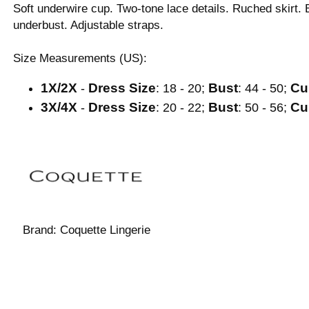
Soft underwire cup. Two-tone lace details. Ruched skirt.
underbust. Adjustable straps.
Size Measurements (US):
1X/2X
Dress Size
Bust
Cu
-
: 18 - 20;
: 44 - 50;
3X/4X
Dress Size
Bust
Cu
-
: 20 - 22;
: 50 - 56;
Brand:
Coquette Lingerie