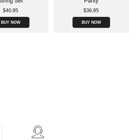
String Set
Panty
Price is
$40.95
$36.95
BUY NOW
BUY NOW