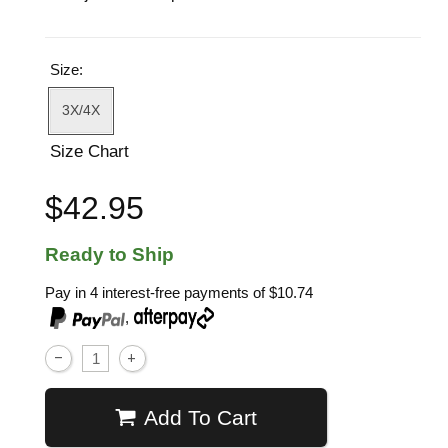
Size:
3X/4X
Size Chart
$42.95
Ready to Ship
Pay in 4 interest-free payments of
$10.74
,
Add To Cart