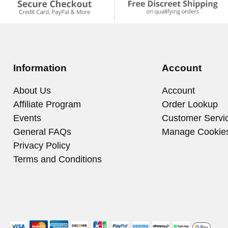
Information
Account
About Us
Account
Affiliate Program
Order Lookup
Events
Customer Servi
General FAQs
Manage Cookie
Privacy Policy
Terms and Conditions