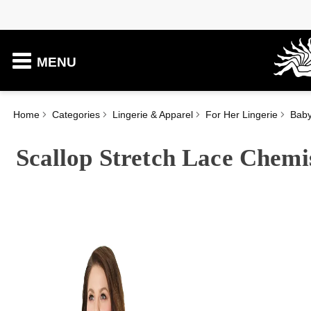
MENU
Home
Categories
Lingerie & Apparel
For Her Lingerie
Baby
Scallop Stretch Lace Chemis