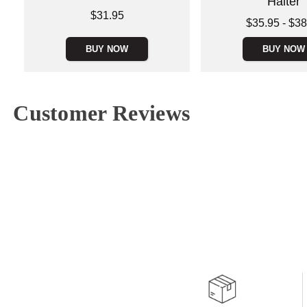
Halter
Price is
$31.95
Lowest price is
$35.95
-
$38
Highest price is
BUY NOW
BUY NOW
Customer Reviews