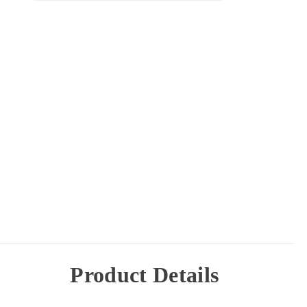
Product Details