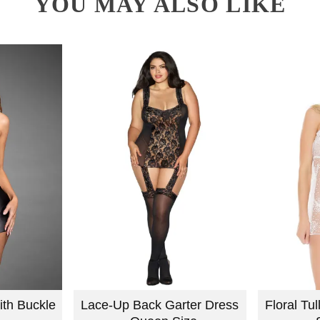
YOU MAY ALSO LIKE
ith Buckle
Lace-Up Back Garter Dress
Floral Tu