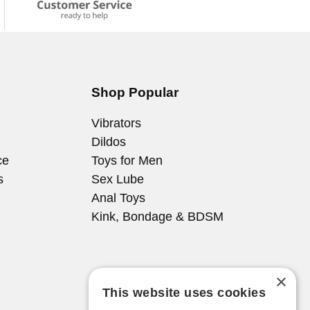
Shop Popular
Vibrators
Dildos
ce
Toys for Men
s
Sex Lube
Anal Toys
Kink, Bondage & BDSM
×
This website uses cookies