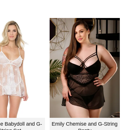
lle Babydoll and G-
Emily Chemise and G-String