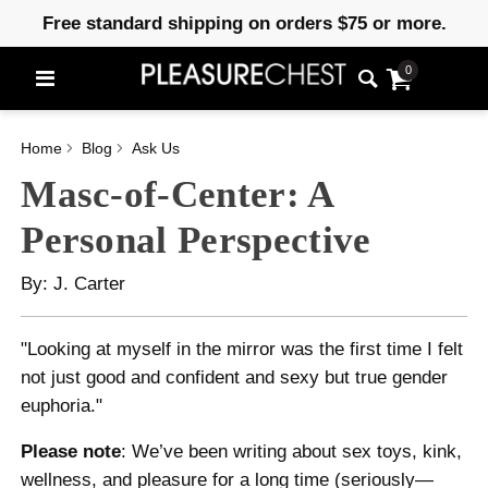
Free standard shipping on orders $75 or more.
0
Home
Blog
Ask Us
Masc-of-Center: A
Personal Perspective
By: J. Carter
"Looking at myself in the mirror was the first time I felt
not just good and confident and sexy but true gender
euphoria."
Please note
: We’ve been writing about sex toys, kink,
wellness, and pleasure for a long time (seriously—