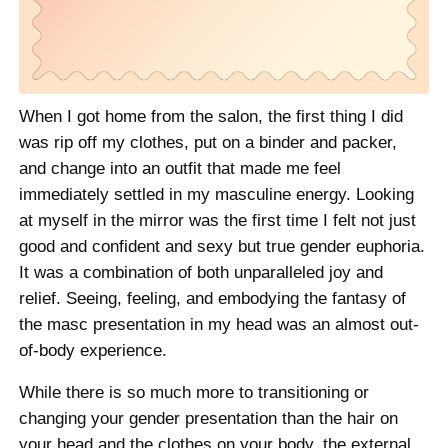
When I got home from the salon, the first thing I did
was rip off my clothes, put on a binder and packer,
and change into an outfit that made me feel
immediately settled in my masculine energy. Looking
at myself in the mirror was the first time I felt not just
good and confident and sexy but true gender euphoria.
It was a combination of both unparalleled joy and
relief. Seeing, feeling, and embodying the fantasy of
the masc presentation in my head was an almost out-
of-body experience.
While there is so much more to transitioning or
changing your gender presentation than the hair on
your head and the clothes on your body, the external