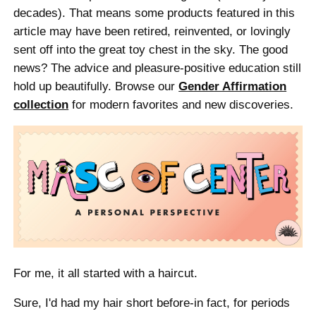
decades). That means some products featured in this
article may have been retired, reinvented, or lovingly
sent off into the great toy chest in the sky. The good
news? The advice and pleasure-positive education still
hold up beautifully. Browse our
Gender Affirmation
collection
for modern favorites and new discoveries.
For me, it all started with a haircut.
Sure, I'd had my hair short before-in fact, for periods