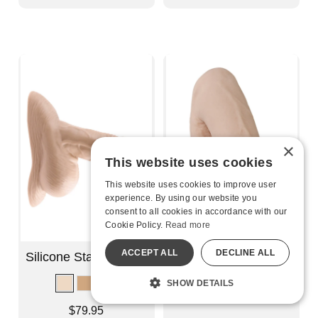
×
This website uses cookies
This website uses cookies to improve user
experience. By using our website you
consent to all cookies in accordance with our
Cookie Policy.
Read more
ACCEPT ALL
DECLINE ALL
Silicone Stand to Pee
Pack It - Heavy
SHOW DETAILS
Lowest price is
$25.95
-
$30.95
Highest price is
Price is
$79.95