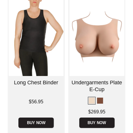
Long Chest Binder
Undergarments Plate
E-Cup
Price is
$56.95
Price is
$269.95
BUY NOW
BUY NOW