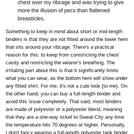
chest over my ribcage and was trying to give
more the illusion of pecs than flattened
breasticles.
Something to keep in mind about short or mid-length
binders is that they are not fitted around the lower hem
that sits around your ribcage. There's a practical
reason for this: to keep from constricting the chest
cavity and restricting the wearer's breathing. The
irritating part about this is that it significantly limits
what you can wear, as the bottom hem will show under
any fitted shirt. For me, it's not a cute look (to me). On
the other hand, you can buy a full-length binder and
avoid this issue completely. That said, most binders
are made of polyester or a polyester blend, meaning
that they are a one-way ticket to Sweat City any time
the temperature hits 70 degrees or higher. Personally,
I don't fancy wearing a full-length polyester tank binder