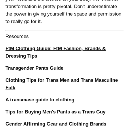
transformation is pretty pivotal. Don't underestimate
the power in giving yourself the space and permission
to really go for it.
Resources
FtM Clothing Guide: FtM Fashion, Brands &
Dressing Tips
Transgender Pants Guide
Clothing Tips for Trans Men and Trans Masculine
Folk
A transmasc guide to clothing
Tips for Buying Men's Pants as a Trans Guy
Gender Affirming Gear and Clothing Brands