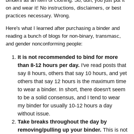
binders as an item of clothing. So, duh, you just put it
on and wear it! No instructions, disclaimers, or best
practices necessary. Wrong.
Here's what I learned after purchasing a binder and
reading a bunch of blogs for non-binary, transmasc,
and gender nonconforming people:
It is not recommended to bind for more
than 8-12 hours per day.
I've read posts that
say 8 hours, others that say 10 hours, and yet
others that say 12 hours is the maximum time
to wear a binder. In short, there doesn't seem
to be a solid consensus, and I tend to wear
my binder for usually 10-12 hours a day
without issue.
Take breaks throughout the day by
removing/pulling up your binder.
This is not