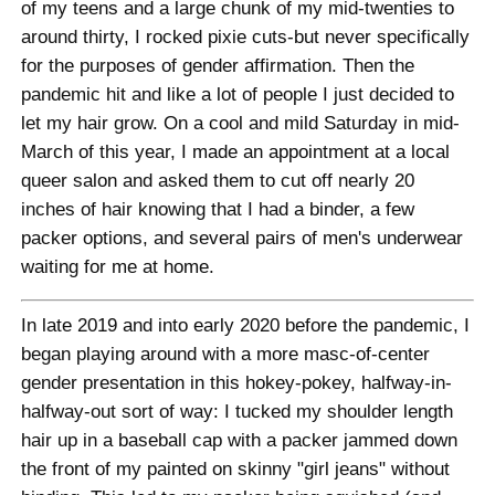
of my teens and a large chunk of my mid-twenties to
around thirty, I rocked pixie cuts-but never specifically
for the purposes of gender affirmation. Then the
pandemic hit and like a lot of people I just decided to
let my hair grow. On a cool and mild Saturday in mid-
March of this year, I made an appointment at a local
queer salon and asked them to cut off nearly 20
inches of hair knowing that I had a binder, a few
packer options, and several pairs of men's underwear
waiting for me at home.
In late 2019 and into early 2020 before the pandemic, I
began playing around with a more masc-of-center
gender presentation in this hokey-pokey, halfway-in-
halfway-out sort of way: I tucked my shoulder length
hair up in a baseball cap with a packer jammed down
the front of my painted on skinny "girl jeans" without