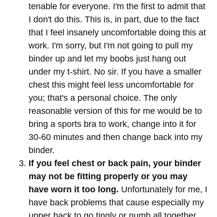
tenable for everyone. I'm the first to admit that
I don't do this. This is, in part, due to the fact
that I feel insanely uncomfortable doing this at
work. I'm sorry, but I'm not going to pull my
binder up and let my boobs just hang out
under my t-shirt. No sir. If you have a smaller
chest this might feel less uncomfortable for
you; that's a personal choice. The only
reasonable version of this for me would be to
bring a sports bra to work, change into it for
30-60 minutes and then change back into my
binder.
If you feel chest or back pain, your binder
may not be fitting properly or you may
have worn it too long.
Unfortunately for me, I
have back problems that cause especially my
upper back to go tingly or numb all together,