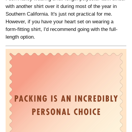
with another shirt over it during most of the year in
Southern California. It's just not practical for me.
However, if you have your heart set on wearing a
form-fitting shirt, I'd recommend going with the full-
length option.