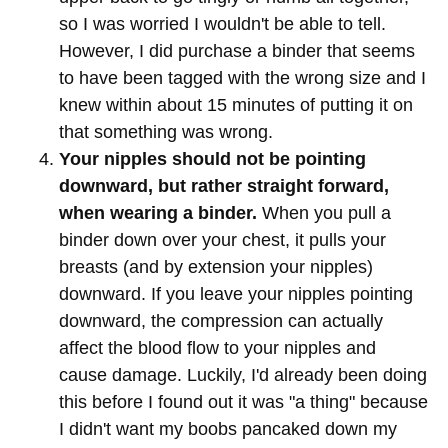
so I was worried I wouldn't be able to tell.
However, I did purchase a binder that seems
to have been tagged with the wrong size and I
knew within about 15 minutes of putting it on
that something was wrong.
Your nipples should not be pointing
downward, but rather straight forward,
when wearing a binder.
When you pull a
binder down over your chest, it pulls your
breasts (and by extension your nipples)
downward. If you leave your nipples pointing
downward, the compression can actually
affect the blood flow to your nipples and
cause damage. Luckily, I'd already been doing
this before I found out it was "a thing" because
I didn't want my boobs pancaked down my