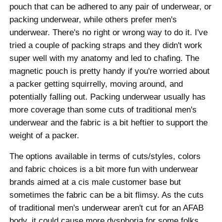
pouch that can be adhered to any pair of underwear, or
packing underwear, while others prefer men's
underwear. There's no right or wrong way to do it. I've
tried a couple of packing straps and they didn't work
super well with my anatomy and led to chafing. The
magnetic pouch is pretty handy if you're worried about
a packer getting squirrelly, moving around, and
potentially falling out. Packing underwear usually has
more coverage than some cuts of traditional men's
underwear and the fabric is a bit heftier to support the
weight of a packer.
The options available in terms of cuts/styles, colors
and fabric choices is a bit more fun with underwear
brands aimed at a cis male customer base but
sometimes the fabric can be a bit flimsy. As the cuts
of traditional men's underwear aren't cut for an AFAB
body, it could cause more dysphoria for some folks.