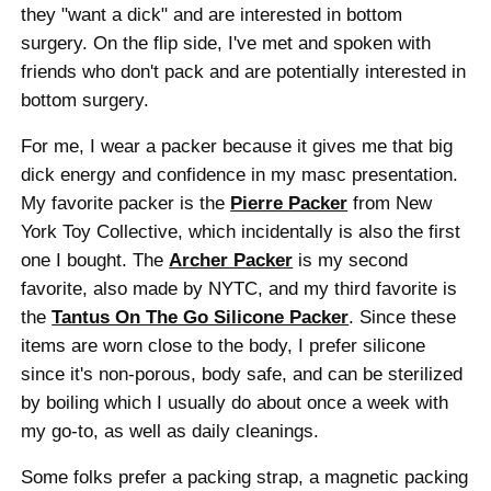
they "want a dick" and are interested in bottom
surgery. On the flip side, I've met and spoken with
friends who don't pack and are potentially interested in
bottom surgery.
For me, I wear a packer because it gives me that big
dick energy and confidence in my masc presentation.
My favorite packer is the
Pierre Packer
from New
York Toy Collective, which incidentally is also the first
one I bought. The
Archer Packer
is my second
favorite, also made by NYTC, and my third favorite is
the
Tantus On The Go Silicone Packer
. Since these
items are worn close to the body, I prefer silicone
since it's non-porous, body safe, and can be sterilized
by boiling which I usually do about once a week with
my go-to, as well as daily cleanings.
Some folks prefer a packing strap, a magnetic packing