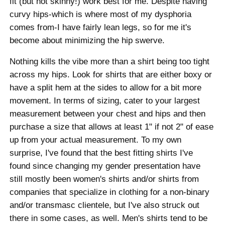
fit (but not skinny!) work best for me. Despite having
curvy hips-which is where most of my dysphoria
comes from-I have fairly lean legs, so for me it's
become about minimizing the hip swerve.
Nothing kills the vibe more than a shirt being too tight
across my hips. Look for shirts that are either boxy or
have a split hem at the sides to allow for a bit more
movement. In terms of sizing, cater to your largest
measurement between your chest and hips and then
purchase a size that allows at least 1" if not 2" of ease
up from your actual measurement. To my own
surprise, I've found that the best fitting shirts I've
found since changing my gender presentation have
still mostly been women's shirts and/or shirts from
companies that specialize in clothing for a non-binary
and/or transmasc clientele, but I've also struck out
there in some cases, as well. Men's shirts tend to be