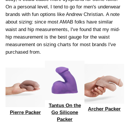
On a personal level, I tend to go for men's underwear
brands with fun options like Andrew Christian. A note
about sizing: since most AMAB folks have similar
waist and hip measurements, I've found that my mid-
hip measurement is the best gauge for the waist
measurement on sizing charts for most brands I've
purchased from.
Tantus On the
Archer Packer
Pierre Packer
Go Silicone
Packer