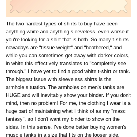
The two hardest types of shirts to buy have been
anything white and anything sleeveless, even worse if
you're looking for a shirt that is both. So many t-shirts
nowadays are "tissue weight" and "heathered," and
while you can sometimes get away with darker colors,
in white this effectively translates to "completely see
through." I have yet to find a good white t-shirt or tank.
The biggest issue with sleeveless shirts is the
armhole situation. The armholes on men's tanks are
HUGE and will inevitably show your binder. If you don't
mind, then no problem! For me, the clothing I wear is a
huge part of maintaining what I think of as my "masc
fantasy", so I don't want my binder to show on the
sides. In this sense, I've done better buying women's
muscle tanks in a size that fits on the looser side.