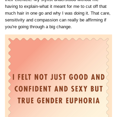
having to explain-what it meant for me to cut off that
much hair in one go and why I was doing it. That care,
sensitivity and compassion can really be affirming if
you're going through a big change.