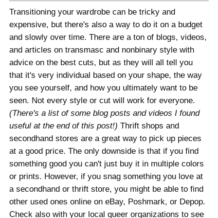
Transitioning your wardrobe can be tricky and
expensive, but there's also a way to do it on a budget
and slowly over time. There are a ton of blogs, videos,
and articles on transmasc and nonbinary style with
advice on the best cuts, but as they will all tell you
that it's very individual based on your shape, the way
you see yourself, and how you ultimately want to be
seen. Not every style or cut will work for everyone.
(There's a list of some blog posts and videos I found
useful at the end of this post!)
Thrift shops and
secondhand stores are a great way to pick up pieces
at a good price. The only downside is that if you find
something good you can't just buy it in multiple colors
or prints. However, if you snag something you love at
a secondhand or thrift store, you might be able to find
other used ones online on eBay, Poshmark, or Depop.
Check also with your local queer organizations to see