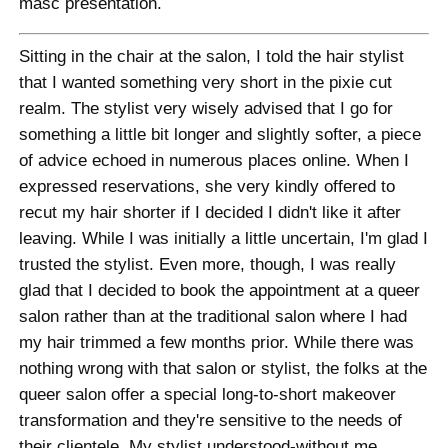
masc presentation.
Sitting in the chair at the salon, I told the hair stylist
that I wanted something very short in the pixie cut
realm. The stylist very wisely advised that I go for
something a little bit longer and slightly softer, a piece
of advice echoed in numerous places online. When I
expressed reservations, she very kindly offered to
recut my hair shorter if I decided I didn't like it after
leaving. While I was initially a little uncertain, I'm glad I
trusted the stylist. Even more, though, I was really
glad that I decided to book the appointment at a queer
salon rather than at the traditional salon where I had
my hair trimmed a few months prior. While there was
nothing wrong with that salon or stylist, the folks at the
queer salon offer a special long-to-short makeover
transformation and they're sensitive to the needs of
their clientele. My stylist understood-without me