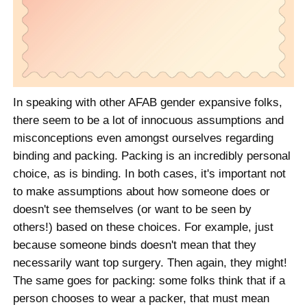
In speaking with other AFAB gender expansive folks,
there seem to be a lot of innocuous assumptions and
misconceptions even amongst ourselves regarding
binding and packing. Packing is an incredibly personal
choice, as is binding. In both cases, it's important not
to make assumptions about how someone does or
doesn't see themselves (or want to be seen by
others!) based on these choices. For example, just
because someone binds doesn't mean that they
necessarily want top surgery. Then again, they might!
The same goes for packing: some folks think that if a
person chooses to wear a packer, that must mean