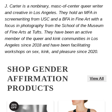
J. Carter is a nonbinary, masc-of-center queer writer
and creative in Los Angeles. They hold an MFA in
screenwriting from USC and a BFA in Fine Art with a
focus in photography from the School of the Museum
of Fine Arts at Tufts. They have been an active
member of the queer and kink communities in Los
Angeles since 2018 and have been facilitating
workshops on sex, kink, and pleasure since 2020.
SHOP GENDER
AFFIRMATION
View All
PRODUCTS
25%
OFF