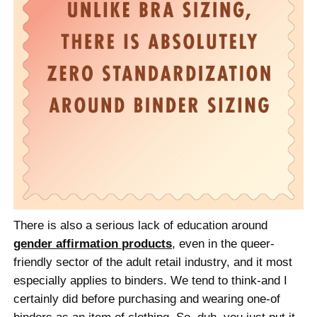
There is also a serious lack of education around
gender affirmation products
, even in the queer-
friendly sector of the adult retail industry, and it most
especially applies to binders. We tend to think-and I
certainly did before purchasing and wearing one-of