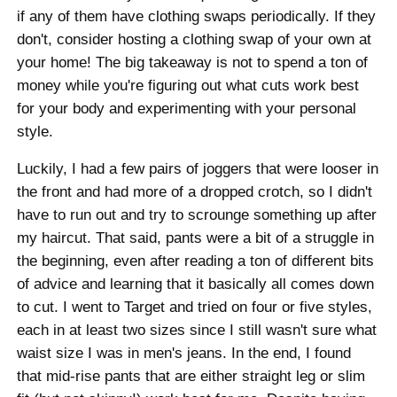
if any of them have clothing swaps periodically. If they
don't, consider hosting a clothing swap of your own at
your home! The big takeaway is not to spend a ton of
money while you're figuring out what cuts work best
for your body and experimenting with your personal
style.
Luckily, I had a few pairs of joggers that were looser in
the front and had more of a dropped crotch, so I didn't
have to run out and try to scrounge something up after
my haircut. That said, pants were a bit of a struggle in
the beginning, even after reading a ton of different bits
of advice and learning that it basically all comes down
to cut. I went to Target and tried on four or five styles,
each in at least two sizes since I still wasn't sure what
waist size I was in men's jeans. In the end, I found
that mid-rise pants that are either straight leg or slim