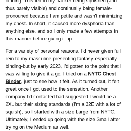
binding. This led to my packer being squished (and
thus barely visible) and continually being female-
pronouned because I am petite and wasn't minimizing
my chest. In short, it caused more dysphoria than
anything else, and so I only made a few attempts in
this manner before giving it up.
For a variety of personal reasons, I'd never given full
rein to my masculine-presenting fantasy-especially
binding-but by early 2023, I'd gotten to the point that I
was willing to give it a go. I tried on a
NYTC Chest
Binder
, just to see how it felt. As it turned out, it felt
great once I got used to the sensation. Another
company I'd contacted had suggested I would be a
2XL but their sizing standards (I'm a 32E with a lot of
squish), so I started with a size Large from NYTC.
Ultimately, I ended up going with the size Small after
trying on the Medium as well.