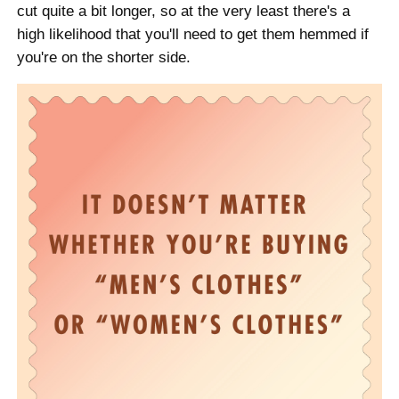
cut quite a bit longer, so at the very least there's a
high likelihood that you'll need to get them hemmed if
you're on the shorter side.