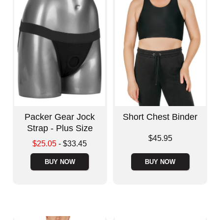
Packer Gear Jock
Short Chest Binder
Strap - Plus Size
Price is
$45.95
Lowest sale price is
$25.05
-
$33.45
Highest price is
BUY NOW
BUY NOW