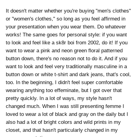
It doesn't matter whether you're buying "men's clothes"
or "women's clothes," so long as you feel affirmed in
your presentation when you wear them. Do whatever
works! The same goes for personal style: if you want
to look and feel like a sk8r boi from 2002, do it! If you
want to wear a pink and neon green floral patterned
button down, there's no reason not to do it. And if you
want to look and feel very traditionally masculine in a
button down or white t-shirt and dark jeans, that's cool,
too. In the beginning, I didn't feel super comfortable
wearing anything too effeminate, but I got over that
pretty quickly. In a lot of ways, my style hasn't
changed much. When I was still presenting femme I
loved to wear a lot of black and gray on the daily but I
also had a lot of bright colors and wild prints in my
closet, and that hasn't particularly changed in my