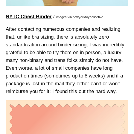
NYTC Chest Binder
/
images via newyorktoycollective
After contacting numerous companies and realizing
that, unlike bra sizing, there is absolutely zero
standardization around binder sizing, I was incredibly
grateful to be able to try them on in person, a luxury
many non-binary and trans folks simply do not have.
Even worse, a lot of small companies have long
production times (sometimes up to 8 weeks) and if a
package is lost in the mail they either can't or won't
reimburse you for it; I found this out the hard way.