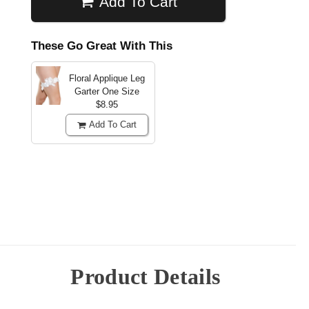
Add To Cart
These Go Great With This
Floral Applique Leg
Garter
One Size
$8.95
Add To Cart
Product Details