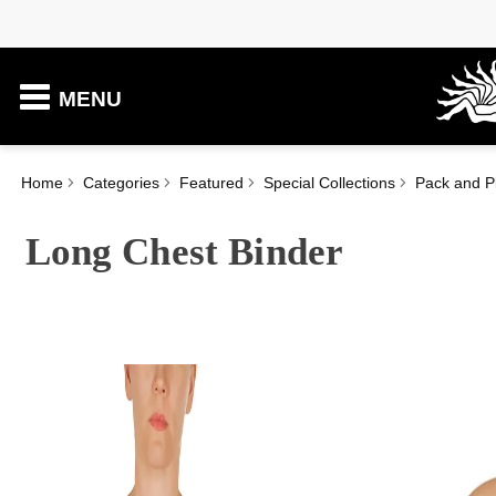
MENU
Home
Categories
Featured
Special Collections
Pack and P
Long Chest Binder