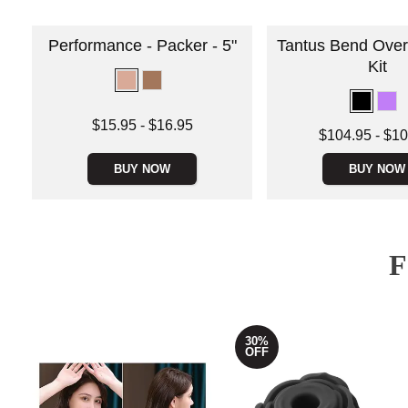
Performance - Packer - 5"
Tantus Bend Over
Kit
Lowest price is
$15.95
-
$16.95
Lowest price is
$104.95
-
$10
Highest price is
Highest price is
BUY NOW
BUY NOW
30%
OFF