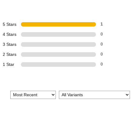
5 Stars
1
4 Stars
0
3 Stars
0
2 Stars
0
1 Star
0