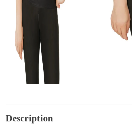
Description