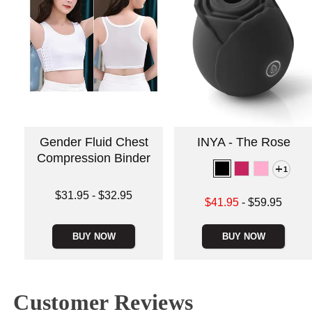
Gender Fluid Chest
INYA - The Rose
Compression Binder
1
Lowest price is
$31.95
-
$32.95
Lowest sale price is
$41.95
-
$59.95
Highest price is
Highest price is
BUY NOW
BUY NOW
Customer Reviews