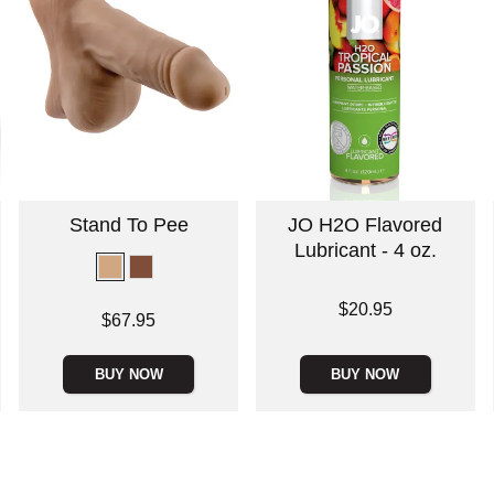
Stand To Pee
JO H2O Flavored
Lubricant - 4 oz.
Price is
$20.95
Price is
$67.95
BUY NOW
BUY NOW