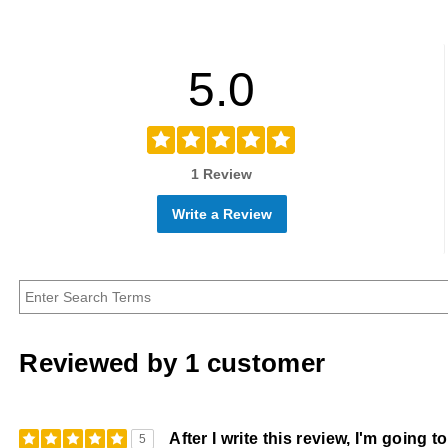
5.0
1 Review
Write a Review
Reviewed by 1 customer
After I write this review, I'm going 
5