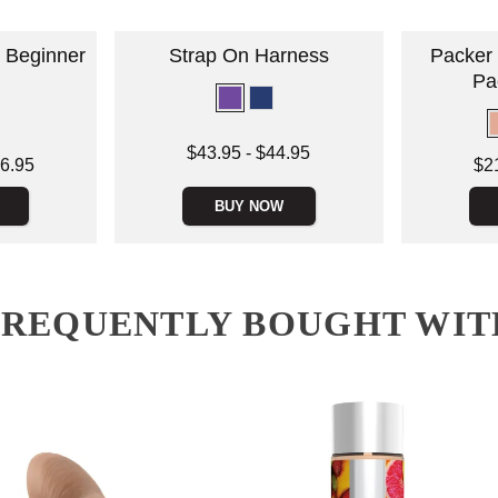
 Beginner
Strap On Harness
Packer 
Pa
Lowest price is
$43.95
-
$44.95
Lowest price
6.95
$2
Highest price is
Highest pric
BUY NOW
FREQUENTLY BOUGHT WIT