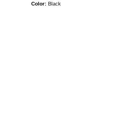
Color:
Black