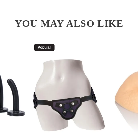
YOU MAY ALSO LIKE
Popular