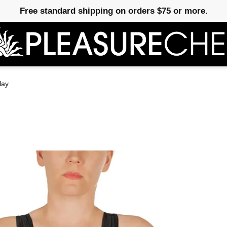
Free standard shipping on orders $75 or more.
lay