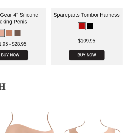
Gear 4" Silicone
Spareparts Tomboi Harness
cking Penis
Price is
$109.95
 is
1.95
-
$28.95
e is
BUY NOW
BUY NOW
H