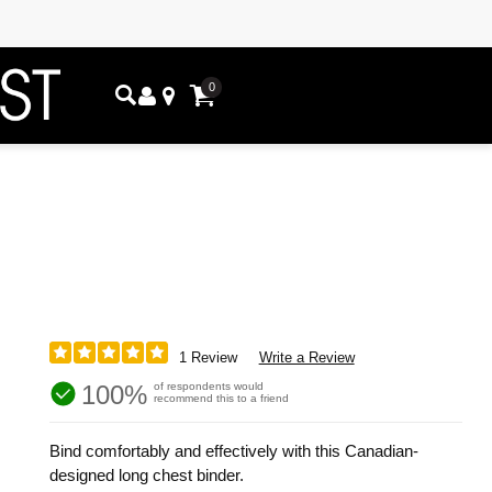
0
1 Review
Write a Review
100%
of respondents would
recommend this to a friend
Bind comfortably and effectively with this Canadian-
designed long chest binder.