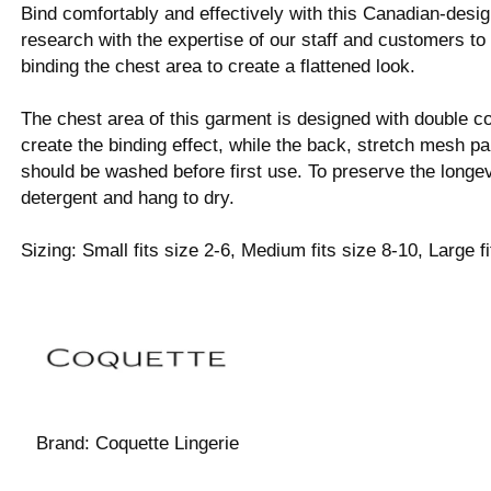
Bind comfortably and effectively with this Canadian-des
research with the expertise of our staff and customers to
binding the chest area to create a flattened look.
The chest area of this garment is designed with double c
create the binding effect, while the back, stretch mesh pa
should be washed before first use. To preserve the longev
detergent and hang to dry.
Sizing: Small fits size 2-6, Medium fits size 8-10, Large f
Brand:
Coquette Lingerie