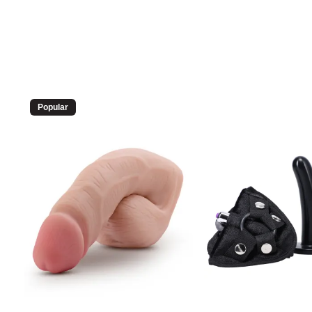
Popular