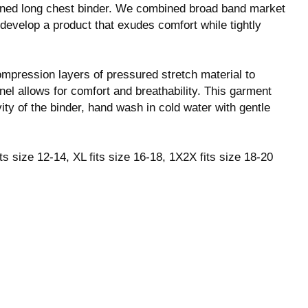
igned long chest binder. We combined broad band market
 develop a product that exudes comfort while tightly
ompression layers of pressured stretch material to
nel allows for comfort and breathability. This garment
ity of the binder, hand wash in cold water with gentle
its size 12-14, XL fits size 16-18, 1X2X fits size 18-20