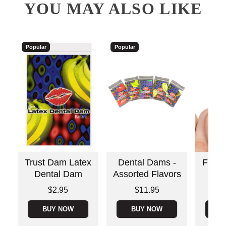
YOU MAY ALSO LIKE
Popular
Popular
Trust Dam Latex
Dental Dams -
Fing
Dental Dam
Assorted Flavors
Price is
Price is
Price is
$2.95
$11.95
BUY NOW
BUY NOW
B