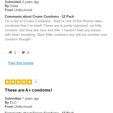
Submitted
4 years ago
By
Violet
From
Undisclosed
Comments about Crown Condoms - 12 Pack
I'm a fan of Crown Condoms - they're one of the thinner latex
condoms that I've tried! These are a pretty standard, no-frills
condom, but they are nice and thin. I haven't had any issues
with them breaking. Skyn Elite condoms are still my number one
condom though!
1
0
Flag this review
5
These are A+ condoms!
Submitted
7 years ago
By
ELO
From
Undisclosed