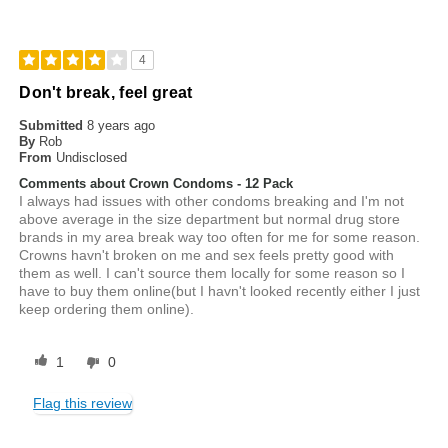
4
Don't break, feel great
Submitted
8 years ago
By
Rob
From
Undisclosed
Comments about Crown Condoms - 12 Pack
I always had issues with other condoms breaking and I'm not
above average in the size department but normal drug store
brands in my area break way too often for me for some reason.
Crowns havn't broken on me and sex feels pretty good with
them as well. I can't source them locally for some reason so I
have to buy them online(but I havn't looked recently either I just
keep ordering them online).
1
0
Flag this review