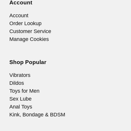
Account
Account
Order Lookup
Customer Service
Manage Cookies
Shop Popular
Vibrators
Dildos
Toys for Men
Sex Lube
Anal Toys
Kink, Bondage & BDSM