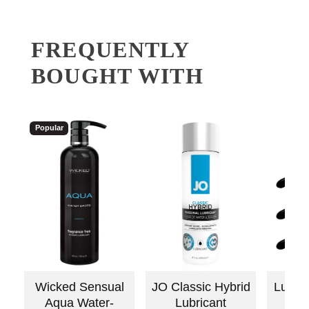
FREQUENTLY
BOUGHT WITH
Popular
Wicked Sensual
JO Classic Hybrid
Lube 
Aqua Water-
Lubricant