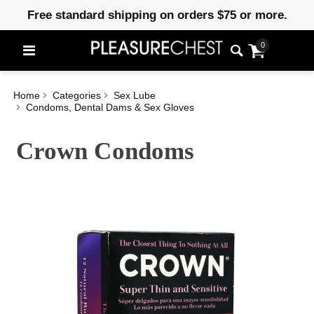
Free standard shipping on orders $75 or more.
0
Home
Categories
Sex Lube
Condoms, Dental Dams & Sex Gloves
Crown Condoms