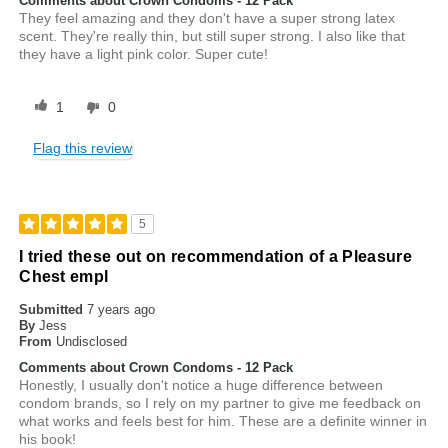
Comments about Crown Condoms - 12 Pack
They feel amazing and they don't have a super strong latex
scent. They're really thin, but still super strong. I also like that
they have a light pink color. Super cute!
1
0
Flag this review
5
I tried these out on recommendation of a Pleasure
Chest empl
Submitted
7 years ago
By
Jess
From
Undisclosed
Comments about Crown Condoms - 12 Pack
Honestly, I usually don't notice a huge difference between
condom brands, so I rely on my partner to give me feedback on
what works and feels best for him. These are a definite winner in
his book!