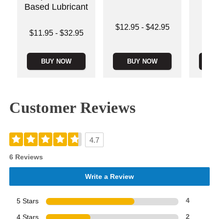
Based Lubricant
Lowest price is
Price is
$12.95
-
$42.95
Lowest price is
$11.95
-
$32.95
Highest price is
Highest price is
BUY NOW
BUY NOW
B
Customer Reviews
4.7
6 Reviews
Write a Review
5 Stars
4
4 Stars
2