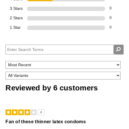
3 Stars
0
2 Stars
0
1 Star
0
Reviewed by 6 customers
4
Fan of these thinner latex condoms