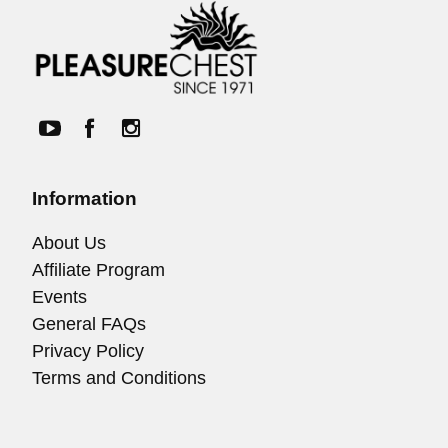
Information
About Us
Affiliate Program
Events
General FAQs
Privacy Policy
Terms and Conditions