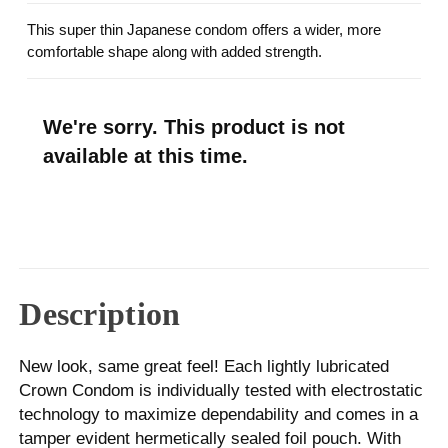
This super thin Japanese condom offers a wider, more
comfortable shape along with added strength.
We're sorry. This product is not
available at this time.
Description
New look, same great feel! Each lightly lubricated
Crown Condom is individually tested with electrostatic
technology to maximize dependability and comes in a
tamper evident hermetically sealed foil pouch. With