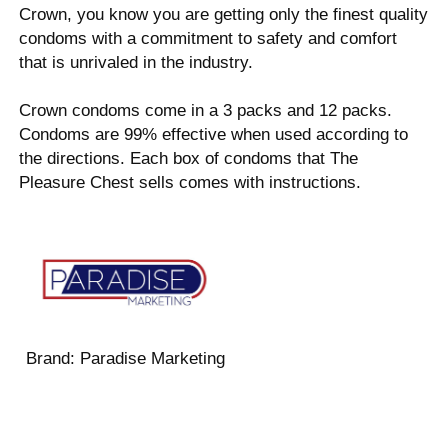
Crown, you know you are getting only the finest quality
condoms with a commitment to safety and comfort
that is unrivaled in the industry.
Crown condoms come in a 3 packs and 12 packs.
Condoms are 99% effective when used according to
the directions. Each box of condoms that The
Pleasure Chest sells comes with instructions.
Brand:
Paradise Marketing