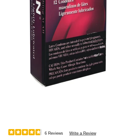
6 Reviews
Write a Review