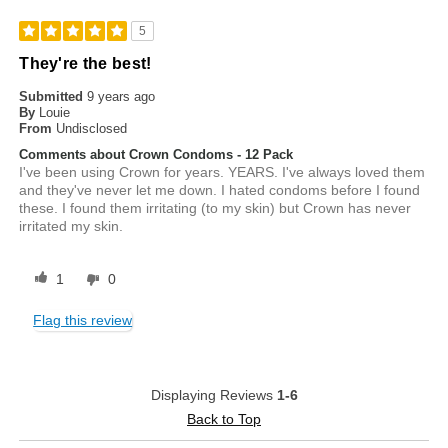
5
They're the best!
Submitted
9 years ago
By
Louie
From
Undisclosed
Comments about Crown Condoms - 12 Pack
I've been using Crown for years. YEARS. I've always loved them
and they've never let me down. I hated condoms before I found
these. I found them irritating (to my skin) but Crown has never
irritated my skin.
1
0
Flag this review
Displaying Reviews
1-6
Back to Top