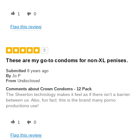
1
0
Flag this review
5
These are my go-to condoms for non-XL penises.
Submitted
8 years ago
By
Jo P
From
Undisclosed
Comments about Crown Condoms - 12 Pack
The Sheerlon technology makes it feel as if there isn't a barrier
between us. Also, fun fact: this is the brand many porno
productions use!
1
0
Flag this review