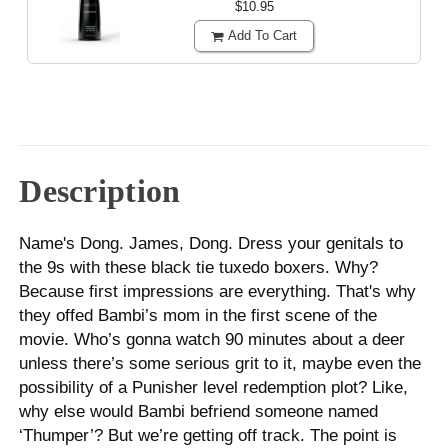
$10.95
Add To Cart
Description
Name's Dong. James, Dong. Dress your genitals to
the 9s with these black tie tuxedo boxers. Why?
Because first impressions are everything. That's why
they offed Bambi’s mom in the first scene of the
movie. Who’s gonna watch 90 minutes about a deer
unless there’s some serious grit to it, maybe even the
possibility of a Punisher level redemption plot? Like,
why else would Bambi befriend someone named
‘Thumper’? But we’re getting off track. The point is