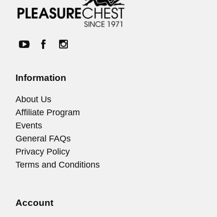
Information
About Us
Affiliate Program
Events
General FAQs
Privacy Policy
Terms and Conditions
Account