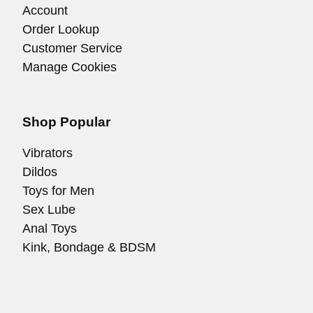
Account
Order Lookup
Customer Service
Manage Cookies
Shop Popular
Vibrators
Dildos
Toys for Men
Sex Lube
Anal Toys
Kink, Bondage & BDSM