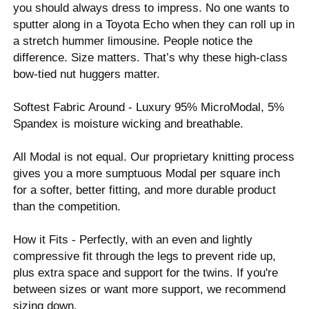
you should always dress to impress. No one wants to
sputter along in a Toyota Echo when they can roll up in
a stretch hummer limousine. People notice the
difference. Size matters. That’s why these high-class
bow-tied nut huggers matter.
Softest Fabric Around - Luxury 95% MicroModal, 5%
Spandex is moisture wicking and breathable.
All Modal is not equal. Our proprietary knitting process
gives you a more sumptuous Modal per square inch
for a softer, better fitting, and more durable product
than the competition.
How it Fits - Perfectly, with an even and lightly
compressive fit through the legs to prevent ride up,
plus extra space and support for the twins. If you're
between sizes or want more support, we recommend
sizing down.