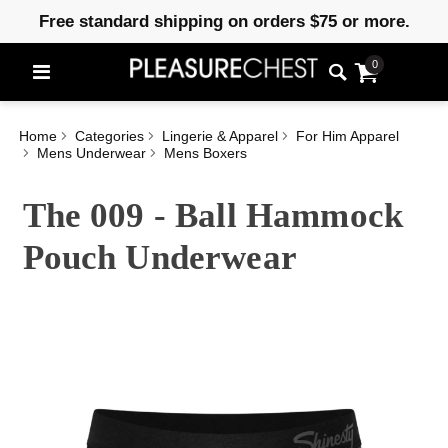
Free standard shipping on orders $75 or more.
0
Home
Categories
Lingerie & Apparel
For Him Apparel
Mens Underwear
Mens Boxers
The 009 - Ball Hammock
Pouch Underwear