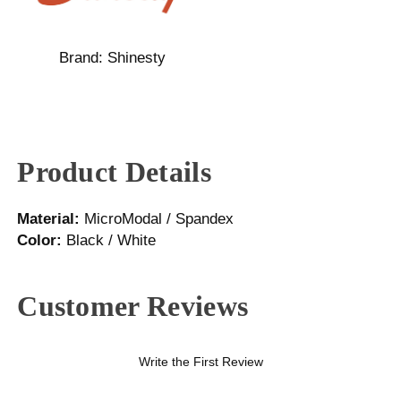
Brand:
Shinesty
Product Details
Material:
MicroModal / Spandex
Color:
Black / White
Customer Reviews
Write the First Review