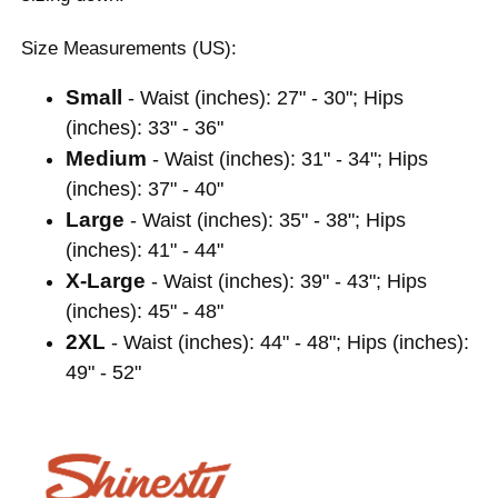
Size Measurements (US):
Small
- Waist (inches): 27" - 30"; Hips
(inches): 33" - 36"
Medium
- Waist (inches): 31" - 34"; Hips
(inches): 37" - 40"
Large
- Waist (inches): 35" - 38"; Hips
(inches): 41" - 44"
X-Large
- Waist (inches): 39" - 43"; Hips
(inches): 45" - 48"
2XL
- Waist (inches): 44" - 48"; Hips (inches):
49" - 52"