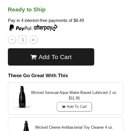
Ready to Ship
Pay in 4 interest-free payments of
$8.49
,
Add To Cart
These Go Great With This
Wicked Sensual Aqua Water-Based Lubricant
2 oz.
$11.95
Add To Cart
Wicked Cleene Antibacterial Toy Cleaner
4 oz.