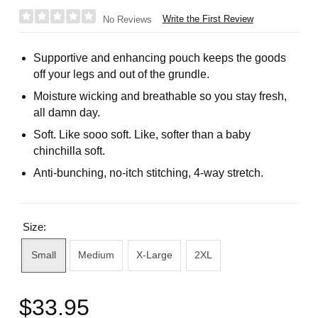
Write the First Review
No Reviews
Supportive and enhancing pouch keeps the goods
off your legs and out of the grundle.
Moisture wicking and breathable so you stay fresh,
all damn day.
Soft. Like sooo soft. Like, softer than a baby
chinchilla soft.
Anti-bunching, no-itch stitching, 4-way stretch.
Size:
Small
Medium
X-Large
2XL
$33.95