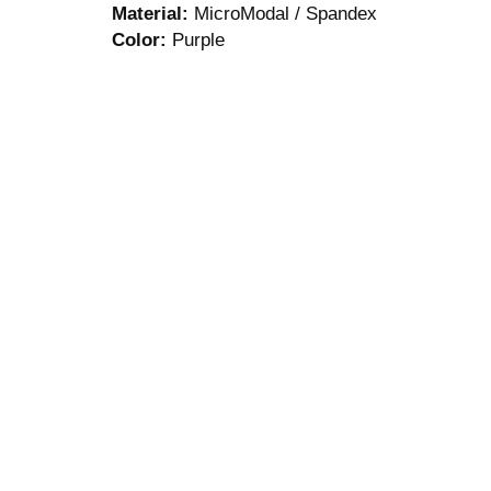
Material:
MicroModal / Spandex
Color:
Purple