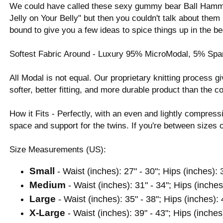
We could have called these sexy gummy bear Ball Ham
Jelly on Your Belly" but then you couldn't talk about th
bound to give you a few ideas to spice things up in the b
Softest Fabric Around - Luxury 95% MicroModal, 5% Span
All Modal is not equal. Our proprietary knitting process
softer, better fitting, and more durable product than the c
How it Fits - Perfectly, with an even and lightly compressi
space and support for the twins. If you're between size
Size Measurements (US):
Small
- Waist (inches): 27" - 30"; Hips (inches): 
Medium
- Waist (inches): 31" - 34"; Hips (inches
Large
- Waist (inches): 35" - 38"; Hips (inches): 
X-Large
- Waist (inches): 39" - 43"; Hips (inches