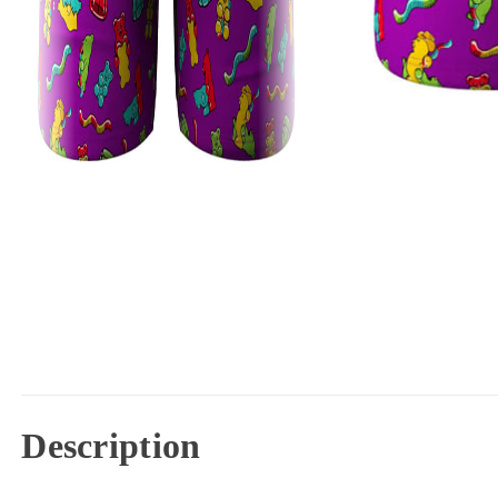
Description