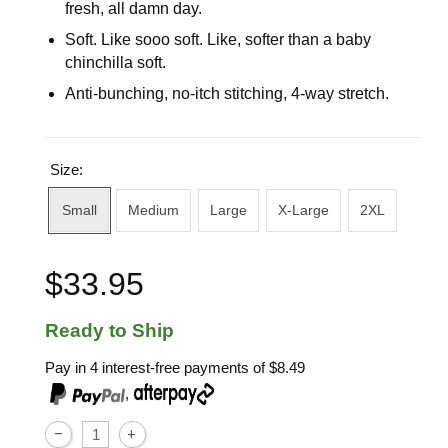
fresh, all damn day.
Soft. Like sooo soft. Like, softer than a baby
chinchilla soft.
Anti-bunching, no-itch stitching, 4-way stretch.
Size:
Small
Medium
Large
X-Large
2XL
$33.95
Ready to Ship
Pay in 4 interest-free payments of
$8.49
,