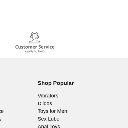
Shop Popular
Vibrators
Dildos
ce
Toys for Men
s
Sex Lube
Anal Toys