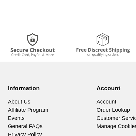
Information
Account
About Us
Account
Affiliate Program
Order Lookup
Events
Customer Servi
General FAQs
Manage Cookie
Privacy Policy