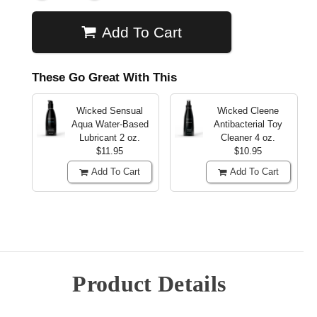
Add To Cart
These Go Great With This
Wicked Sensual
Wicked Cleene
Aqua Water-Based
Antibacterial Toy
Lubricant
2 oz.
Cleaner
4 oz.
$11.95
$10.95
Add To Cart
Add To Cart
Product Details