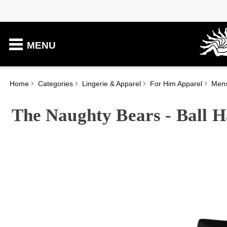
MENU
Home
Categories
Lingerie & Apparel
For Him Apparel
Men
The Naughty Bears - Ball