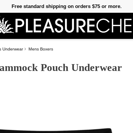
Free standard shipping on orders $75 or more.
s Underwear
Mens Boxers
 Hammock Pouch Underwear