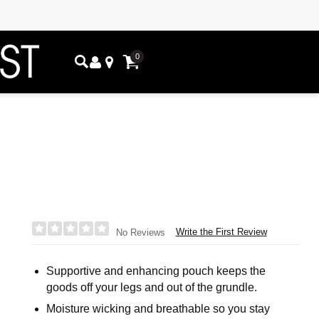
0
Write the First Review
No Reviews
Supportive and enhancing pouch keeps the
goods off your legs and out of the grundle.
Moisture wicking and breathable so you stay