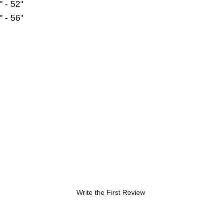
" - 52"
" - 56"
Write the First Review