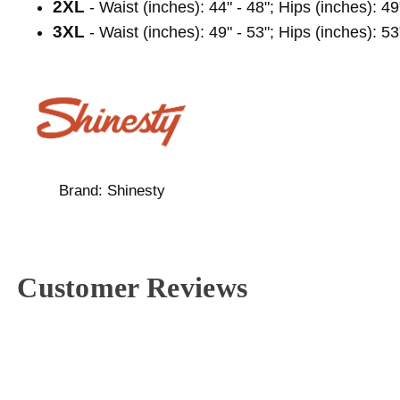
2XL
- Waist (inches): 44" - 48"; Hips (inches): 49
3XL
- Waist (inches): 49" - 53"; Hips (inches): 53
Brand:
Shinesty
Customer Reviews