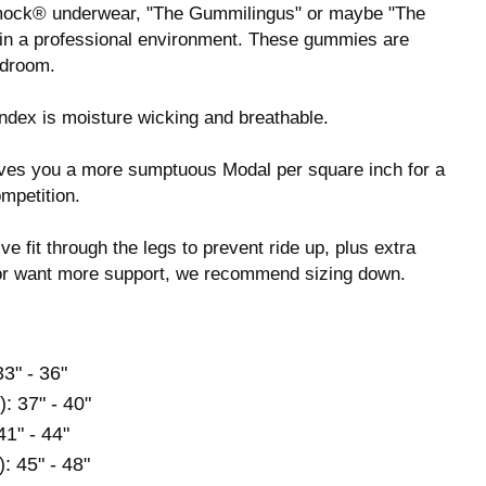
mock® underwear, "The Gummilingus" or maybe "The
em in a professional environment. These gummies are
edroom.
dex is moisture wicking and breathable.
 gives you a more sumptuous Modal per square inch for a
ompetition.
ve fit through the legs to prevent ride up, plus extra
s or want more support, we recommend sizing down.
33" - 36"
): 37" - 40"
41" - 44"
): 45" - 48"