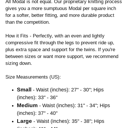
All Modal is not equal. Our proprietary knitting process
gives you a more sumptuous Modal per square inch
for a softer, better fitting, and more durable product
than the competition.
How it Fits - Perfectly, with an even and lightly
compressive fit through the legs to prevent ride up,
plus extra space and support for the twins. If you're
between sizes or want more support, we recommend
sizing down.
Size Measurements (US):
Small
- Waist (inches): 27" - 30"; Hips
(inches): 33" - 36"
Medium
- Waist (inches): 31" - 34"; Hips
(inches): 37" - 40"
Large
- Waist (inches): 35" - 38"; Hips