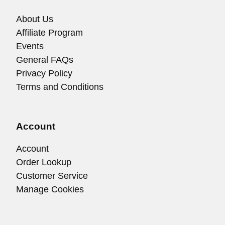
About Us
Affiliate Program
Events
General FAQs
Privacy Policy
Terms and Conditions
Account
Account
Order Lookup
Customer Service
Manage Cookies