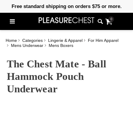
Free standard shipping on orders $75 or more.
0
Home
Categories
Lingerie & Apparel
For Him Apparel
Mens Underwear
Mens Boxers
The Chest Mate - Ball
Hammock Pouch
Underwear