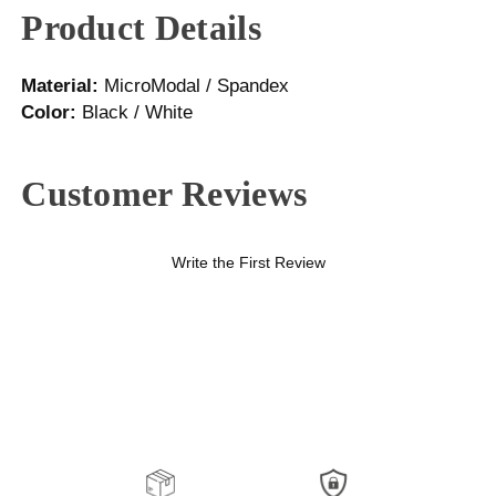
Product Details
Material:
MicroModal / Spandex
Color:
Black / White
Customer Reviews
Write the First Review