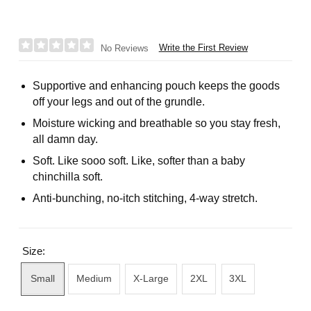
Write the First Review
No Reviews
Supportive and enhancing pouch keeps the goods
off your legs and out of the grundle.
Moisture wicking and breathable so you stay fresh,
all damn day.
Soft. Like sooo soft. Like, softer than a baby
chinchilla soft.
Anti-bunching, no-itch stitching, 4-way stretch.
Size:
Small
Medium
X-Large
2XL
3XL