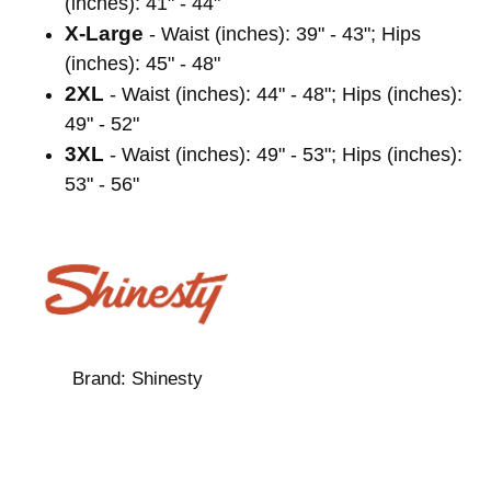
(inches): 41" - 44"
X-Large
- Waist (inches): 39" - 43"; Hips
(inches): 45" - 48"
2XL
- Waist (inches): 44" - 48"; Hips (inches):
49" - 52"
3XL
- Waist (inches): 49" - 53"; Hips (inches):
53" - 56"
Brand:
Shinesty