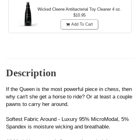
Wicked Cleene Antibacterial Toy Cleaner
4 oz.
$10.95
Add To Cart
Description
If the Queen is the most powerful piece in chess, then
why can't she get a horse to ride? Or at least a couple
pawns to carry her around.
Softest Fabric Around - Luxury 95% MicroModal, 5%
Spandex is moisture wicking and breathable.