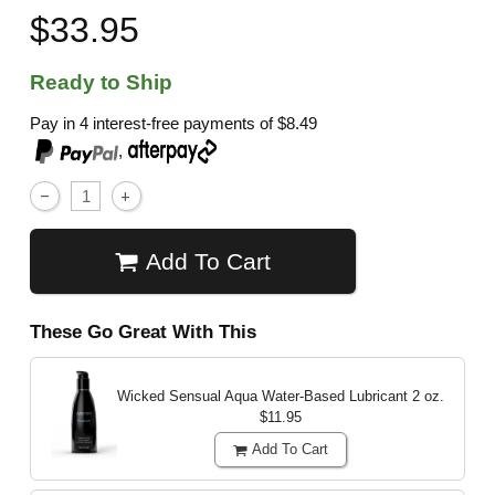
$33.95
Ready to Ship
Pay in 4 interest-free payments of
$8.49
,
Add To Cart
These Go Great With This
Wicked Sensual Aqua Water-Based Lubricant
2 oz.
$11.95
Add To Cart