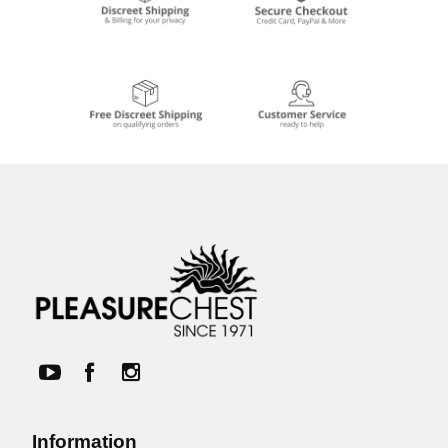
Information