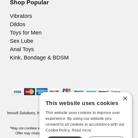
Shop Popular
Vibrators
Dildos
Toys for Men
Sex Lube
Anal Toys
Kink, Bondage & BDSM
×
This website uses cookies
This website uses cookies to improve user
Innov8 Solutions, Inc., 187 E. Warm Springs Road, Suite B343, Las Vegas,
NV 89119
experience. By using our website you
consent to all cookies in accordance with our
*May not combine with other offers and discounts. Some exclusions may apply.
Cookie Policy.
Read more
Offer may change or end without notice. While supplies last. Online Only