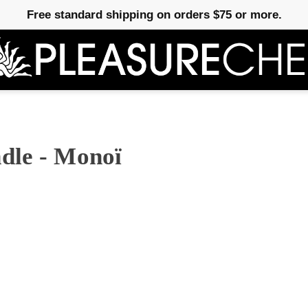
Free standard shipping on orders $75 or more.
dle - Monoï