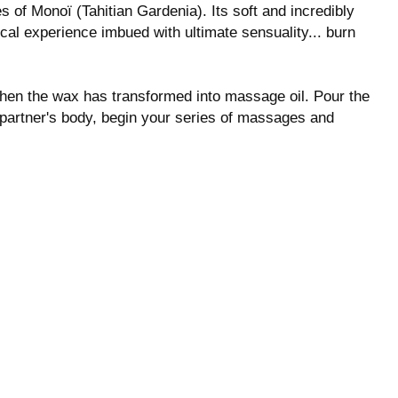
 of Monoï (Tahitian Gardenia). Its soft and incredibly
cal experience imbued with ultimate sensuality... burn
 when the wax has transformed into massage oil. Pour the
 partner's body, begin your series of massages and