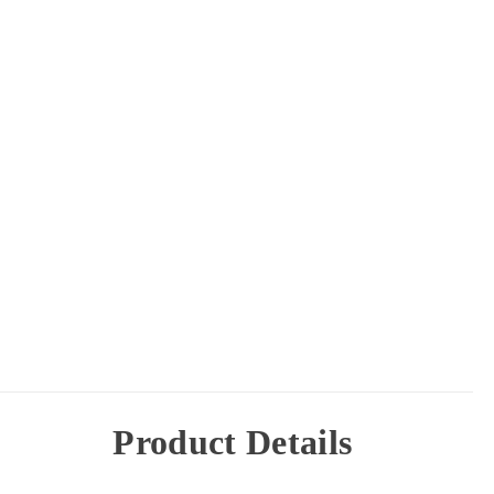
Product Details