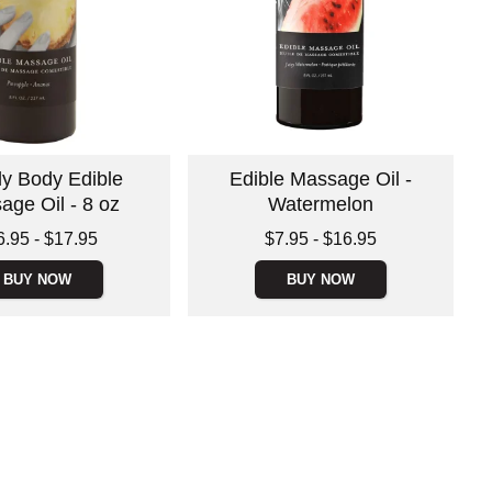
ly Body Edible
Edible Massage Oil -
age Oil - 8 oz
Watermelon
 is
Lowest price is
6.95
-
$17.95
$7.95
-
$16.95
e is
Highest price is
BUY NOW
BUY NOW