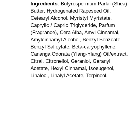
Ingredients:
Butyrospermum Parkii (Shea)
Butter, Hydrogenated Rapeseed Oil,
Cetearyl Alcohol, Myristyl Myristate,
Caprylic / Capric Triglyceride, Parfum
(Fragrance), Cera Alba, Amyl Cinnamal,
Amylcinnamyl Alcohol, Benzyl Benzoate,
Benzyl Salicylate, Beta-caryophyllene,
Cananga Odorata (Ylang-Ylang) Oil/extract,
Citral, Citronellol, Geraniol, Geranyl
Acetate, Hexyl Cinnamal, Isoeugenol,
Linalool, Linalyl Acetate, Terpineol.