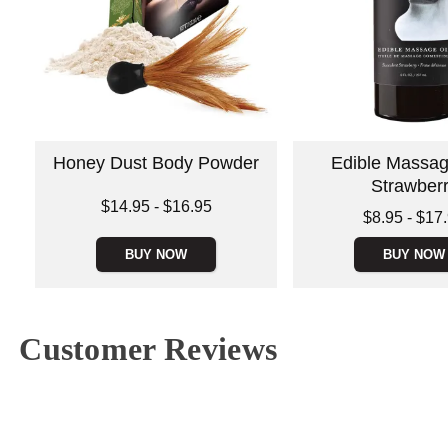
Honey Dust Body Powder
Edible Massage
Strawber
Lowest price is
$14.95
-
$16.95
Lowest price is
$8.95
-
$17
Highest price is
Highest price is
BUY NOW
BUY NOW
Customer Reviews