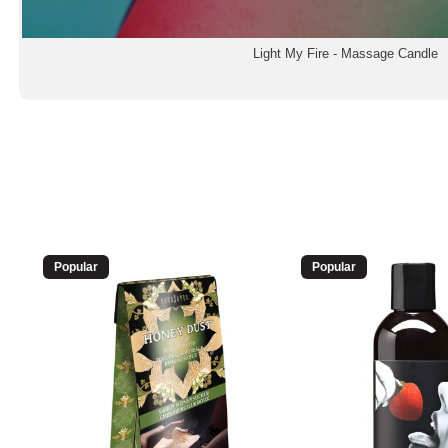
Light My Fire - Massage Candle
Popular
Popular