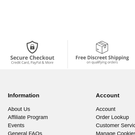
Information
Account
About Us
Account
Affiliate Program
Order Lookup
Events
Customer Servi
General FAQs
Manage Cookie