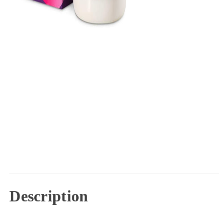
Description