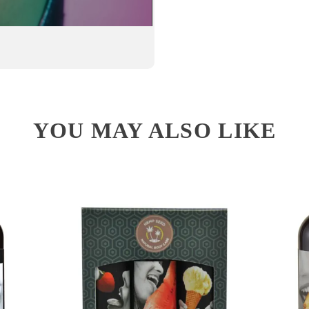
YOU MAY ALSO LIKE