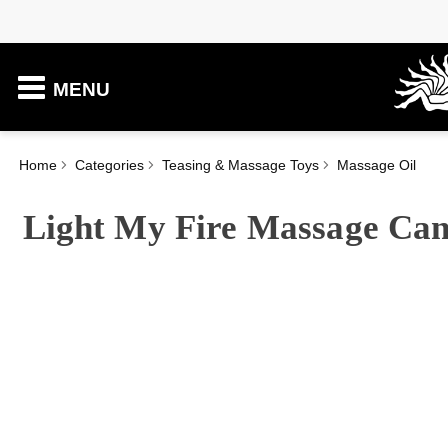
MENU
Home
Categories
Teasing & Massage Toys
Massage Oil
Light My Fire Massage Can