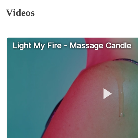
Videos