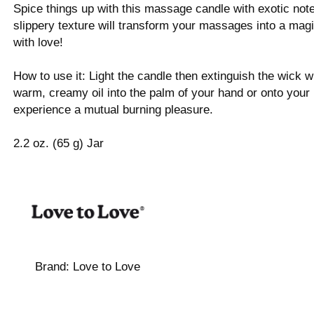
Spice things up with this massage candle with exotic notes
slippery texture will transform your massages into a magi
with love!
How to use it: Light the candle then extinguish the wick
warm, creamy oil into the palm of your hand or onto your
experience a mutual burning pleasure.
2.2 oz. (65 g) Jar
Brand:
Love to Love