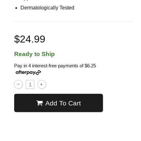
Dermatologically Tested
$24.99
Ready to Ship
Pay in 4 interest-free payments of
$6.25
Add To Cart