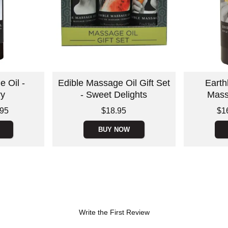
 Oil -
Edible Massage Oil Gift Set
Earth
ry
- Sweet Delights
Mass
Price is
Lowest price
.95
$18.95
$1
Highest pric
BUY NOW
Write the First Review