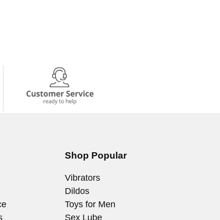
Shop Popular
Vibrators
Dildos
ce
Toys for Men
s
Sex Lube