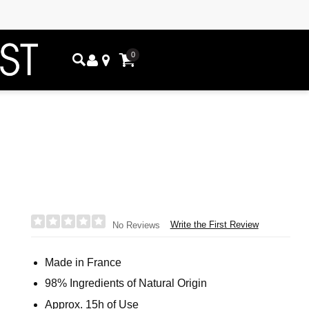
0
Write the First Review
No Reviews
Made in France
98% Ingredients of Natural Origin
Approx. 15h of Use