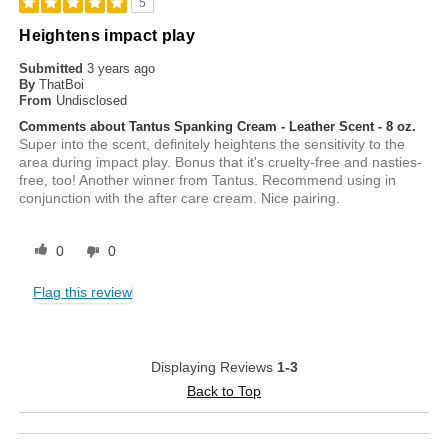
5
Heightens impact play
Submitted
3 years ago
By
ThatBoi
From
Undisclosed
Comments about Tantus Spanking Cream - Leather Scent - 8 oz.
Super into the scent, definitely heightens the sensitivity to the
area during impact play. Bonus that it's cruelty-free and nasties-
free, too! Another winner from Tantus. Recommend using in
conjunction with the after care cream. Nice pairing.
0
0
Flag this review
Displaying Reviews
1-3
Back to Top