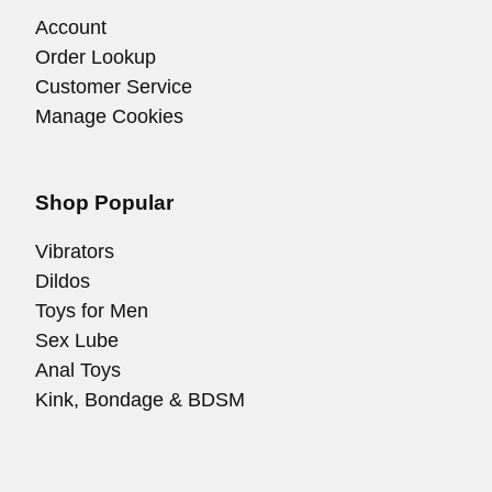
Account
Order Lookup
Customer Service
Manage Cookies
Shop Popular
Vibrators
Dildos
Toys for Men
Sex Lube
Anal Toys
Kink, Bondage & BDSM