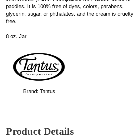
paddles. It is 100% free of dyes, colors, parabens,
glycerin, sugar, or phthalates, and the cream is cruelty
free.
8 oz. Jar
Brand:
Tantus
Product Details