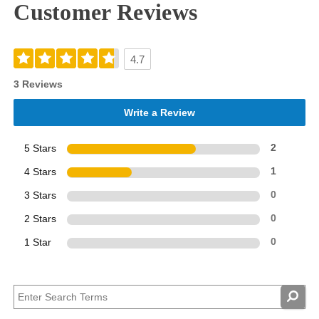
Customer Reviews
4.7
3 Reviews
Write a Review
5 Stars
2
4 Stars
1
3 Stars
0
2 Stars
0
1 Star
0