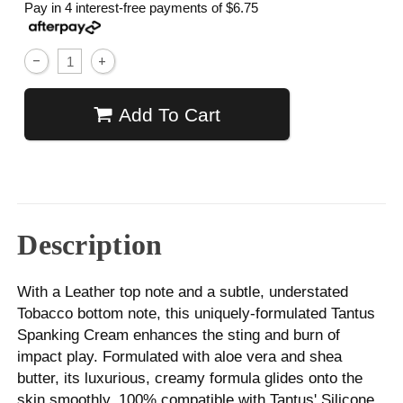
Pay in 4 interest-free payments of
$6.75
Add To Cart
Description
With a Leather top note and a subtle, understated
Tobacco bottom note, this uniquely-formulated Tantus
Spanking Cream enhances the sting and burn of
impact play. Formulated with aloe vera and shea
butter, its luxurious, creamy formula glides onto the
skin smoothly. 100% compatible with Tantus' Silicone