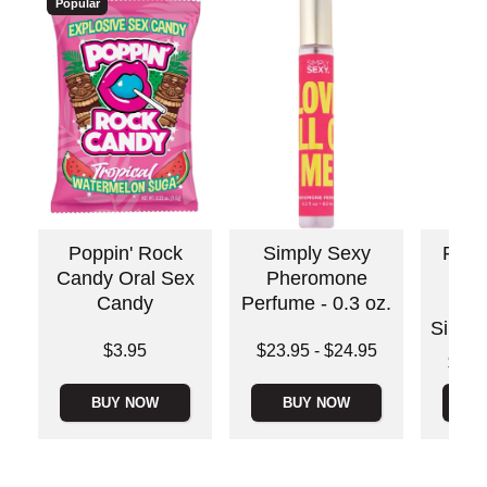
Popular
Poppin' Rock
Simply Sexy
Ride
Candy Oral Sex
Pheromone
Bo
Candy
Perfume - 0.3 oz.
Sti
Silico
Price is
Lowest price is
$3.95
$23.95
-
$24.95
Lowest p
$35.
Highest price is
Highest 
BUY NOW
BUY NOW
B