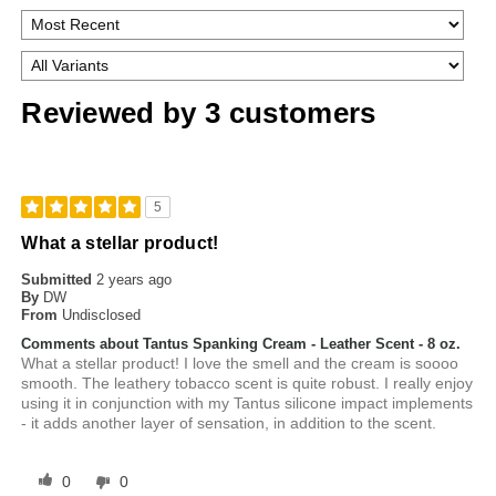
Reviewed by 3 customers
5
What a stellar product!
Submitted
2 years ago
By
DW
From
Undisclosed
Comments about Tantus Spanking Cream - Leather Scent - 8 oz.
What a stellar product! I love the smell and the cream is soooo
smooth. The leathery tobacco scent is quite robust. I really enjoy
using it in conjunction with my Tantus silicone impact implements
- it adds another layer of sensation, in addition to the scent.
0
0