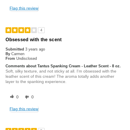
Flag this review
4
Obsessed with the scent
Submitted
3 years ago
By
Carmen
From
Undisclosed
Comments about Tantus Spanking Cream - Leather Scent - 8 oz.
Soft, silky texture, and not sticky at all. I'm obsessed with the
leather scent of this cream! The aroma totally adds another
layer to the spanking experience.
0
0
Flag this review