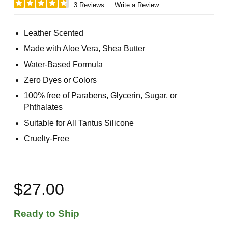
3 Reviews
Write a Review
Leather Scented
Made with Aloe Vera, Shea Butter
Water-Based Formula
Zero Dyes or Colors
100% free of Parabens, Glycerin, Sugar, or
Phthalates
Suitable for All Tantus Silicone
Cruelty-Free
$27.00
Ready to Ship