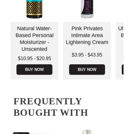
Natural Water-
Pink Privates
Ultra-
Based Personal
Intimate Area
Base
Moisturizer -
Lightening Cream
Moi
Unscented
Un
Lowest price is
$3.95
-
$43.95
Lowest price is
Lowest p
$10.95
-
$20.95
$11.
Highest price is
Highest price is
Highest 
BUY NOW
BUY NOW
B
FREQUENTLY
BOUGHT WITH