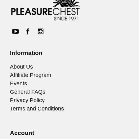
Information
About Us
Affiliate Program
Events
General FAQs
Privacy Policy
Terms and Conditions
Account