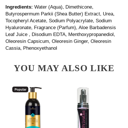
Ingredients:
Water (Aqua), Dimethicone,
Butyrospermum Parkii (Shea Butter) Extract, Urea,
Tocopheryl Acetate, Sodium Polyacrylate, Sodium
Hyaluronate, Fragrance (Parfum), Aloe Barbadensis
Leaf Juice , Disodium EDTA, Menthoxypropanediol,
Oleoresin Capsicum, Oleoresin Ginger, Oleoresin
Cassia, Phenoxyethanol
YOU MAY ALSO LIKE
Popular