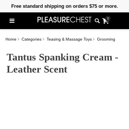
Free standard shipping on orders $75 or more.
0
Home
Categories
Teasing & Massage Toys
Grooming
Tantus Spanking Cream -
Leather Scent