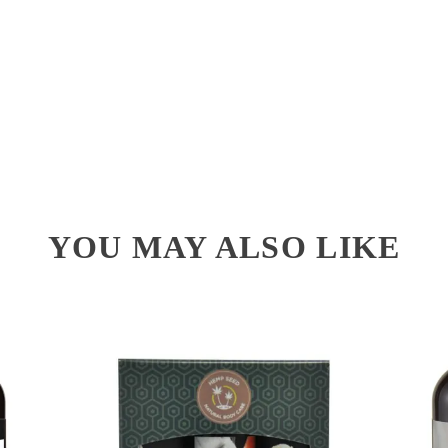
YOU MAY ALSO LIKE