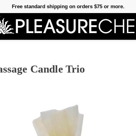
Free standard shipping on orders $75 or more.
assage Candle Trio