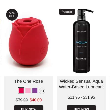
Popular
50%
OFF
The One Rose
Wicked Sensual Aqua
Water-Based Lubricant
1
Lowest price is
$11.95
-
$31.95
Original price was
$79.99
$40.00
Highest price is
Sale price is
BUY NOW
BUY NOW