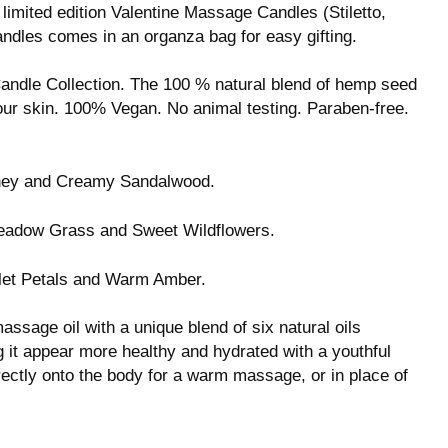
limited edition Valentine Massage Candles (Stiletto,
ndles comes in an organza bag for easy gifting.
andle Collection. The 100 % natural blend of hemp seed
our skin. 100% Vegan. No animal testing. Paraben-free.
oney and Creamy Sandalwood.
eadow Grass and Sweet Wildflowers.
let Petals and Warm Amber.
ssage oil with a unique blend of six natural oils
ng it appear more healthy and hydrated with a youthful
directly onto the body for a warm massage, or in place of