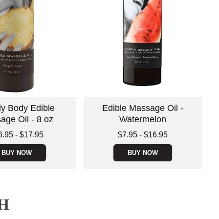
ly Body Edible
Edible Massage Oil -
age Oil - 8 oz
Watermelon
 is
Lowest price is
6.95
-
$17.95
$7.95
-
$16.95
e is
Highest price is
BUY NOW
BUY NOW
H