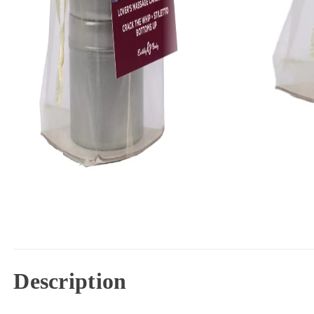
Description