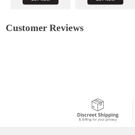
Customer Reviews