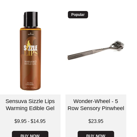
Popular
Sensuva Sizzle Lips
Wonder-Wheel - 5
Warming Edible Gel
Row Sensory Pinwheel
Lowest price is
Price is
$9.95
-
$14.95
$23.95
Highest price is
BUY NOW
BUY NOW