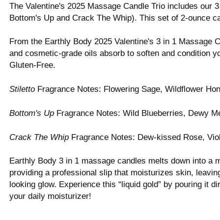
The Valentine's 2025 Massage Candle Trio includes our 3 
Bottom's Up and Crack The Whip). This set of 2-ounce ca
From the Earthly Body 2025 Valentine's 3 in 1 Massage C
and cosmetic-grade oils absorb to soften and condition y
Gluten-Free.
Stiletto
Fragrance Notes: Flowering Sage, Wildflower H
Bottom's Up
Fragrance Notes: Wild Blueberries, Dewy M
Crack The Whip
Fragrance Notes: Dew-kissed Rose, Vio
Earthly Body 3 in 1 massage candles melts down into a ma
providing a professional slip that moisturizes skin, leavi
looking glow. Experience this “liquid gold” by pouring it 
your daily moisturizer!