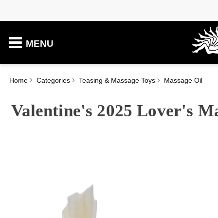
MENU
Home
Categories
Teasing & Massage Toys
Massage Oil
Valentine's 2025 Lover's M