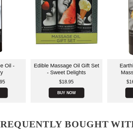
 Oil -
Edible Massage Oil Gift Set
Earth
ry
- Sweet Delights
Mass
Price is
Lowest price
.95
$18.95
$1
Highest pric
BUY NOW
FREQUENTLY BOUGHT WIT