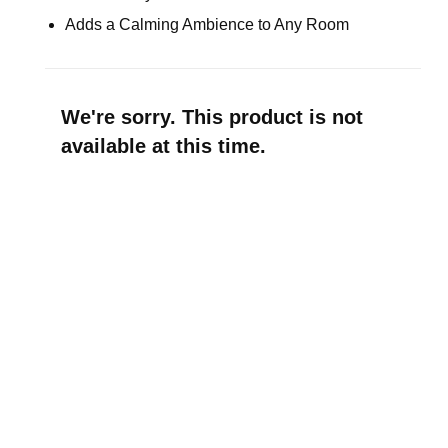
Adds a Calming Ambience to Any Room
We're sorry. This product is not
available at this time.