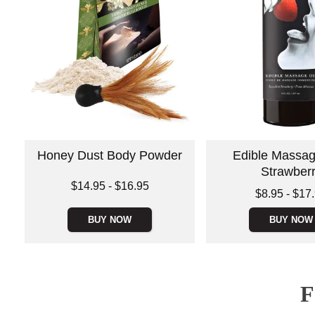
Honey Dust Body Powder
Edible Massage
Strawber
Lowest price is
$14.95
-
$16.95
Lowest price is
$8.95
-
$17
Highest price is
Highest price is
BUY NOW
BUY NOW