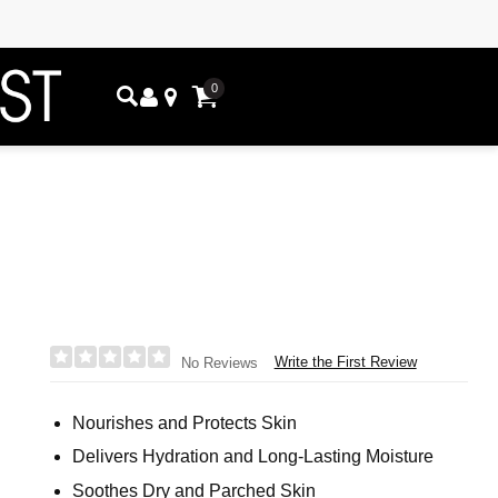
0
Write the First Review
No Reviews
Nourishes and Protects Skin
Delivers Hydration and Long-Lasting Moisture
Soothes Dry and Parched Skin