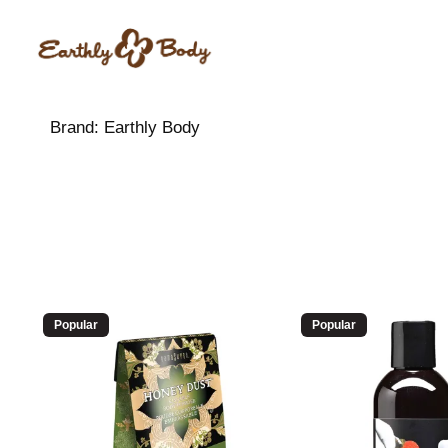
Brand:
Earthly Body
Popular
Popular