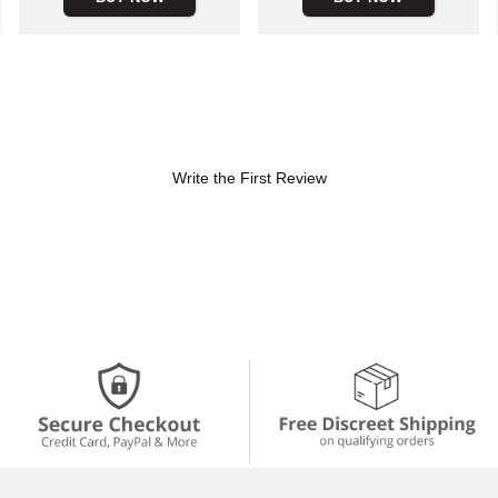
Write the First Review