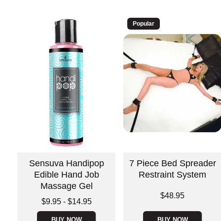
Popular
Sensuva Handipop
7 Piece Bed Spreader
Edible Hand Job
Restraint System
Massage Gel
Price is
$48.95
Lowest price is
$9.95
-
$14.95
Highest price is
BUY NOW
BUY NOW