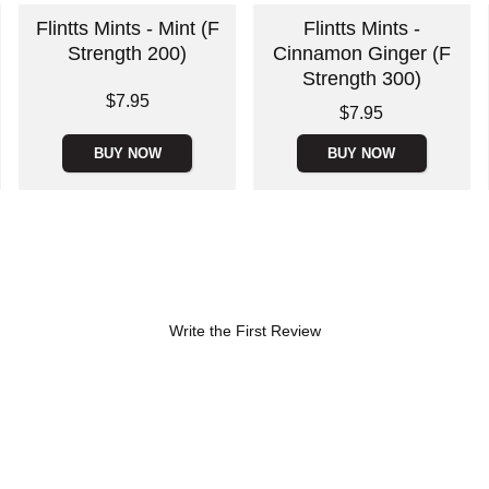
Flintts Mints - Mint (F
Flintts Mints -
Strength 200)
Cinnamon Ginger (F
Strength 300)
Price is
$7.95
Price is
$7.95
BUY NOW
BUY NOW
Write the First Review