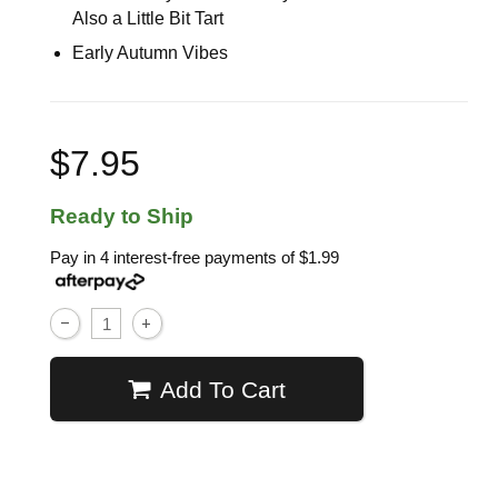
Also a Little Bit Tart
Early Autumn Vibes
$7.95
Ready to Ship
Pay in 4 interest-free payments of
$1.99
Add To Cart