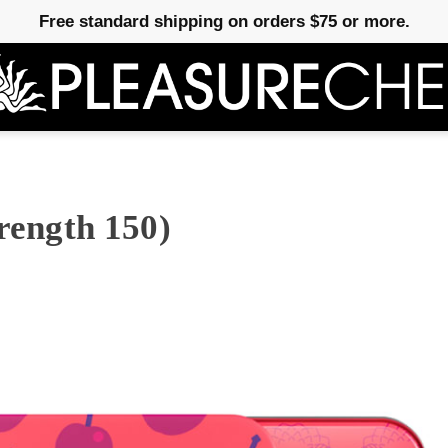
Free standard shipping on orders $75 or more.
trength 150)