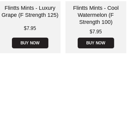
Flintts Mints - Luxury
Flintts Mints - Cool
Grape (F Strength 125)
Watermelon (F
Strength 100)
Price is
$7.95
Price is
$7.95
BUY NOW
BUY NOW