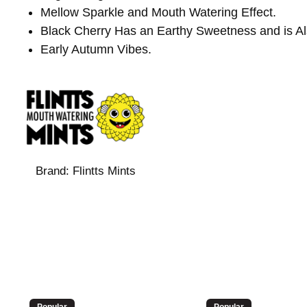
Mellow Sparkle and Mouth Watering Effect.
Black Cherry Has an Earthy Sweetness and is Also 
Early Autumn Vibes.
Brand:
Flintts Mints
Popular
Popular