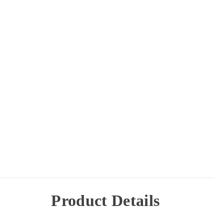
Product Details