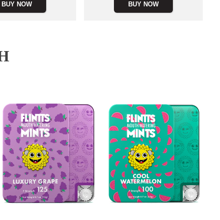
BUY NOW
BUY NOW
H