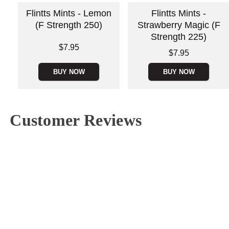
Flintts Mints - Lemon
Flintts Mints -
(F Strength 250)
Strawberry Magic (F
Strength 225)
Price is
$7.95
Price is
$7.95
BUY NOW
BUY NOW
Customer Reviews