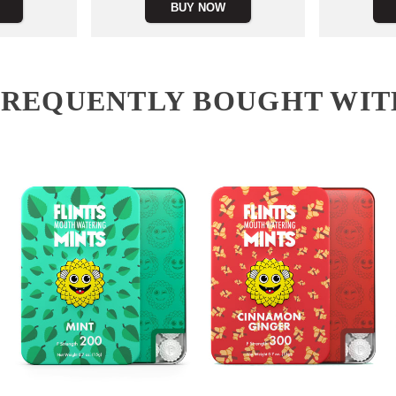
BUY NOW
FREQUENTLY BOUGHT WIT