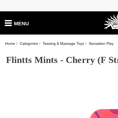
MENU
Home
Categories
Teasing & Massage Toys
Sensation Play
Flintts Mints - Cherry (F S