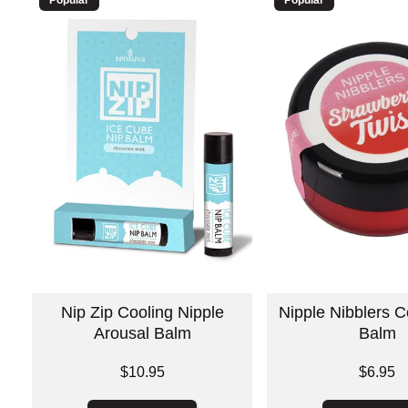
Nip Zip Cooling Nipple
Nipple Nibblers C
Arousal Balm
Balm
Price is
Price is
$10.95
$6.95