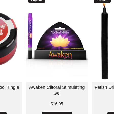
ool Tingle
Awaken Clitoral Stimulating
Fetish D
Gel
Price is
$16.95
Price is