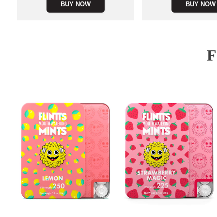
BUY NOW
BUY NOW