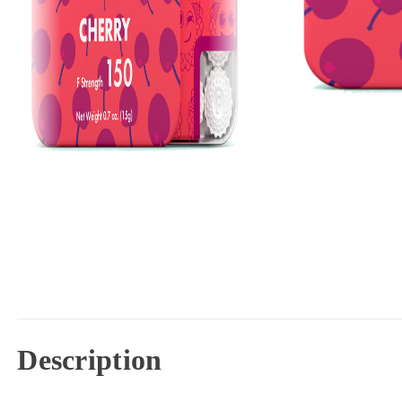
Description