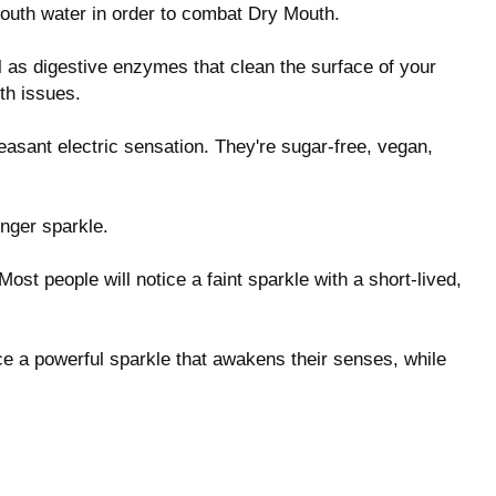
mouth water in order to combat Dry Mouth.
l as digestive enzymes that clean the surface of your
th issues.
easant electric sensation. They're sugar-free, vegan,
nger sparkle.
 Most people will notice a faint sparkle with a short-lived,
ice a powerful sparkle that awakens their senses, while