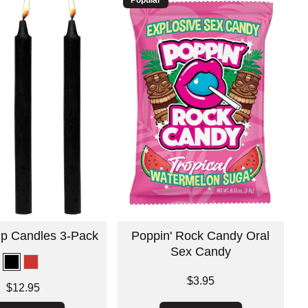
rip Candles 3-Pack
Poppin' Rock Candy Oral
Sex Candy
Price is
$3.95
$12.95