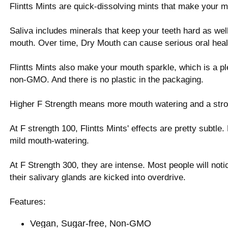
Flintts Mints are quick-dissolving mints that make your 
Saliva includes minerals that keep your teeth hard as wel
mouth. Over time, Dry Mouth can cause serious oral heal
Flintts Mints also make your mouth sparkle, which is a pl
non-GMO. And there is no plastic in the packaging.
Higher F Strength means more mouth watering and a stro
At F strength 100, Flintts Mints' effects are pretty subtle.
mild mouth-watering.
At F Strength 300, they are intense. Most people will not
their salivary glands are kicked into overdrive.
Features:
Vegan, Sugar-free, Non-GMO