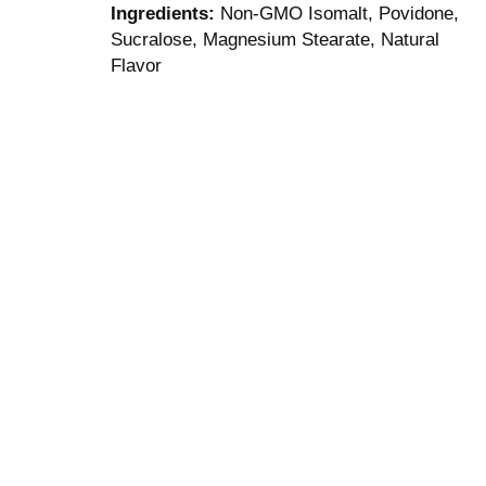
Ingredients:
Non-GMO Isomalt, Povidone,
Sucralose, Magnesium Stearate, Natural
Flavor