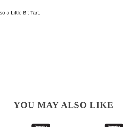
a Little Bit Tart.
YOU MAY ALSO LIKE
Popular
Popular