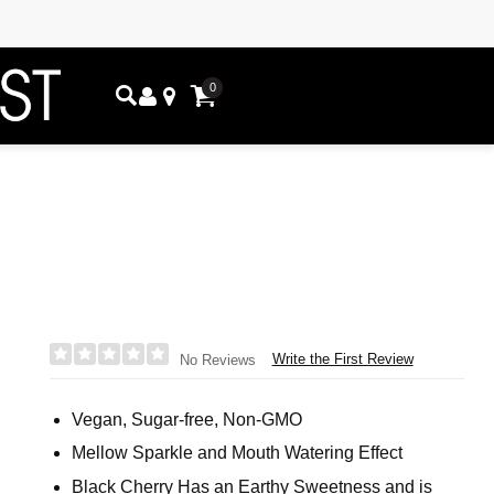
0
Write the First Review
No Reviews
Vegan, Sugar-free, Non-GMO
Mellow Sparkle and Mouth Watering Effect
Black Cherry Has an Earthy Sweetness and is