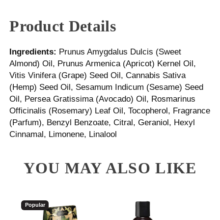
Product Details
Ingredients:
Prunus Amygdalus Dulcis (Sweet
Almond) Oil, Prunus Armenica (Apricot) Kernel Oil,
Vitis Vinifera (Grape) Seed Oil, Cannabis Sativa
(Hemp) Seed Oil, Sesamum Indicum (Sesame) Seed
Oil, Persea Gratissima (Avocado) Oil, Rosmarinus
Officinalis (Rosemary) Leaf Oil, Tocopherol, Fragrance
(Parfum), Benzyl Benzoate, Citral, Geraniol, Hexyl
Cinnamal, Limonene, Linalool
YOU MAY ALSO LIKE
Popular