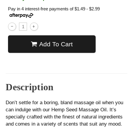
Pay in 4 interest-free payments of
$1.49 - $2.99
Add To Cart
Description
Don’t settle for a boring, bland massage oil when you
can indulge with our Hemp Seed Massage Oil. It’s
specially crafted with the finest of natural ingredients
and comes in a variety of scents that suit any mood.