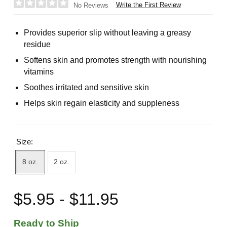
Write the First Review
No Reviews
Provides superior slip without leaving a greasy
residue
Softens skin and promotes strength with nourishing
vitamins
Soothes irritated and sensitive skin
Helps skin regain elasticity and suppleness
Size:
8 oz.
2 oz.
$5.95 - $11.95
Ready to Ship