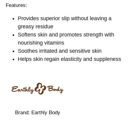
Features:
Provides superior slip without leaving a
greasy residue
Softens skin and promotes strength with
nourishing vitamins
Soothes irritated and sensitive skin
Helps skin regain elasticity and suppleness
Brand:
Earthly Body