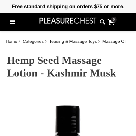
Free standard shipping on orders $75 or more.
0
Home
Categories
Teasing & Massage Toys
Massage Oil
Hemp Seed Massage
Lotion - Kashmir Musk