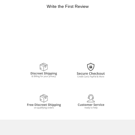
Write the First Review