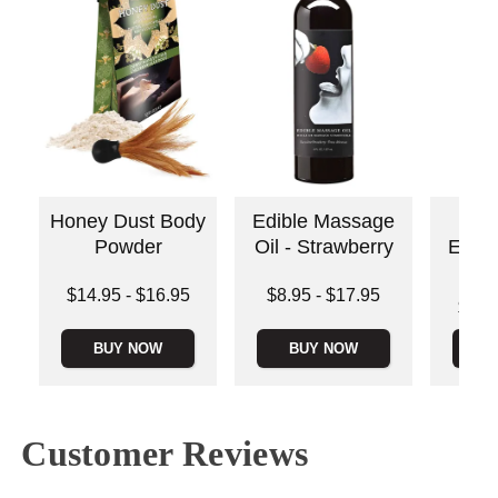
Honey Dust Body
Edible Massage
Ear
Powder
Oil - Strawberry
Edib
Oi
Lowest price is
Lowest price is
$14.95
-
$16.95
$8.95
-
$17.95
Lowest p
$16.
Highest price is
Highest price is
Highest 
BUY NOW
BUY NOW
B
Customer Reviews