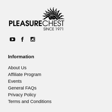
Information
About Us
Affiliate Program
Events
General FAQs
Privacy Policy
Terms and Conditions