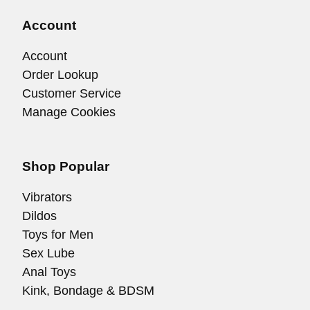
Account
Account
Order Lookup
Customer Service
Manage Cookies
Shop Popular
Vibrators
Dildos
Toys for Men
Sex Lube
Anal Toys
Kink, Bondage & BDSM