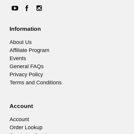
Information
About Us
Affiliate Program
Events
General FAQs
Privacy Policy
Terms and Conditions
Account
Account
Order Lookup