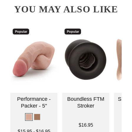
YOU MAY ALSO LIKE
Popular
Popular
Performance -
Boundless FTM
Silico
Packer - 5"
Stroker
Price is
$16.95
Lowest price is
Price is
$15.95
-
$16.95