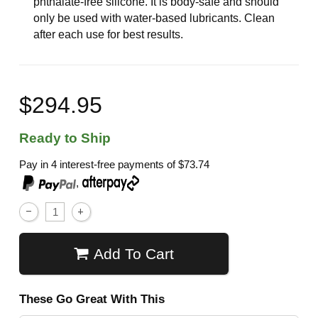
phthalate-free silicone. It is body-safe and should
only be used with water-based lubricants. Clean
after each use for best results.
$294.95
Ready to Ship
Pay in 4 interest-free payments of
$73.74
,
Add To Cart
These Go Great With This