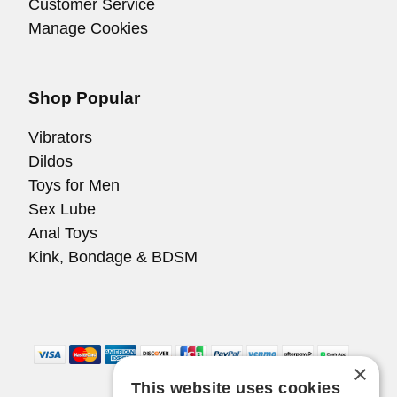
Customer Service
Manage Cookies
Shop Popular
Vibrators
Dildos
Toys for Men
Sex Lube
Anal Toys
Kink, Bondage & BDSM
×
This website uses cookies