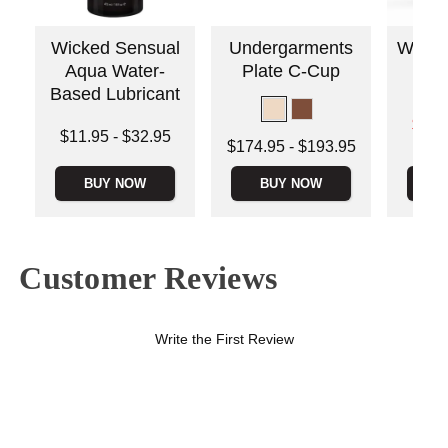
Wicked Sensual
Undergarments
Wicked
Aqua Water-
Plate C-Cup
Based Lubricant
Lowest s
$13.
Lowest price is
$11.95
-
$32.95
Highest s
Lowest price is
$174.95
-
$193.95
Highest price is
Highest price is
BUY NOW
BUY NOW
B
Customer Reviews
Write the First Review