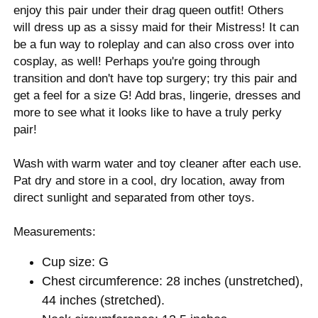
enjoy this pair under their drag queen outfit! Others
will dress up as a sissy maid for their Mistress! It can
be a fun way to roleplay and can also cross over into
cosplay, as well! Perhaps you're going through
transition and don't have top surgery; try this pair and
get a feel for a size G! Add bras, lingerie, dresses and
more to see what it looks like to have a truly perky
pair!
Wash with warm water and toy cleaner after each use.
Pat dry and store in a cool, dry location, away from
direct sunlight and separated from other toys.
Measurements:
Cup size: G
Chest circumference: 28 inches (unstretched),
44 inches (stretched).