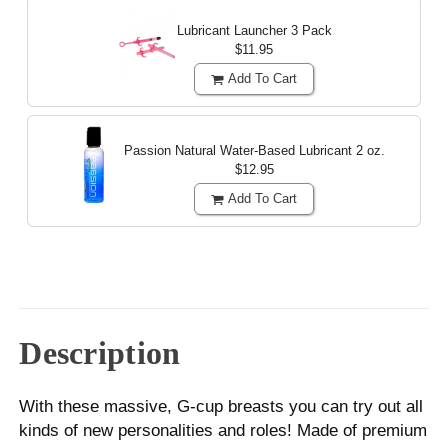
Lubricant Launcher 3 Pack
$11.95
Add To Cart
Passion Natural Water-Based Lubricant
2 oz.
$12.95
Add To Cart
Description
With these massive, G-cup breasts you can try out all
kinds of new personalities and roles! Made of premium