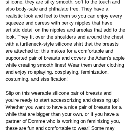
silicone, they are silky smooth, soft to the touch and
also body-safe and phthalate free. They have a
realistic look and feel to them so you can enjoy every
squeeze and caress with perky nipples that have
artistic detail on the nipples and areolas that add to the
look. They fit over the shoulders and around the chest
with a turtleneck-style silicone shirt that the breasts
are attached to; this makes for a comfortable and
supported pair of breasts and covers the Adam's apple
while creating smooth lines! Wear them under clothing
and enjoy roleplaying, cosplaying, feminization,
costuming, and sissification!
Slip on this wearable silicone pair of breasts and
you're ready to start accessorizing and dressing up!
Whether you want to have a nice pair of breasts for a
while that are bigger than your own, or if you have a
partner of Domme who is working on feminizing you,
these are fun and comfortable to wear! Some may