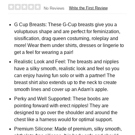
Write the First Review
No Reviews
G Cup Breasts: These G-Cup breasts give you a
voluptuous shape and are perfect for feminization,
sissification, drag queen costuming, roleplay and
more! Wear them under shirts, dresses or lingerie to
get a feel for wearing a pair!
Realistic Look and Feel: The breasts and nipples
have a silky smooth, realistic look and feel so you
can enjoy having fun solo or with a partner! The
breast shirt also extends up to the neck to create
smooth lines and cover up an Adam's apple.
Perky and Well Supported: These boobs are
pointing forward with erect nipples! They are
designed to go over the shoulder and around the
chest like a harness would for optimal support.
Premium Silicone: Made of premium, silky smooth,