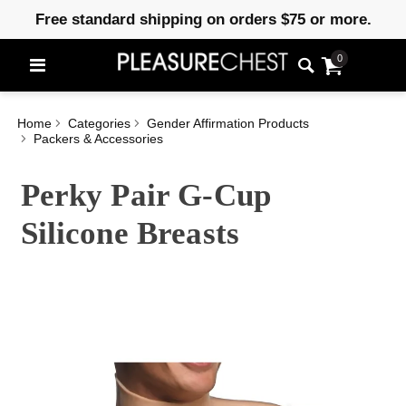
Free standard shipping on orders $75 or more.
0
Home
Categories
Gender Affirmation Products
Packers & Accessories
Perky Pair G-Cup
Silicone Breasts