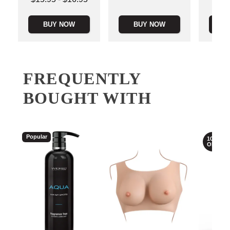
Highest price is
BUY NOW
BUY NOW
B
FREQUENTLY
BOUGHT WITH
Popular
10%
OFF