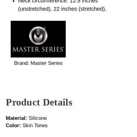
Neck circumference: 12.5 inches
(unstretched), 22 inches (stretched).
Brand:
Master Series
Product Details
Material:
Silicone
Color:
Skin Tones