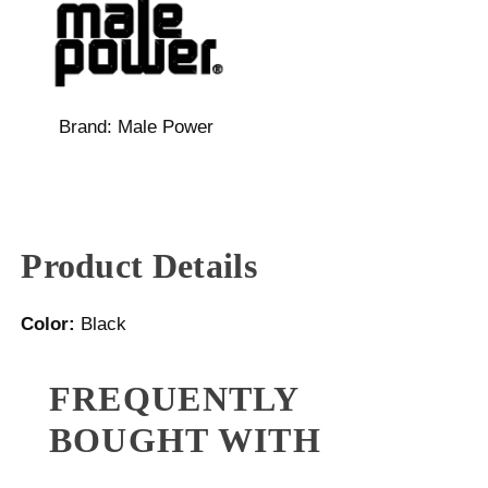
Brand:
Male Power
Product Details
Color:
Black
FREQUENTLY
BOUGHT WITH