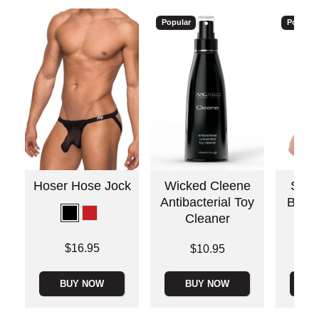
Popular
Popular
Hoser Hose Jock
Wicked Cleene
Stain
Antibacterial Toy
Bull 
Cleaner
Price is
$16.95
Price is
Price is
$10.95
BUY NOW
BUY NOW
B