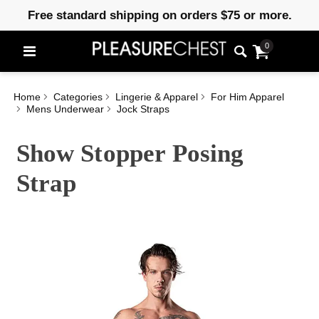
Free standard shipping on orders $75 or more.
0
Home
Categories
Lingerie & Apparel
For Him Apparel
Mens Underwear
Jock Straps
Show Stopper Posing
Strap