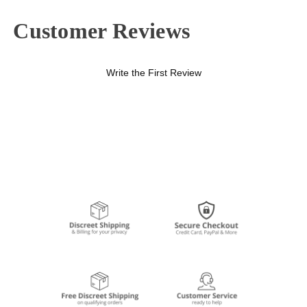
Customer Reviews
Write the First Review