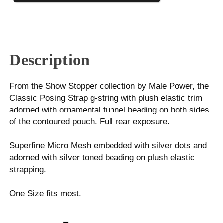
Description
From the Show Stopper collection by Male Power, the
Classic Posing Strap g-string with plush elastic trim
adorned with ornamental tunnel beading on both sides
of the contoured pouch. Full rear exposure.
Superfine Micro Mesh embedded with silver dots and
adorned with silver toned beading on plush elastic
strapping.
One Size fits most.