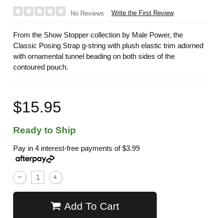
Write the First Review
No Reviews
From the Show Stopper collection by Male Power, the
Classic Posing Strap g-string with plush elastic trim adorned
with ornamental tunnel beading on both sides of the
contoured pouch.
$15.95
Ready to Ship
Pay in 4 interest-free payments of
$3.99
Add To Cart