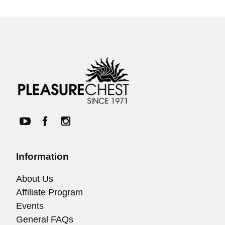
Information
About Us
Affiliate Program
Events
General FAQs