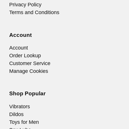
Privacy Policy
Terms and Conditions
Account
Account
Order Lookup
Customer Service
Manage Cookies
Shop Popular
Vibrators
Dildos
Toys for Men