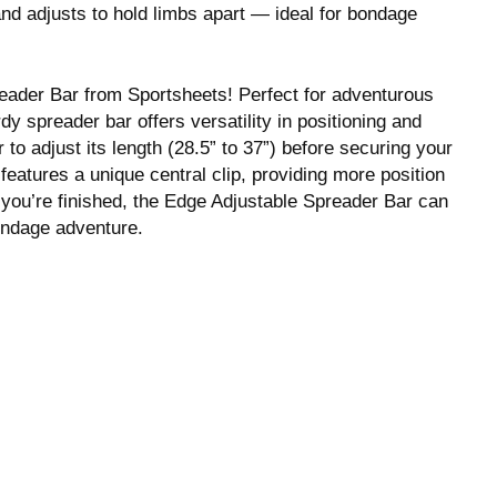
d adjusts to hold limbs apart — ideal for bondage
eader Bar from Sportsheets! Perfect for adventurous
dy spreader bar offers versatility in positioning and
 to adjust its length (28.5” to 37”) before securing your
 features a unique central clip, providing more position
 you’re finished, the Edge Adjustable Spreader Bar can
ondage adventure.