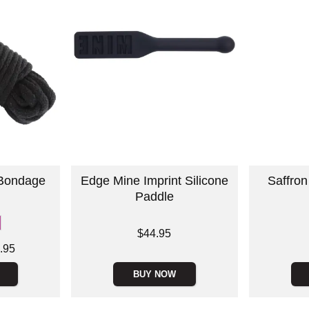
 Bondage
Edge Mine Imprint Silicone
Saffron
Paddle
Price is
Price is
$44.95
.95
BUY NOW