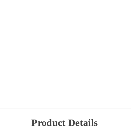
Product Details