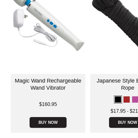
Magic Wand Rechargeable
Japanese Style
Wand Vibrator
Rope
Price is
$160.95
Lowest price is
$17.95
-
$21
Highest price is
BUY NOW
BUY NOW