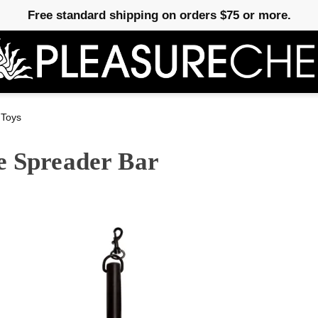
Free standard shipping on orders $75 or more.
 Toys
e Spreader Bar