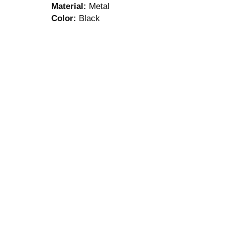
Material:
Metal
Color:
Black