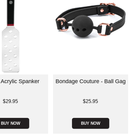
 Acrylic Spanker
Bondage Couture - Ball Gag
Price is
$29.95
$25.95
BUY NOW
BUY NOW