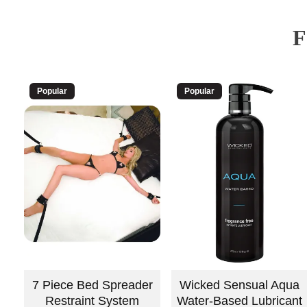
Popular
Popular
7 Piece Bed Spreader
Wicked Sensual Aqua
Restraint System
Water-Based Lubricant