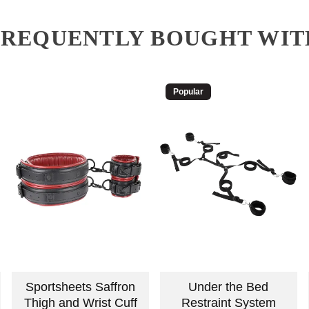
FREQUENTLY BOUGHT WIT
Popular
Sportsheets Saffron
Under the Bed
Thigh and Wrist Cuff
Restraint System