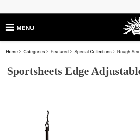
MENU
Home
Categories
Featured
Special Collections
Rough Sex
Sportsheets Edge Adjustabl