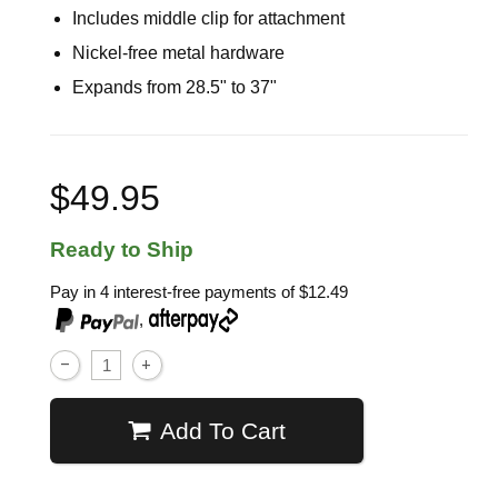
Includes middle clip for attachment
Nickel-free metal hardware
Expands from 28.5" to 37"
$49.95
Ready to Ship
Pay in 4 interest-free payments of
$12.49
,
Add To Cart