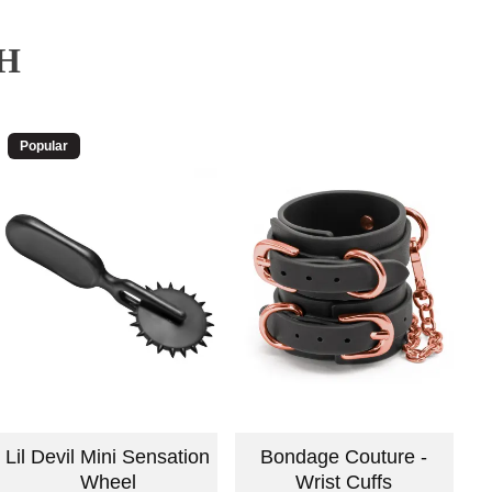
H
Popular
Lil Devil Mini Sensation
Bondage Couture -
Wheel
Wrist Cuffs