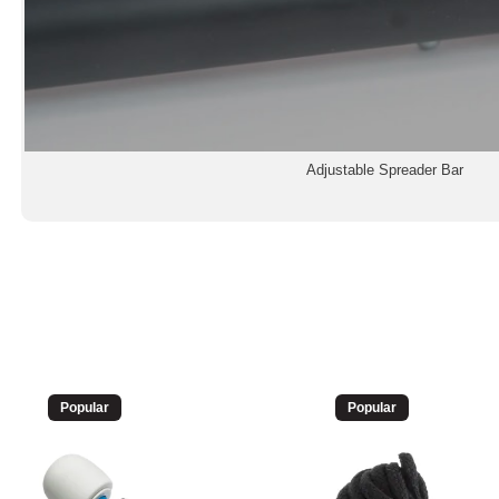
Adjustable Spreader Bar
Popular
Popular