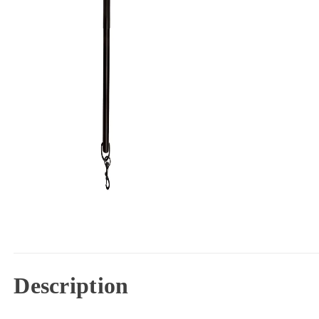
Description