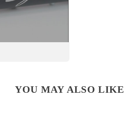
YOU MAY ALSO LIKE