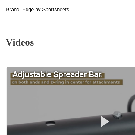
Brand:
Edge by Sportsheets
Videos