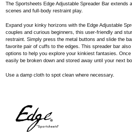
The Sportsheets Edge Adjustable Spreader Bar extends an
scenes and full-body restraint play.
Expand your kinky horizons with the Edge Adjustable Spr
couples and curious beginners, this user-friendly and stur
restraint. Simply press the metal buttons and slide the bar
favorite pair of cuffs to the edges. This spreader bar also
options to help you explore your kinkiest fantasies. Once
easily be broken down and stored away until your next b
Use a damp cloth to spot clean where necessary.