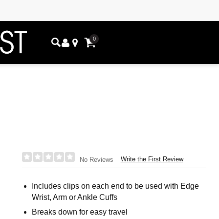
0
Write the First Review
No Reviews
Includes clips on each end to be used with Edge
Wrist, Arm or Ankle Cuffs
Breaks down for easy travel