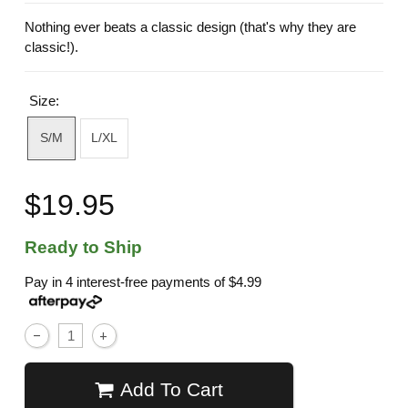
Nothing ever beats a classic design (that's why they are
classic!).
Size:
S/M
L/XL
$19.95
Ready to Ship
Pay in 4 interest-free payments of
$4.99
Add To Cart