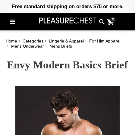
Free standard shipping on orders $75 or more.
0
Home
Categories
Lingerie & Apparel
For Him Apparel
Mens Underwear
Mens Briefs
Envy Modern Basics Brief