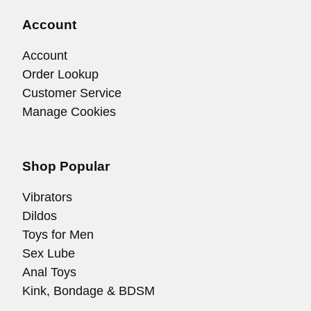
Account
Account
Order Lookup
Customer Service
Manage Cookies
Shop Popular
Vibrators
Dildos
Toys for Men
Sex Lube
Anal Toys
Kink, Bondage & BDSM