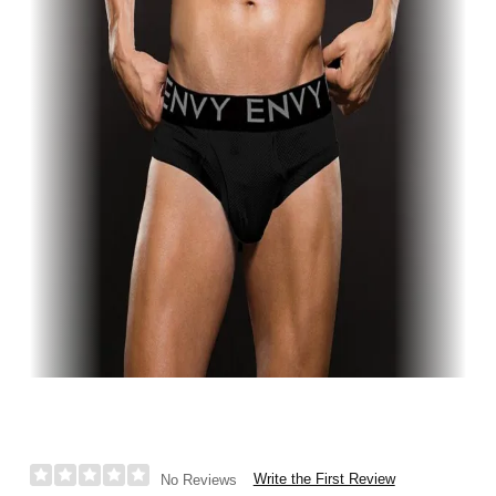
Write the First Review
No Reviews