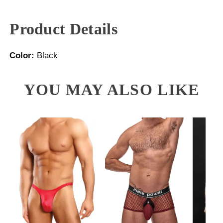
Product Details
Color:
Black
YOU MAY ALSO LIKE