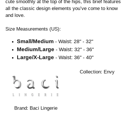
cute smoothly at the top of the hips, this brief features
all the classic design elements you’ve come to know
and love.
Size Measurements (US):
Small/Medium
- Waist: 28" - 32"
Medium/Large
- Waist: 32" - 36"
Large/X-Large
- Waist: 36" - 40"
Collection:
Envy
Brand:
Baci Lingerie