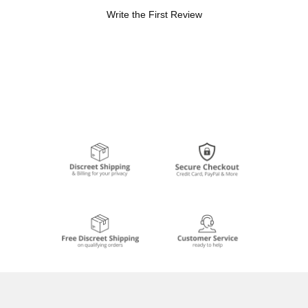
Write the First Review