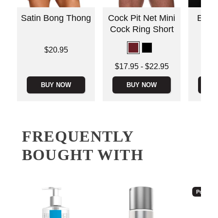
Satin Bong Thong
Cock Pit Net Mini
Envy 
Cock Ring Short
Low
Price is
$20.95
Price is
Lowest price is
$17.95
-
$22.95
Highest price is
BUY NOW
BUY NOW
B
FREQUENTLY
BOUGHT WITH
Popular