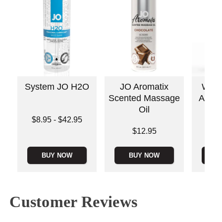
System JO H2O
JO Aromatix
Wick
Scented Massage
Antiba
Oil
C
Lowest price is
$8.95
-
$42.95
Highest price is
Price is
Price is
$12.95
BUY NOW
BUY NOW
B
Customer Reviews