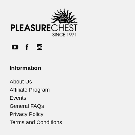
Information
About Us
Affiliate Program
Events
General FAQs
Privacy Policy
Terms and Conditions