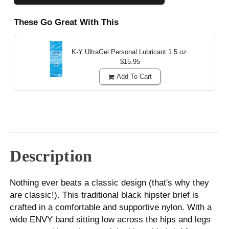
These Go Great With This
K-Y UltraGel Personal Lubricant
1.5 oz.
$15.95
Add To Cart
Description
Nothing ever beats a classic design (that's why they
are classic!). This traditional black hipster brief is
crafted in a comfortable and supportive nylon. With a
wide ENVY band sitting low across the hips and legs