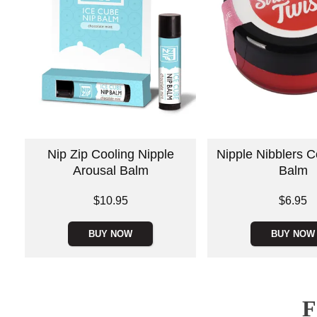
Nip Zip Cooling Nipple
Nipple Nibblers C
Arousal Balm
Balm
Price is
Price is
$10.95
$6.95
BUY NOW
BUY NOW