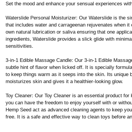
Set the mood and enhance your sensual experiences with 
Waterslide Personal Moisturizer: Our Waterslide is the si
that includes water and carrageenan rejuvenates when it 
own natural lubrication or saliva ensuring that one applicat
ingredients, Waterslide provides a slick glide with minimal
sensitivities.
3-in-1 Edible Massage Candle: Our 3-in-1 Edible Massage
subtle hint of flavor when licked off. It is specially for
to keep things warm as it seeps into the skin. Its unique b
moisturizes skin and gives it a healthier-looking glow.
Toy Cleaner: Our Toy Cleaner is an essential product for 
you can have the freedom to enjoy yourself with or without
Hemp Seed act as advanced cleaning agents to keep your t
free. It is a safe and effective way to clean toys before a