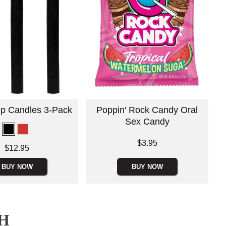
rip Candles 3-Pack
Poppin' Rock Candy Oral
Sex Candy
Price is
$3.95
$12.95
BUY NOW
BUY NOW
H