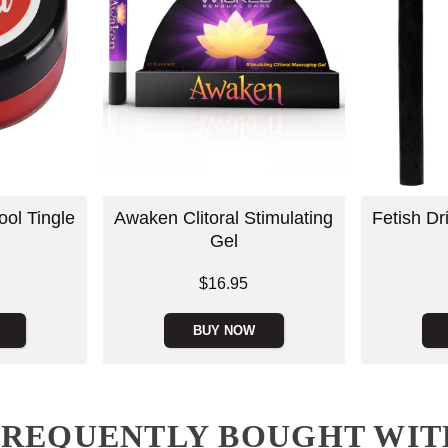
ool Tingle
Awaken Clitoral Stimulating
Fetish D
Gel
Price is
$16.95
Price is
BUY NOW
FREQUENTLY BOUGHT WIT