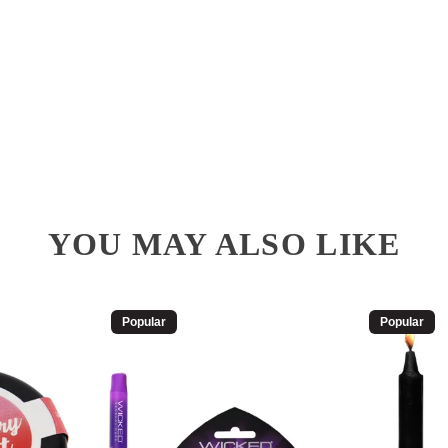
YOU MAY ALSO LIKE
Popular
Popular