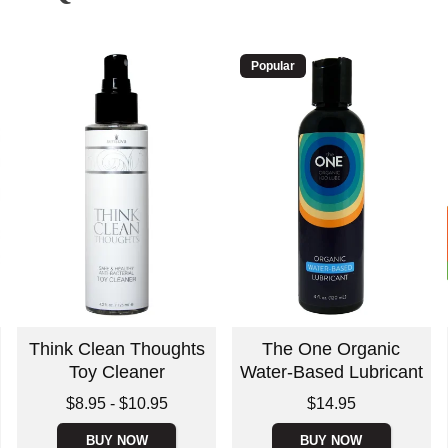
Popular
Think Clean Thoughts
The One Organic
Toy Cleaner
Water-Based Lubricant
Lowest price is
Price is
$8.95
-
$10.95
$14.95
Highest price is
BUY NOW
BUY NOW