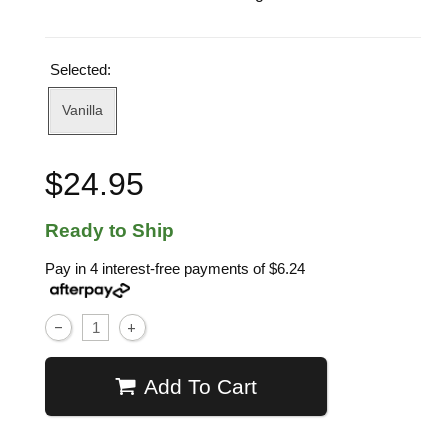
Selected:
Vanilla
$24.95
Ready to Ship
Pay in 4 interest-free payments of
$6.24
Add To Cart