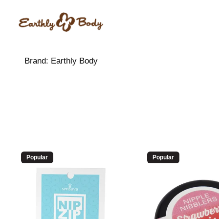
Brand:
Earthly Body
Popular
Popular