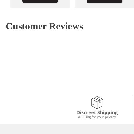
Customer Reviews