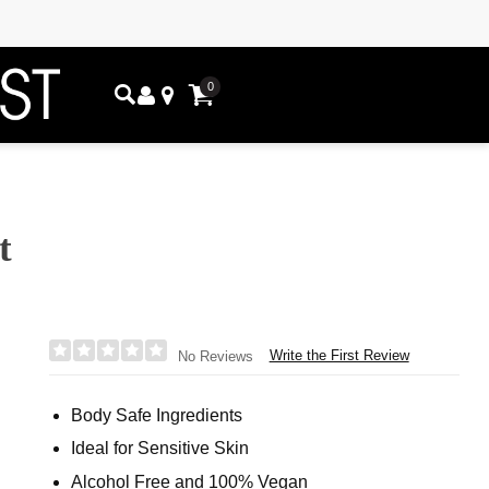
0
t
Write the First Review
No Reviews
Body Safe Ingredients
Ideal for Sensitive Skin
Alcohol Free and 100% Vegan