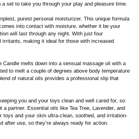
a set to take you through your play and pleasure time.
mplest, purest personal moisturizer. This unique formula
comes into contact with moisture, whether it be your
ion will last through any night. With just four
 irritants, making it ideal for those with increased
 Candle melts down into a sensual massage oil with a
mulated to melt a couple of degrees above body temperature
lend of natural oils provides a professional slip that
keeping you and your toys clean and well cared for, so
 a partner. Essential oils like Tea Tree, Lavender, and
oys and your skin ultra-clean, soothed, and irritation-
nd after use, so they’re always ready for action.