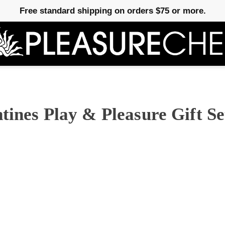
Free standard shipping on orders $75 or more.
tines Play & Pleasure Gift Se