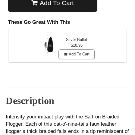
Add To Cart
These Go Great With This
Silver Bullet
$10.95
Add To Cart
Description
Intensify your impact play with the Saffron Braided
Flogger. Each of this cat-o'-nine-tails faux leather
flogger’s thick braided falls ends in a tip reminiscent of