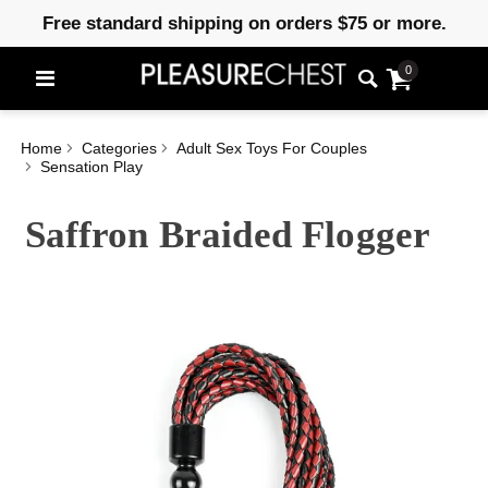
Free standard shipping on orders $75 or more.
0
Home
Categories
Adult Sex Toys For Couples
Sensation Play
Saffron Braided Flogger