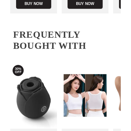
BUY NOW
BUY NOW
B
FREQUENTLY
BOUGHT WITH
30%
OFF