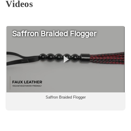
Videos
Saffron Braided Flogger