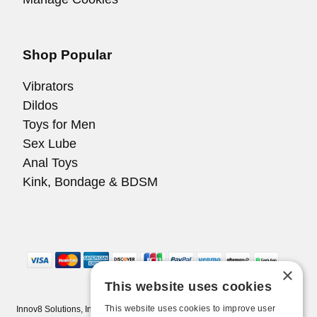
Shop Popular
Vibrators
Dildos
Toys for Men
Sex Lube
Anal Toys
Kink, Bondage & BDSM
×
This website uses cookies
This website uses cookies to improve user
Innov8 Solutions, Inc., 187 E. Warm Springs Road, Suite B343, Las Vegas,