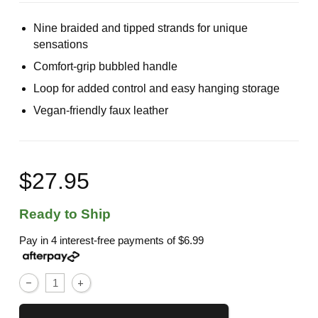
Nine braided and tipped strands for unique
sensations
Comfort-grip bubbled handle
Loop for added control and easy hanging storage
Vegan-friendly faux leather
$27.95
Ready to Ship
Pay in 4 interest-free payments of
$6.99