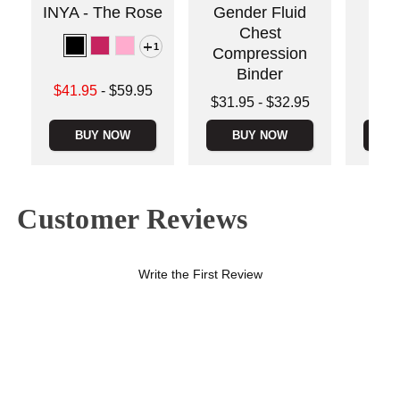
INYA - The Rose
Gender Fluid
Sta
Chest
1
Compression
Binder
Lowest sale price is
Price is
$41.95
-
$59.95
Lowest price is
$31.95
-
$32.95
Highest price is
Highest price is
BUY NOW
BUY NOW
B
Customer Reviews
Write the First Review