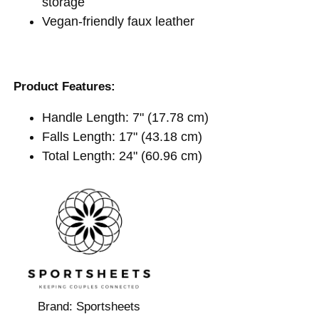
storage
Vegan-friendly faux leather
Product Features:
Handle Length: 7" (17.78 cm)
Falls Length: 17" (43.18 cm)
Total Length: 24" (60.96 cm)
Brand:
Sportsheets