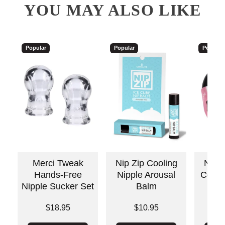
YOU MAY ALSO LIKE
Popular
Popular
Popular
Merci Tweak
Nip Zip Cooling
Nippl
Hands-Free
Nipple Arousal
Cool 
Nipple Sucker Set
Balm
Price is
Price is
Price is
$18.95
$10.95