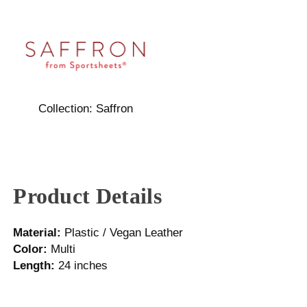
Collection:
Saffron
Product Details
Material:
Plastic / Vegan Leather
Color:
Multi
Length:
24 inches