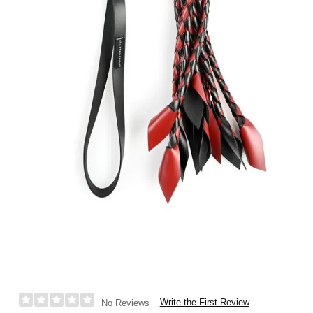
Write the First Review
No Reviews