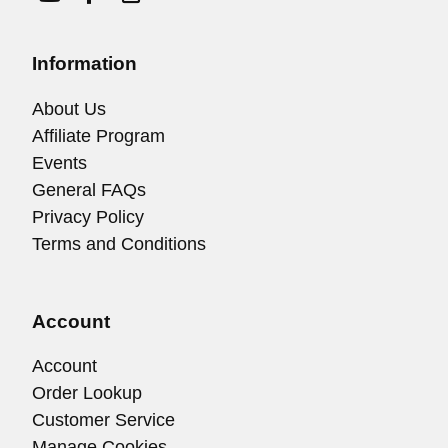
Information
About Us
Affiliate Program
Events
General FAQs
Privacy Policy
Terms and Conditions
Account
Account
Order Lookup
Customer Service
Manage Cookies