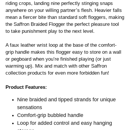
riding crops, landing nine perfectly stinging snaps
anywhere on your willing partner’s flesh. Heavier falls
mean a fiercer bite than standard soft floggers, making
the Saffron Braided Flogger the perfect pleasure tool
to take punishment play to the next level.
A faux leather wrist loop at the base of the comfort-
grip handle makes this flogger easy to store on a wall
or pegboard when you’re finished playing (or just
warming up). Mix and match with other Saffron
collection products for even more forbidden fun!
Product Features:
Nine braided and tipped strands for unique
sensations
Comfort-grip bubbled handle
Loop for added control and easy hanging