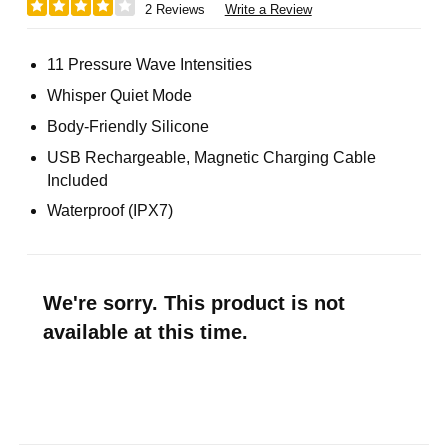
2 Reviews
Write a Review
11 Pressure Wave Intensities
Whisper Quiet Mode
Body-Friendly Silicone
USB Rechargeable, Magnetic Charging Cable
Included
Waterproof (IPX7)
We're sorry. This product is not
available at this time.