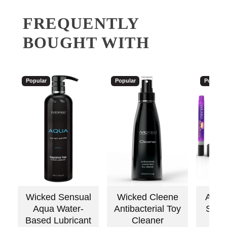
FREQUENTLY
BOUGHT WITH
Popular
Popular
Popular
Wicked Sensual
Wicked Cleene
Awake
Aqua Water-
Antibacterial Toy
Stimu
Based Lubricant
Cleaner