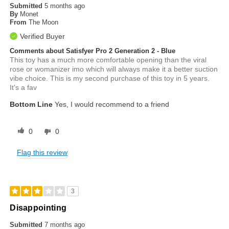
Submitted
5 months ago
By
Monet
From
The Moon
Verified Buyer
Comments about Satisfyer Pro 2 Generation 2 - Blue
This toy has a much more comfortable opening than the viral
rose or womanizer imo which will always make it a better suction
vibe choice. This is my second purchase of this toy in 5 years.
It's a fav
Bottom Line
Yes, I would recommend to a friend
0
0
Flag this review
3
Disappointing
Submitted
7 months ago