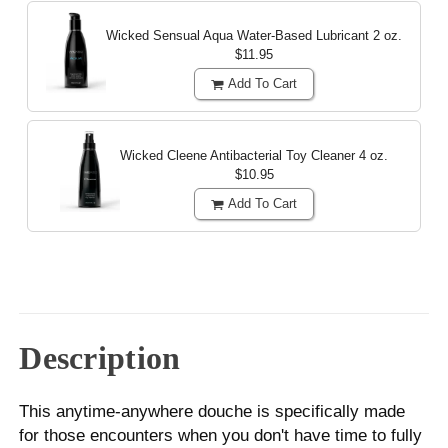
Wicked Sensual Aqua Water-Based Lubricant
2 oz.
$11.95
Add To Cart
Wicked Cleene Antibacterial Toy Cleaner
4 oz.
$10.95
Add To Cart
Description
This anytime-anywhere douche is specifically made
for those encounters when you don't have time to fully