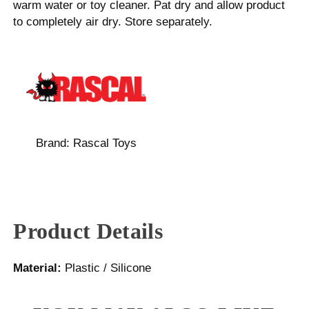
warm water or toy cleaner. Pat dry and allow product
to completely air dry. Store separately.
Brand:
Rascal Toys
Product Details
Material:
Plastic / Silicone