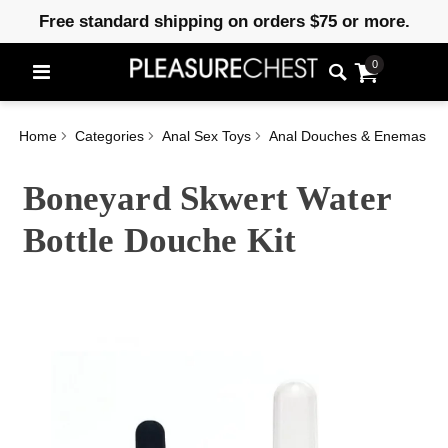
Free standard shipping on orders $75 or more.
0
Home
Categories
Anal Sex Toys
Anal Douches & Enemas
Boneyard Skwert Water
Bottle Douche Kit