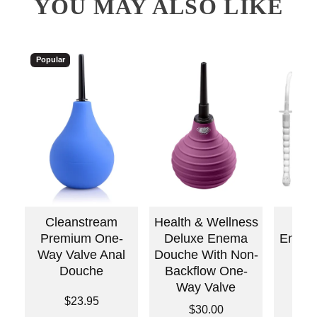
YOU MAY ALSO LIKE
Popular
Cleanstream
Health & Wellness
Pum
Premium One-
Deluxe Enema
Enema 
Way Valve Anal
Douche With Non-
Douche
Backflow One-
Way Valve
Price is
Price is
$23.95
Price is
$30.00