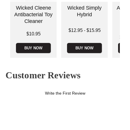
Wicked Cleene
Wicked Simply
Anal 
Antibacterial Toy
Hybrid
Pl
Cleaner
Sili
Sl
Lowest price is
$12.95
-
$15.95
Price is
$10.95
Highest price is
Lowest p
$20.
Highest 
BUY NOW
BUY NOW
B
Customer Reviews
Write the First Review