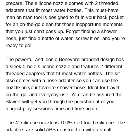
prepare. The silicone nozzle comes with 2 threaded
adapters that fit most water bottles. This must-have
man on man tool is designed to fit in your back pocket
for an on-the-go clean for those inopportune moments
that you just can't pass up. Forget finding a shower
hose, just find a bottle of water, screw it on, and you're
ready to go!
The powerful and iconic Boneyard-branded design has
a sleek 5-hole silicone nozzle and features 2 different
threaded adapters that fit most water bottles. The kit
also comes with a hose adapter so you can use the
nozzle on your favorite shower hose. Ideal for travel,
on-the-go, and everyday use. You can be assured the
Skwert will get you through the punishment of your
longest play sessions time and time again.
The 4" silicone nozzle is 100% soft touch silicone. The
adapters are solid ABS construction with a small