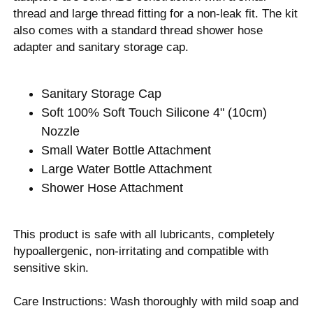
thread and large thread fitting for a non-leak fit. The kit
also comes with a standard thread shower hose
adapter and sanitary storage cap.
Sanitary Storage Cap
Soft 100% Soft Touch Silicone 4" (10cm)
Nozzle
Small Water Bottle Attachment
Large Water Bottle Attachment
Shower Hose Attachment
This product is safe with all lubricants, completely
hypoallergenic, non-irritating and compatible with
sensitive skin.
Care Instructions: Wash thoroughly with mild soap and