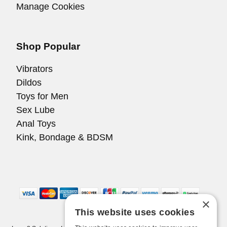
Manage Cookies
Shop Popular
Vibrators
Dildos
Toys for Men
Sex Lube
Anal Toys
Kink, Bondage & BDSM
×
This website uses cookies