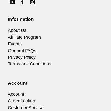
Information
About Us
Affiliate Program
Events
General FAQs
Privacy Policy
Terms and Conditions
Account
Account
Order Lookup
Customer Service