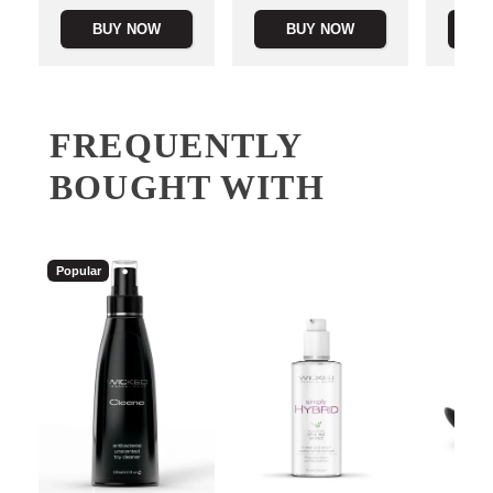
BUY NOW
BUY NOW
B
FREQUENTLY
BOUGHT WITH
Popular