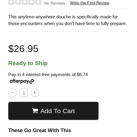
Write the First Review
No Reviews
This anytime-anywhere douche is specifically made for
those encounters when you don't have time to fully prepare.
$26.95
Ready to Ship
Pay in 4 interest-free payments of
$6.74
Add To Cart
These Go Great With This