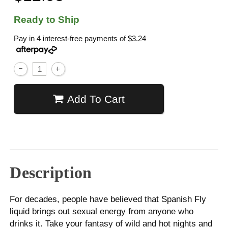
Ready to Ship
Pay in 4 interest-free payments of
$3.24
Add To Cart
Description
For decades, people have believed that Spanish Fly
liquid brings out sexual energy from anyone who
drinks it. Take your fantasy of wild and hot nights and