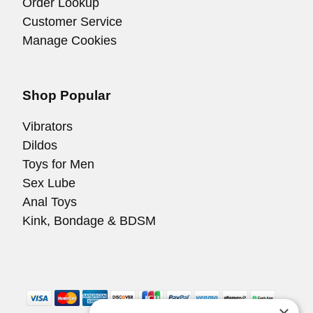
Order Lookup
Customer Service
Manage Cookies
Shop Popular
Vibrators
Dildos
Toys for Men
Sex Lube
Anal Toys
Kink, Bondage & BDSM