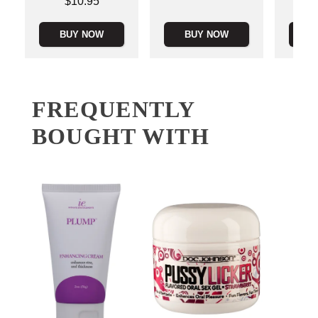
Price is
$10.95
BUY NOW
BUY NOW
B
FREQUENTLY
BOUGHT WITH