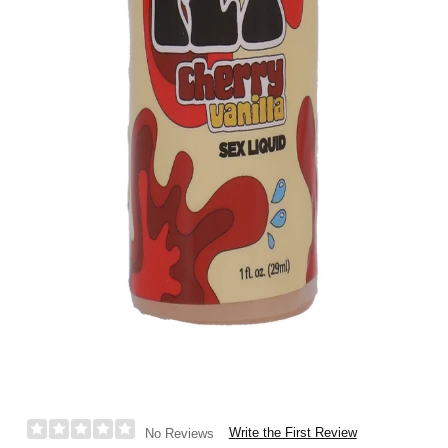
Write the First Review
No Reviews