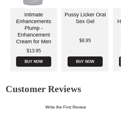
Intimate
Pussy Licker Oral
S
Enhancements
Sex Gel
Handi
Plump -
Ha
Enhancement
Mas
Price is
$8.95
Cream for Men
Lowest p
$9.
Price is
$13.95
Highest 
BUY NOW
BUY NOW
B
Customer Reviews
Write the First Review