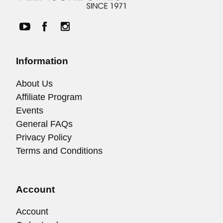
Information
About Us
Affiliate Program
Events
General FAQs
Privacy Policy
Terms and Conditions
Account
Account