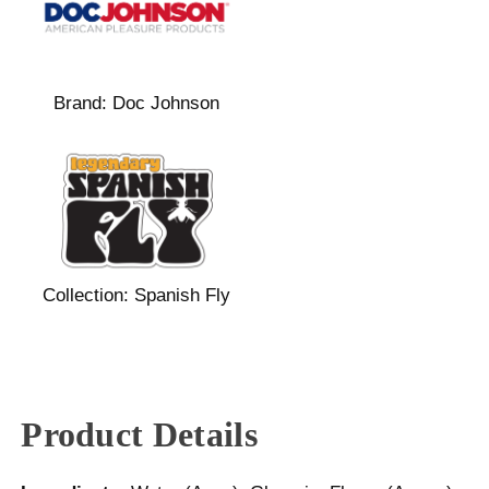
Brand:
Doc Johnson
Collection:
Spanish Fly
Product Details