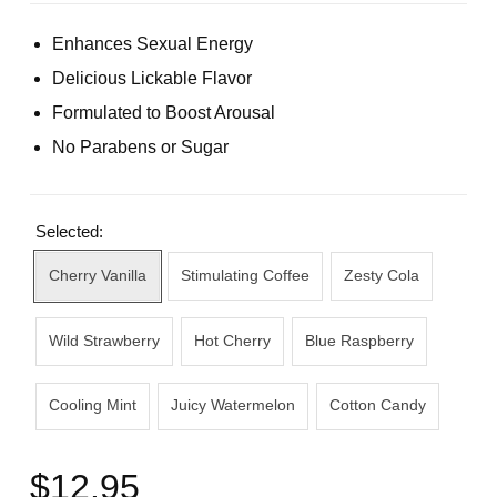
Enhances Sexual Energy
Delicious Lickable Flavor
Formulated to Boost Arousal
No Parabens or Sugar
Selected:
Cherry Vanilla
Stimulating Coffee
Zesty Cola
Wild Strawberry
Hot Cherry
Blue Raspberry
Cooling Mint
Juicy Watermelon
Cotton Candy
$12.95