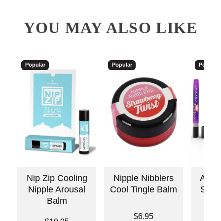
YOU MAY ALSO LIKE
Popular
Popular
Popular
Nip Zip Cooling
Nipple Nibblers
Awake
Nipple Arousal
Cool Tingle Balm
Stimu
Balm
Price is
Price is
$6.95