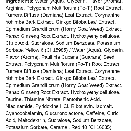
Ingredients:
Water (Aqua), Glycerin, Flavor (Aroma),
Arginine, Polygonum Multiflorum (Fo-Ti) Root Extract,
Turnera Diffusa (Damiana) Leaf Extract, Corynanthe
Yohimbe Bark Extract, Ginkgo Biloba Leaf Extract,
Epimedium Grandiflorum (Horny Goat Weed) Extract,
Panax Ginseng Root Extract, Hydroxyethylcellulose,
Citric Acid, Sucralose, Sodium Benzoate, Potassium
Sorbate, Yellow 6 (CI 15985) / Water (Aqua), Glycerin,
Flavor (Aroma), Paullinia Cupana (Guarana) Seed
Extract, Polygonum Multiflorum (Fo-Ti) Root Extract,
Turnera Diffusa (Damiana) Leaf Extract, Corynanthe
Yohimbe Bark Extract, Ginkgo Biloba Leaf Extract,
Epimedium Grandiflorum (Horny Goat Weed) Extract,
Panax Ginseng Root Extract, Hydroxyethylcellulose,
Taurine, Thiamine Nitrate, Pantothenic Acid,
Niacinamide, Pyridoxine HCl, Riboflavin, Isomalt,
Cyanocobalamin, Glucuronolactone, Caffeine, Citric
Acid, Maltodextrin, Sucralose, Sodium Benzoate,
Potassium Sorbate, Caramel, Red 40 (CI 16035)