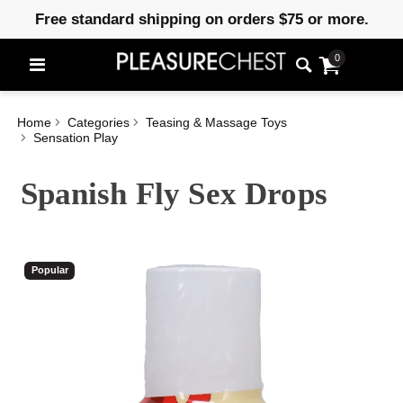
Free standard shipping on orders $75 or more.
0
Home
Categories
Teasing & Massage Toys
Sensation Play
Spanish Fly Sex Drops
Popular