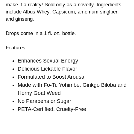
make it a reality! Sold only as a novelty. Ingredients
include Albus Whey, Capsicum, amomum singlber,
and ginseng.
Drops come in a 1 fl. oz. bottle.
Features:
Enhances Sexual Energy
Delicious Lickable Flavor
Formulated to Boost Arousal
Made with Fo-Ti, Yohimbe, Ginkgo Biloba and
Horny Goat Weed
No Parabens or Sugar
PETA-Certified, Cruelty-Free