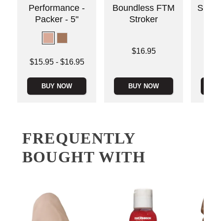
Performance -
Boundless FTM
Silico
Packer - 5"
Stroker
Price is
$16.95
Lowest price is
Price is
$15.95
-
$16.95
Highest price is
BUY NOW
BUY NOW
B
FREQUENTLY
BOUGHT WITH