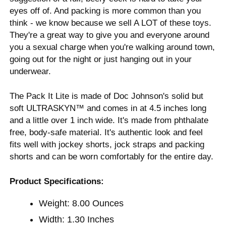
eyes off of. And packing is more common than you
think - we know because we sell A LOT of these toys.
They're a great way to give you and everyone around
you a sexual charge when you're walking around town,
going out for the night or just hanging out in your
underwear.
The Pack It Lite is made of Doc Johnson's solid but
soft ULTRASKYN™ and comes in at 4.5 inches long
and a little over 1 inch wide. It's made from phthalate
free, body-safe material. It's authentic look and feel
fits well with jockey shorts, jock straps and packing
shorts and can be worn comfortably for the entire day.
Product Specifications:
Weight: 8.00 Ounces
Width: 1.30 Inches