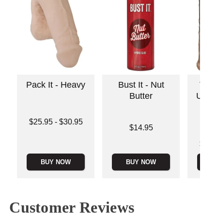
Pack It - Heavy
Bust It - Nut
Vac
Butter
ULT
Lowest price is
$25.95
-
$30.95
Price is
$14.95
Highest price is
Lowest p
$57.
Highest 
BUY NOW
BUY NOW
B
Customer Reviews