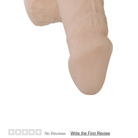
Write the First Review
No Reviews