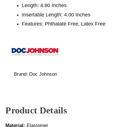
Length: 4.80 Inches
Insertable Length: 4.00 Inches
Features: Phthalate Free, Latex Free
Brand:
Doc Johnson
Product Details
Material:
Elastomer