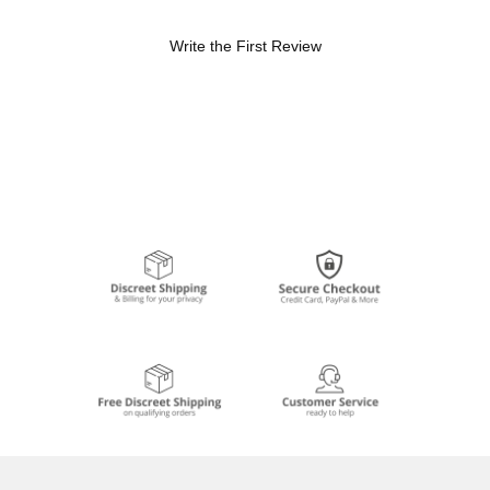
Write the First Review