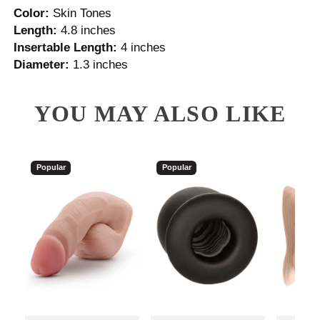
Color:
Skin Tones
Length:
4.8 inches
Insertable Length:
4 inches
Diameter:
1.3 inches
YOU MAY ALSO LIKE
Popular
Popular