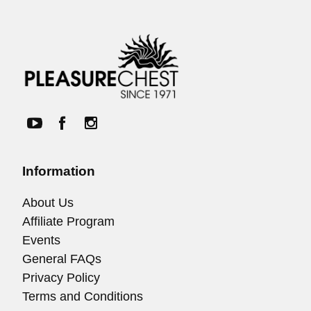
Information
About Us
Affiliate Program
Events
General FAQs
Privacy Policy
Terms and Conditions