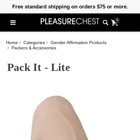
Free standard shipping on orders $75 or more.
0
Home
Categories
Gender Affirmation Products
Packers & Accessories
Pack It - Lite