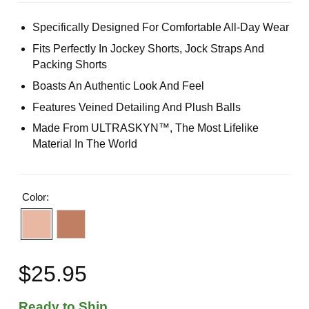
Specifically Designed For Comfortable All-Day Wear
Fits Perfectly In Jockey Shorts, Jock Straps And
Packing Shorts
Boasts An Authentic Look And Feel
Features Veined Detailing And Plush Balls
Made From ULTRASKYN™, The Most Lifelike
Material In The World
Color:
$25.95
Ready to Ship