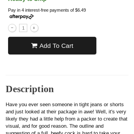
Pay in 4 interest-free payments of
$6.49
Add To Cart
Description
Have you ever seen someone in tight jeans or shorts
and just looked at their package in awe! Well, it's very
likely they had a little help from a packer to create that
visual, and for good reason. The outline and
suggestion of a full, beefy cock is hard to take your