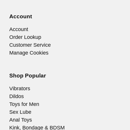
Account
Account
Order Lookup
Customer Service
Manage Cookies
Shop Popular
Vibrators
Dildos
Toys for Men
Sex Lube
Anal Toys
Kink, Bondage & BDSM