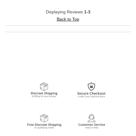
Displaying Reviews
1-3
Back to Top