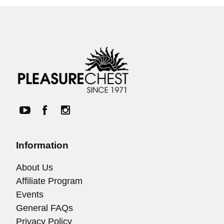
Information
About Us
Affiliate Program
Events
General FAQs
Privacy Policy