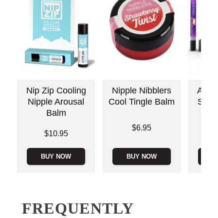
Nip Zip Cooling
Nipple Nibblers
Awake
Nipple Arousal
Cool Tingle Balm
Stimu
Balm
Price is
Price is
$6.95
Price is
$10.95
BUY NOW
BUY NOW
B
FREQUENTLY