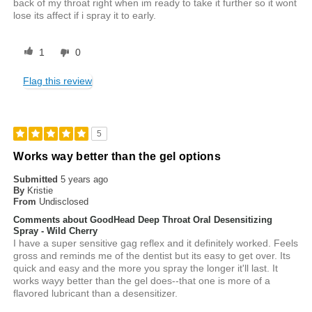
back of my throat right when im ready to take it further so it wont
lose its affect if i spray it to early.
1
0
Flag this review
5
Works way better than the gel options
Submitted
5 years ago
By
Kristie
From
Undisclosed
Comments about GoodHead Deep Throat Oral Desensitizing
Spray - Wild Cherry
I have a super sensitive gag reflex and it definitely worked. Feels
gross and reminds me of the dentist but its easy to get over. Its
quick and easy and the more you spray the longer it'll last. It
works wayy better than the gel does--that one is more of a
flavored lubricant than a desensitizer.