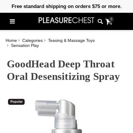
Free standard shipping on orders $75 or more.
0
Home
Categories
Teasing & Massage Toys
Sensation Play
GoodHead Deep Throat
Oral Desensitizing Spray
Popular