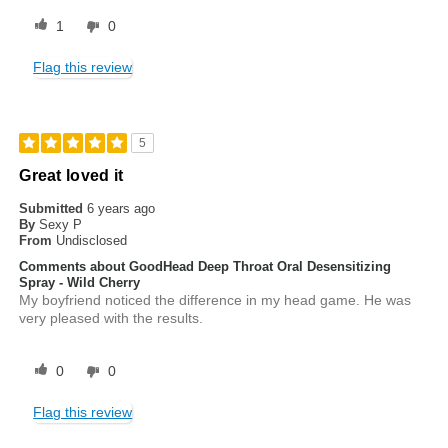
1
0
Flag this review
5
Great loved it
Submitted
6 years ago
By
Sexy P
From
Undisclosed
Comments about GoodHead Deep Throat Oral Desensitizing
Spray - Wild Cherry
My boyfriend noticed the difference in my head game. He was
very pleased with the results.
0
0
Flag this review