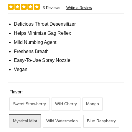
3 Reviews
Write a Review
Delicious Throat Desensitizer
Helps Minimize Gag Reflex
Mild Numbing Agent
Freshens Breath
Easy-To-Use Spray Nozzle
Vegan
Flavor:
Sweet Strawberry
Wild Cherry
Mango
Mystical Mint
Wild Watermelon
Blue Raspberry