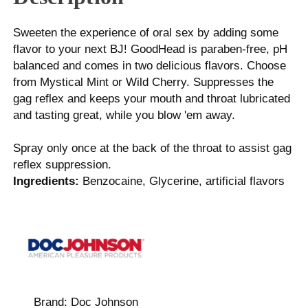
Sweeten the experience of oral sex by adding some
flavor to your next BJ! GoodHead is paraben-free, pH
balanced and comes in two delicious flavors. Choose
from Mystical Mint or Wild Cherry. Suppresses the
gag reflex and keeps your mouth and throat lubricated
and tasting great, while you blow 'em away.
Spray only once at the back of the throat to assist gag
reflex suppression.
Ingredients:
Benzocaine, Glycerine, artificial flavors
Brand:
Doc Johnson