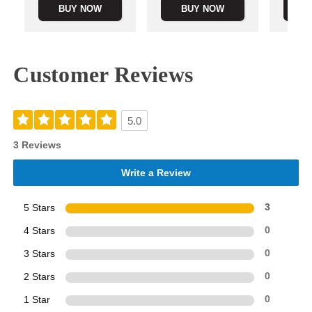
BUY NOW
BUY NOW
B
Customer Reviews
5.0
3 Reviews
Write a Review
5 Stars
3
4 Stars
0
3 Stars
0
2 Stars
0
1 Star
0