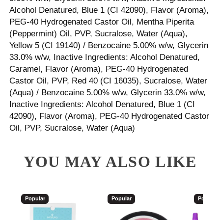
Alcohol Denatured, Blue 1 (CI 42090), Flavor (Aroma),
PEG-40 Hydrogenated Castor Oil, Mentha Piperita
(Peppermint) Oil, PVP, Sucralose, Water (Aqua),
Yellow 5 (CI 19140) / Benzocaine 5.00% w/w, Glycerin
33.0% w/w, Inactive Ingredients: Alcohol Denatured,
Caramel, Flavor (Aroma), PEG-40 Hydrogenated
Castor Oil, PVP, Red 40 (CI 16035), Sucralose, Water
(Aqua) / Benzocaine 5.00% w/w, Glycerin 33.0% w/w,
Inactive Ingredients: Alcohol Denatured, Blue 1 (CI
42090), Flavor (Aroma), PEG-40 Hydrogenated Castor
Oil, PVP, Sucralose, Water (Aqua)
YOU MAY ALSO LIKE
Popular
Popular
Popular