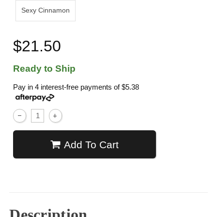
Sexy Cinnamon
$21.50
Ready to Ship
Pay in 4 interest-free payments of
$5.38
Add To Cart
Description