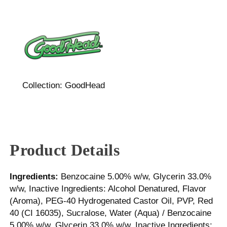
Collection:
GoodHead
Product Details
Ingredients:
Benzocaine 5.00% w/w, Glycerin 33.0%
w/w, Inactive Ingredients: Alcohol Denatured, Flavor
(Aroma), PEG-40 Hydrogenated Castor Oil, PVP, Red
40 (CI 16035), Sucralose, Water (Aqua) / Benzocaine
5.00% w/w, Glycerin 33.0% w/w, Inactive Ingredients: