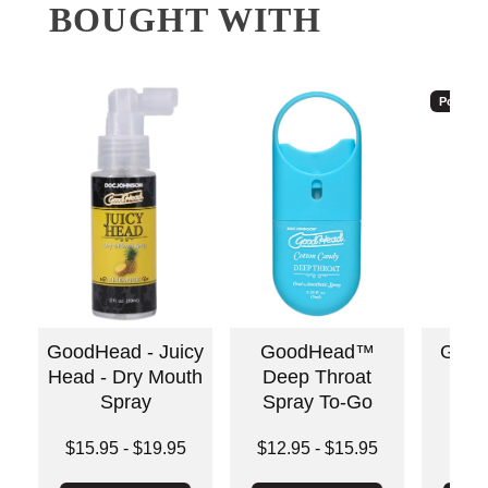
BOUGHT WITH
Popular
GoodHead - Juicy
GoodHead™
Good
Head - Dry Mouth
Deep Throat
S
Spray
Spray To-Go
Price is
Lowest price is
Lowest price is
$15.95
-
$19.95
$12.95
-
$15.95
Highest price is
Highest price is