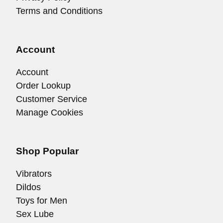
Terms and Conditions
Account
Account
Order Lookup
Customer Service
Manage Cookies
Shop Popular
Vibrators
Dildos
Toys for Men
Sex Lube