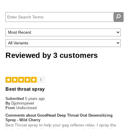
Reviewed by 3 customers
5
Best throat spray
Submitted
5 years ago
By
Djjohnnyjewel
From
Undisclosed
Comments about GoodHead Deep Throat Oral Desensitizing
Spray - Wild Cherry
Best Throat spray to help your gag reflexex relax. I spray the