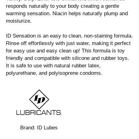
responds naturally to your body creating a gentle
warming sensation. Niacin helps naturally plump and
moisturize.
ID Sensation is an easy to clean, non-staining formula.
Rinse off effortlessly with just water, making it perfect
for easy use and easy clean up! This formula is toy
friendly and compatible with silicone and rubber toys.
It is safe to use with natural rubber latex,
polyurethane, and polyisoprene condoms.
Brand:
ID Lubes