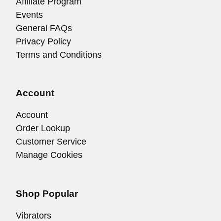
Affiliate Program
Events
General FAQs
Privacy Policy
Terms and Conditions
Account
Account
Order Lookup
Customer Service
Manage Cookies
Shop Popular
Vibrators