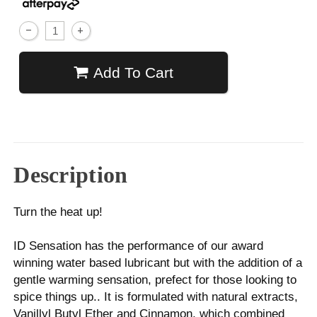
Add To Cart
Description
Turn the heat up!
ID Sensation has the performance of our award
winning water based lubricant but with the addition of a
gentle warming sensation, prefect for those looking to
spice things up.. It is formulated with natural extracts,
Vanillyl Butyl Ether and Cinnamon, which combined