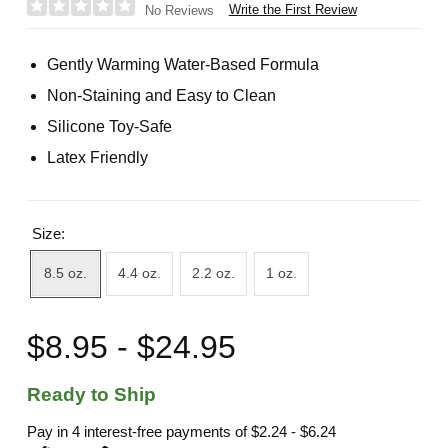
Write the First Review
No Reviews
Gently Warming Water-Based Formula
Non-Staining and Easy to Clean
Silicone Toy-Safe
Latex Friendly
Size:
8.5 oz.
4.4 oz.
2.2 oz.
1 oz.
$8.95 - $24.95
Ready to Ship
Pay in 4 interest-free payments of
$2.24 - $6.24