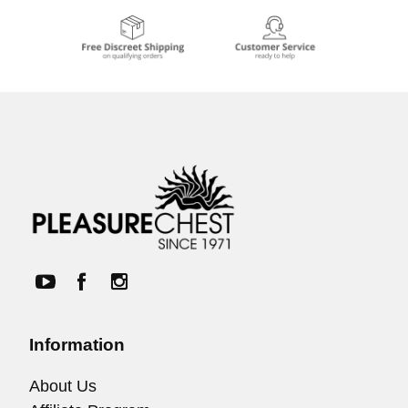
Information
About Us