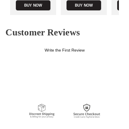
BUY NOW
BUY NOW
B
Customer Reviews
Write the First Review