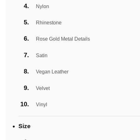
Nylon
Rhinestone
Rose Gold Metal Details
Satin
Vegan Leather
Velvet
Vinyl
Size