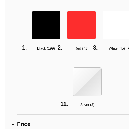
Black (
199
)
Red (
71
)
White (
45
)
Silver (
3
)
Price