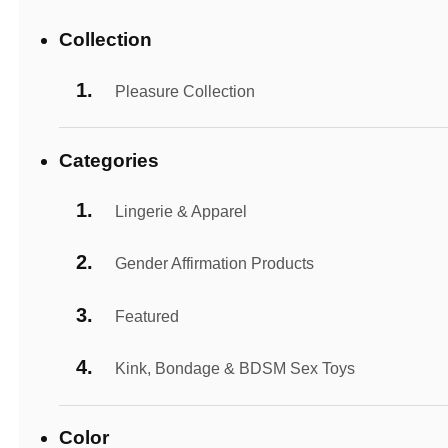
Collection
Pleasure Collection
Categories
Lingerie & Apparel
Gender Affirmation Products
Featured
Kink, Bondage & BDSM Sex Toys
Color