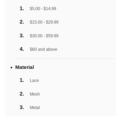
$5.00 - $14.99
$15.00 - $29.99
$30.00 - $59.99
$60 and above
Material
Lace
Mesh
Metal