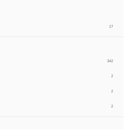
17
342
2
2
2