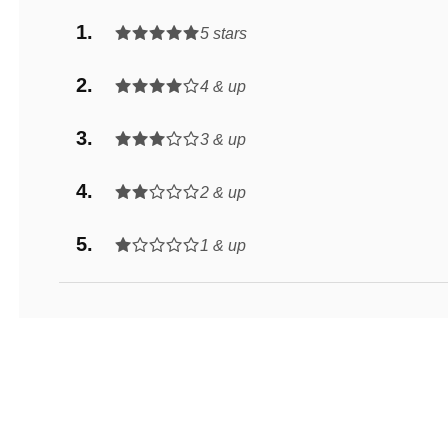
5 stars
4 & up
3 & up
2 & up
1 & up