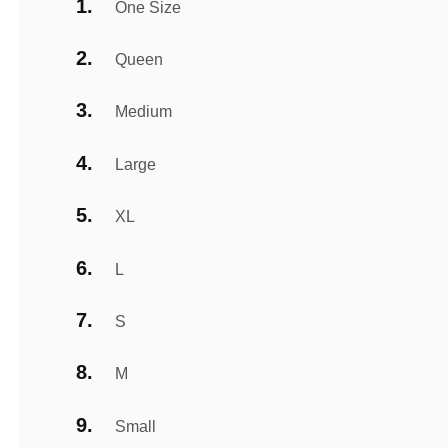
One Size
Queen
Medium
Large
XL
L
S
M
Small