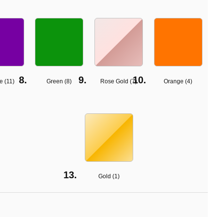
e (
11
)
Green (
8
)
Rose Gold (
7
)
Orange (
4
)
Gold (
1
)