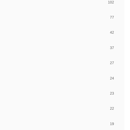
102
77
42
37
27
24
23
22
19