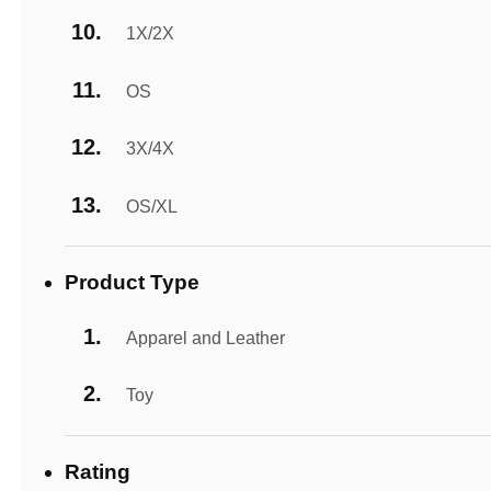
1X/2X
OS
3X/4X
OS/XL
Product Type
Apparel and Leather
Toy
Rating