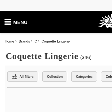
MENU
Home
Brands
C
Coquette Lingerie
Coquette Lingerie
(346)
Search Filters
All filters
Collection
Categories
Col
Active filters