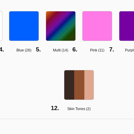
Blue (
26
)
Multi (
14
)
Pink (
11
)
Purpl
Skin Tones (
2
)