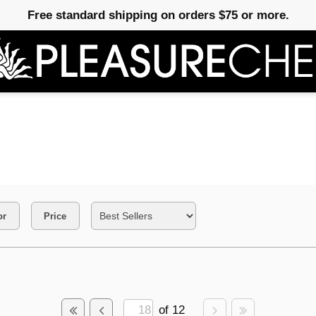
Free standard shipping on orders $75 or more.
or
Price
of 12