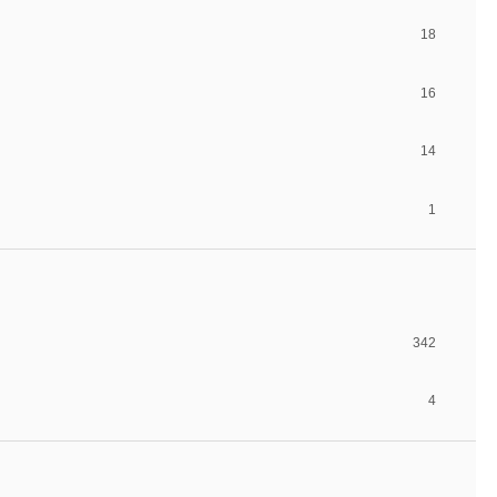
18
16
14
1
342
4