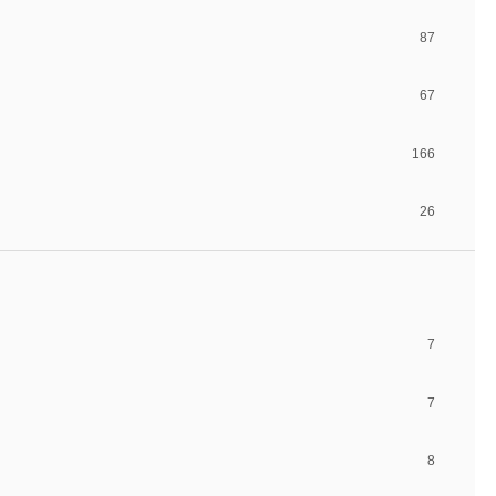
87
67
166
26
7
7
8