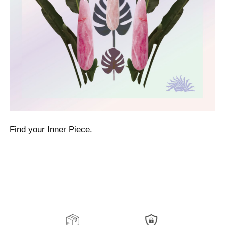
Find your Inner Piece.