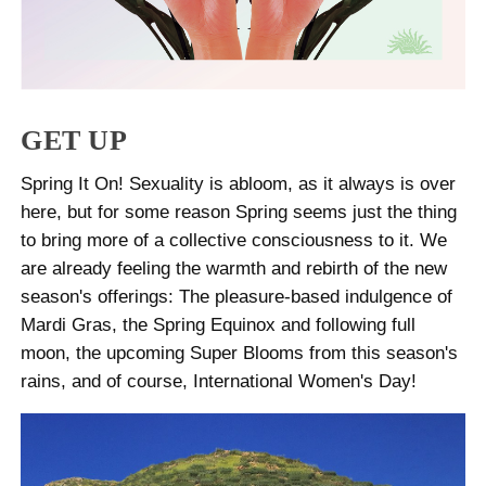
GET UP
Spring It On! Sexuality is abloom, as it always is over
here, but for some reason Spring seems just the thing
to bring more of a collective consciousness to it. We
are already feeling the warmth and rebirth of the new
season's offerings: The pleasure-based indulgence of
Mardi Gras, the Spring Equinox and following full
moon, the upcoming Super Blooms from this season's
rains, and of course, International Women's Day!