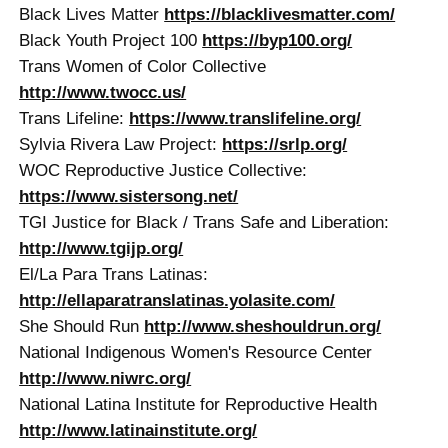
Black Lives Matter
https://blacklivesmatter.com/
Black Youth Project 100
https://byp100.org/
Trans Women of Color Collective
http://www.twocc.us/
Trans Lifeline:
https://www.translifeline.org/
Sylvia Rivera Law Project:
https://srlp.org/
WOC Reproductive Justice Collective:
https://www.sistersong.net/
TGI Justice for Black / Trans Safe and Liberation:
http://www.tgijp.org/
El/La Para Trans Latinas:
http://ellaparatranslatinas.yolasite.com/
She Should Run
http://www.sheshouldrun.org/
National Indigenous Women's Resource Center
http://www.niwrc.org/
National Latina Institute for Reproductive Health
http://www.latinainstitute.org/