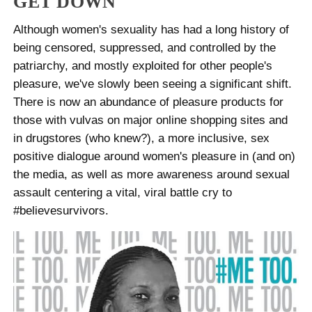
GET DOWN
Although women's sexuality has had a long history of
being censored, suppressed, and controlled by the
patriarchy, and mostly exploited for other people's
pleasure, we've slowly been seeing a significant shift.
There is now an abundance of pleasure products for
those with vulvas on major online shopping sites and
in drugstores (who knew?), a more inclusive, sex
positive dialogue around women's pleasure in (and on)
the media, as well as more awareness around sexual
assault centering a vital, viral battle cry to
#believesurvivors.