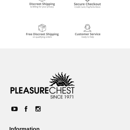
Information