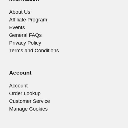
About Us
Affiliate Program
Events
General FAQs
Privacy Policy
Terms and Conditions
Account
Account
Order Lookup
Customer Service
Manage Cookies