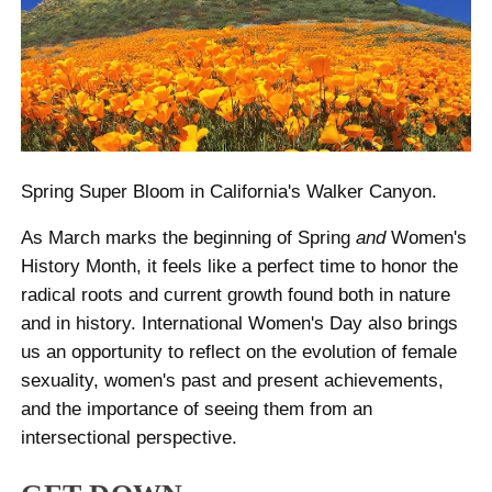
Spring Super Bloom in California's Walker Canyon.
As March marks the beginning of Spring
and
Women's
History Month, it feels like a perfect time to honor the
radical roots and current growth found both in nature
and in history. International Women's Day also brings
us an opportunity to reflect on the evolution of female
sexuality, women's past and present achievements,
and the importance of seeing them from an
intersectional perspective.