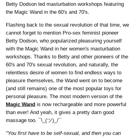
Betty Dodson led masturbation workshops featuring
the Magic Wand in the 60's and 70's.
Flashing back to the sexual revolution of that time, we
cannot forget to mention Pro-sex feminist pioneer
Betty Dodson, who popularized pleasuring yourself
with the Magic Wand in her women's masturbation
workshops. Thanks to Betty and other pioneers of the
60's and 70's sexual revolution, and naturally, the
relentless desire of women to find endless ways to
pleasure themselves, the Wand went on to become
(and still remains) one of the most popular toys for
personal pleasure. The most modern version of the
Magic Wand
is now rechargeable and more powerful
than ever! And yeah, it gives a pretty darn good
massage too. ¯\_(ツ)_/¯
"You first have to be self-sexual, and then you can