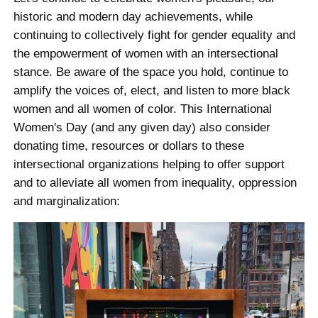
historic and modern day achievements, while
continuing to collectively fight for gender equality and
the empowerment of women with an intersectional
stance. Be aware of the space you hold, continue to
amplify the voices of, elect, and listen to more black
women and all women of color. This International
Women's Day (and any given day) also consider
donating time, resources or dollars to these
intersectional organizations helping to offer support
and to alleviate all women from inequality, oppression
and marginalization: