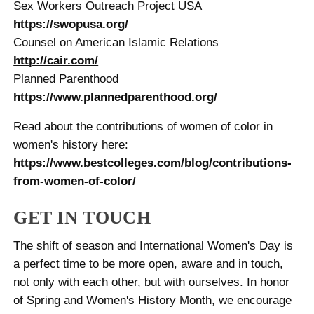
Sex Workers Outreach Project USA
https://swopusa.org/
Counsel on American Islamic Relations
http://cair.com/
Planned Parenthood
https://www.plannedparenthood.org/
Read about the contributions of women of color in
women's history here:
https://www.bestcolleges.com/blog/contributions-
from-women-of-color/
GET IN TOUCH
The shift of season and International Women's Day is
a perfect time to be more open, aware and in touch,
not only with each other, but with ourselves. In honor
of Spring and Women's History Month, we encourage