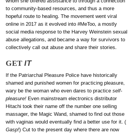
whom she offered assistance to through a connection
to community-based resources, and thus a more
hopeful route to healing. The movement went viral
online in 2017 as it evolved into #MeToo, a mostly
social media response to the Harvey Weinstein sexual
abuse allegations, and became a way for survivors to
collectively call out abuse and share their stories.
GET
IT
If the Patriarchal Pleasure Police have historically
shamed and punished women for practicing pleasure,
wary be the woman who even dares to practice
self-
pleasure!
Even mainstream electronics distributor
Hitachi took their name off the number one selling
massager, the Magic Wand, shamed to find out those
with vaginas would eventually find a better use for it. (
Gasp!
) Cut to the present day where there are now