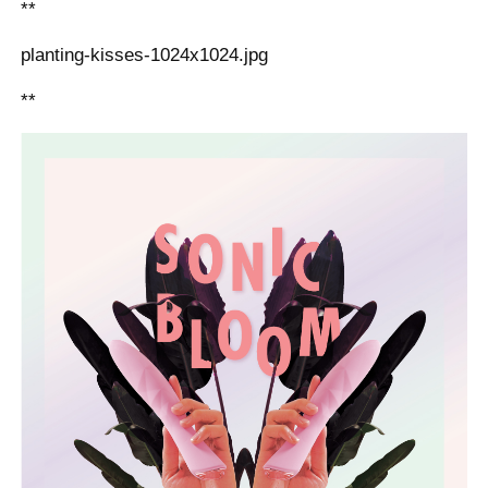
**
planting-kisses-1024x1024.jpg
**