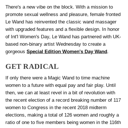
There's a new vibe on the block. With a mission to
promote sexual wellness and pleasure, female fronted
Le Wand has reinvented the classic wand massager
with upgraded features and a flexible design. In honor
of Int'l Women's Day, Le Wand has partnered with UK-
based non-binary artist Wednesday to create a
gorgeous
Special Edition Women's Day Wand
.
GET RADICAL
If only there were a Magic Wand to time machine
women to a future with equal pay and fair play. Until
then, we can at least revel in a bit of revolution with
the recent election of a record breaking number of 117
women to Congress in the recent 2018 midterm
elections, making a total of 126 women and roughly a
ratio of one to five members being women in the 116th