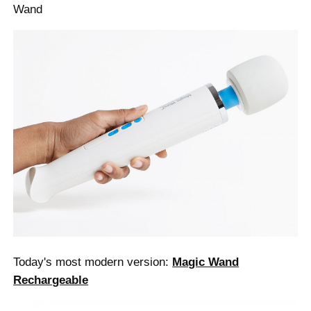
Wand
Today's most modern version:
Magic Wand
Rechargeable