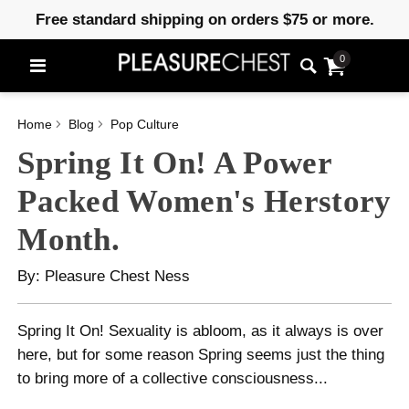
Free standard shipping on orders $75 or more.
0
Home
Blog
Pop Culture
Spring It On! A Power
Packed Women's Herstory
Month.
By: Pleasure Chest Ness
Spring It On! Sexuality is abloom, as it always is over
here, but for some reason Spring seems just the thing
to bring more of a collective consciousness...