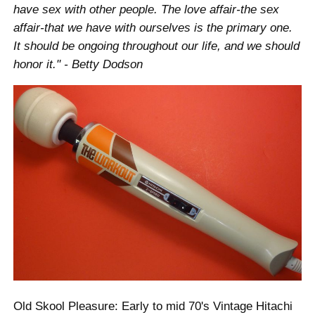
have sex with other people. The love affair-the sex
affair-that we have with ourselves is the primary one.
It should be ongoing throughout our life, and we should
honor it." - Betty Dodson
Old Skool Pleasure: Early to mid 70's Vintage Hitachi