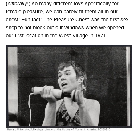
(
clitorally
!) so many different toys specifically for
female pleasure, we can barely fit them all in our
chest! Fun fact: The Pleasure Chest was the first sex
shop to not block out our windows when we opened
our first location in the West Village in 1971.