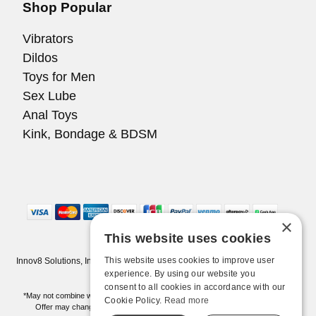
Shop Popular
Vibrators
Dildos
Toys for Men
Sex Lube
Anal Toys
Kink, Bondage & BDSM
×
This website uses cookies
This website uses cookies to improve user
Innov8 Solutions, Inc., 187 E. Warm Springs Road, Suite B343, Las Vegas,
NV 89119
experience. By using our website you
consent to all cookies in accordance with our
*May not combine with other offers and discounts. Some exclusions may apply.
Cookie Policy.
Read more
Offer may change or end without notice. While supplies last. Online Only