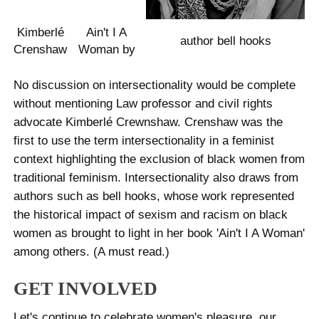
Kimberlé
Ain't I A
author bell hooks
Crenshaw
Woman by
No discussion on intersectionality would be complete
without mentioning Law professor and civil rights
advocate Kimberlé Crewnshaw. Crenshaw was the
first to use the term intersectionality in a feminist
context highlighting the exclusion of black women from
traditional feminism. Intersectionality also draws from
authors such as bell hooks, whose work represented
the historical impact of sexism and racism on black
women as brought to light in her book 'Ain't I A Woman'
among others. (A must read.)
GET INVOLVED
Let's continue to celebrate women's pleasure, our