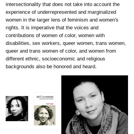
intersectionality that does not take into account the
experience of underrepresented and marginalized
women in the larger lens of feminism and women's
rights. It is imperative that the voices and
contributions of women of color, women with
disabilities, sex workers, queer women, trans women,
queer and trans women of color, and women from
different ethnic, socioeconomic and religious
backgrounds also be honored and heard.