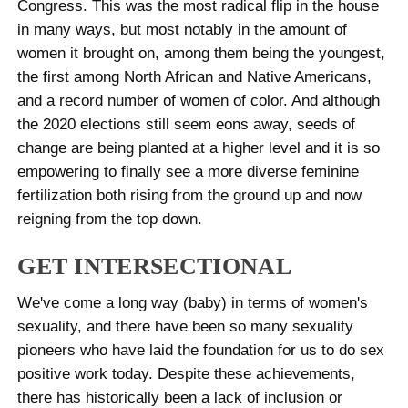
Congress. This was the most radical flip in the house
in many ways, but most notably in the amount of
women it brought on, among them being the youngest,
the first among North African and Native Americans,
and a record number of women of color. And although
the 2020 elections still seem eons away, seeds of
change are being planted at a higher level and it is so
empowering to finally see a more diverse feminine
fertilization both rising from the ground up and now
reigning from the top down.
GET INTERSECTIONAL
We've come a long way (baby) in terms of women's
sexuality, and there have been so many sexuality
pioneers who have laid the foundation for us to do sex
positive work today. Despite these achievements,
there has historically been a lack of inclusion or