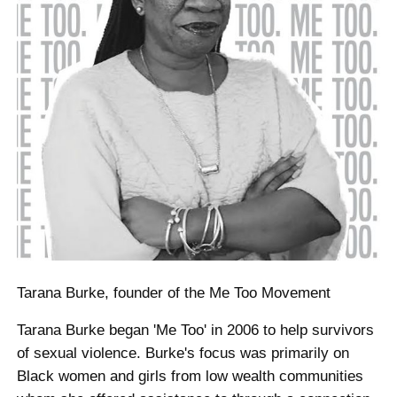
Tarana Burke, founder of the Me Too Movement
Tarana Burke began 'Me Too' in 2006 to help survivors
of sexual violence. Burke's focus was primarily on
Black women and girls from low wealth communities