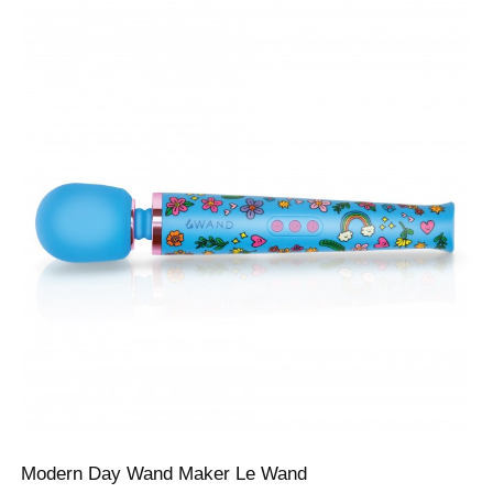
Modern Day Wand Maker Le Wand