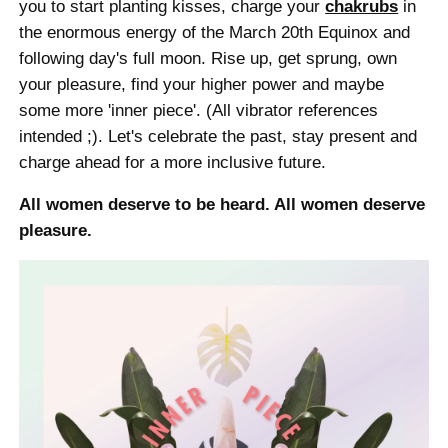
you to start planting kisses, charge your
chakrubs
in
the enormous energy of the March 20th Equinox and
following day's full moon. Rise up, get sprung, own
your pleasure, find your higher power and maybe
some more 'inner piece'. (All vibrator references
intended ;). Let's celebrate the past, stay present and
charge ahead for a more inclusive future.
All women deserve to be heard. All women deserve
pleasure.