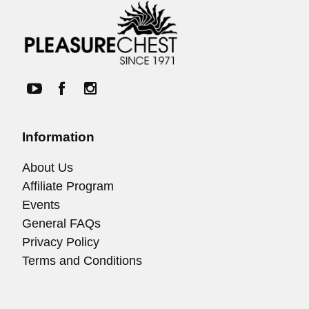
Information
About Us
Affiliate Program
Events
General FAQs
Privacy Policy
Terms and Conditions