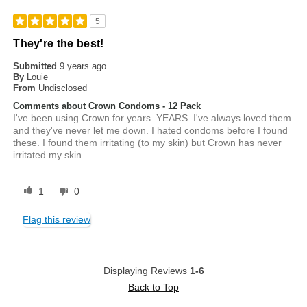
5
They're the best!
Submitted
9 years ago
By
Louie
From
Undisclosed
Comments about Crown Condoms - 12 Pack
I've been using Crown for years. YEARS. I've always loved them
and they've never let me down. I hated condoms before I found
these. I found them irritating (to my skin) but Crown has never
irritated my skin.
1
0
Flag this review
Displaying Reviews
1-6
Back to Top