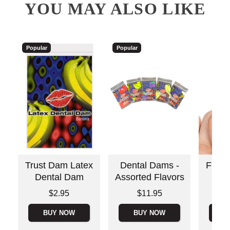
YOU MAY ALSO LIKE
Popular
Popular
Trust Dam Latex
Dental Dams -
Fing
Dental Dam
Assorted Flavors
Price is
Price is
Price is
$2.95
$11.95
BUY NOW
BUY NOW
B