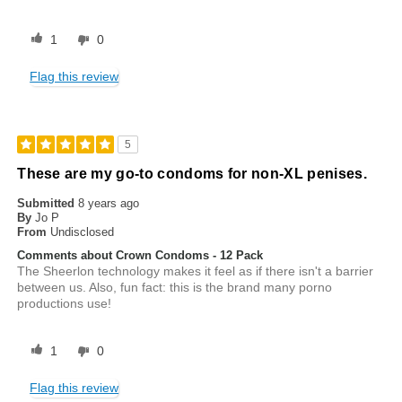
1
0
Flag this review
5
These are my go-to condoms for non-XL penises.
Submitted
8 years ago
By
Jo P
From
Undisclosed
Comments about Crown Condoms - 12 Pack
The Sheerlon technology makes it feel as if there isn't a barrier
between us. Also, fun fact: this is the brand many porno
productions use!
1
0
Flag this review