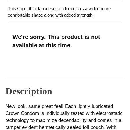
This super thin Japanese condom offers a wider, more
comfortable shape along with added strength.
We're sorry. This product is not
available at this time.
Description
New look, same great feel! Each lightly lubricated
Crown Condom is individually tested with electrostatic
technology to maximize dependability and comes in a
tamper evident hermetically sealed foil pouch. With