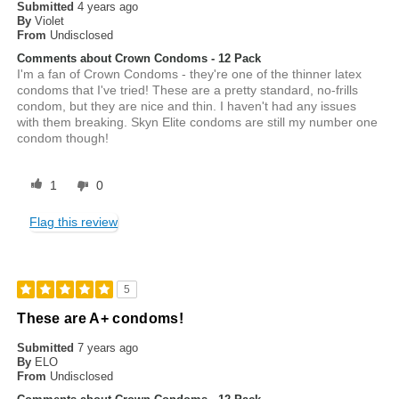
Submitted
4 years ago
By
Violet
From
Undisclosed
Comments about Crown Condoms - 12 Pack
I'm a fan of Crown Condoms - they're one of the thinner latex
condoms that I've tried! These are a pretty standard, no-frills
condom, but they are nice and thin. I haven't had any issues
with them breaking. Skyn Elite condoms are still my number one
condom though!
1
0
Flag this review
5
These are A+ condoms!
Submitted
7 years ago
By
ELO
From
Undisclosed