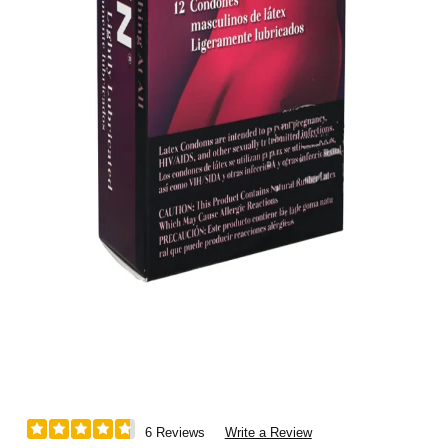
6 Reviews
Write a Review