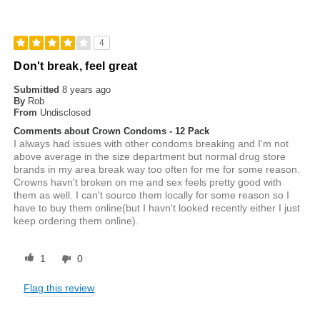
4
Don't break, feel great
Submitted
8 years ago
By
Rob
From
Undisclosed
Comments about Crown Condoms - 12 Pack
I always had issues with other condoms breaking and I'm not
above average in the size department but normal drug store
brands in my area break way too often for me for some reason.
Crowns havn't broken on me and sex feels pretty good with
them as well. I can't source them locally for some reason so I
have to buy them online(but I havn't looked recently either I just
keep ordering them online).
1
0
Flag this review