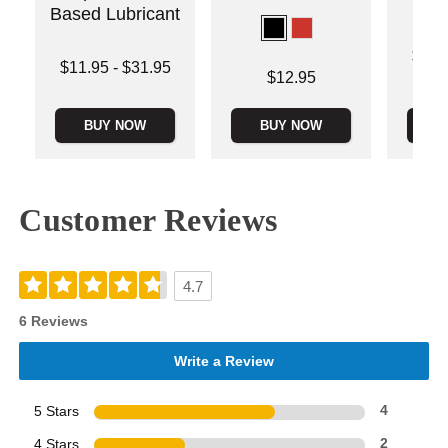
Based Lubricant
Lowest p
$12.
Lowest price is
$11.95
-
$31.95
Highest 
Price is
$12.95
Highest price is
BUY NOW
BUY NOW
B
Customer Reviews
4.7
6 Reviews
Write a Review
5 Stars
4
4 Stars
2