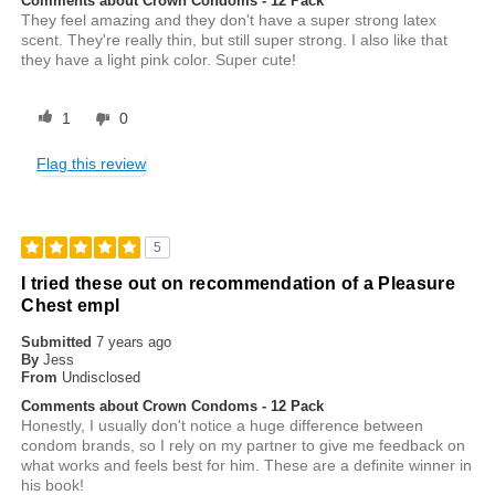
Comments about Crown Condoms - 12 Pack
They feel amazing and they don't have a super strong latex
scent. They're really thin, but still super strong. I also like that
they have a light pink color. Super cute!
1
0
Flag this review
5
I tried these out on recommendation of a Pleasure
Chest empl
Submitted
7 years ago
By
Jess
From
Undisclosed
Comments about Crown Condoms - 12 Pack
Honestly, I usually don't notice a huge difference between
condom brands, so I rely on my partner to give me feedback on
what works and feels best for him. These are a definite winner in
his book!