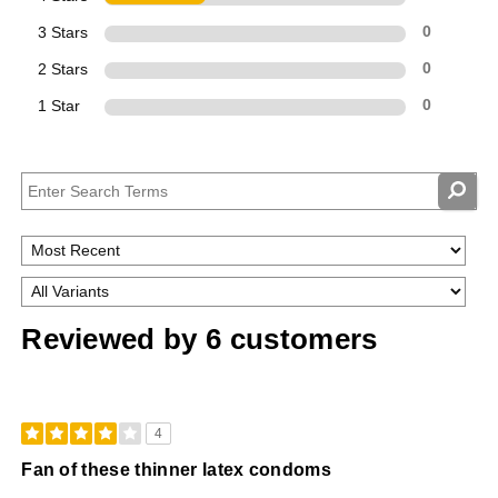
3 Stars
0
2 Stars
0
1 Star
0
Reviewed by 6 customers
4
Fan of these thinner latex condoms