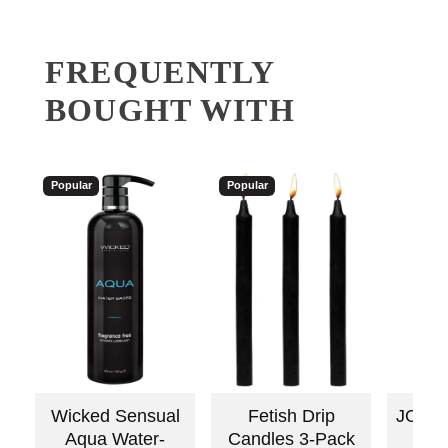
FREQUENTLY
BOUGHT WITH
Popular
Popular
Wicked Sensual
Fetish Drip
JO Cla
Aqua Water-
Candles 3-Pack
Lu