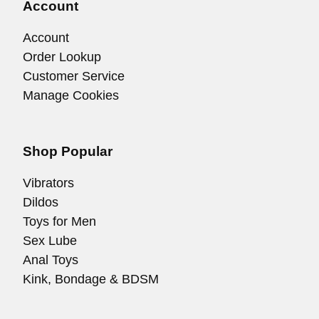
Account
Account
Order Lookup
Customer Service
Manage Cookies
Shop Popular
Vibrators
Dildos
Toys for Men
Sex Lube
Anal Toys
Kink, Bondage & BDSM