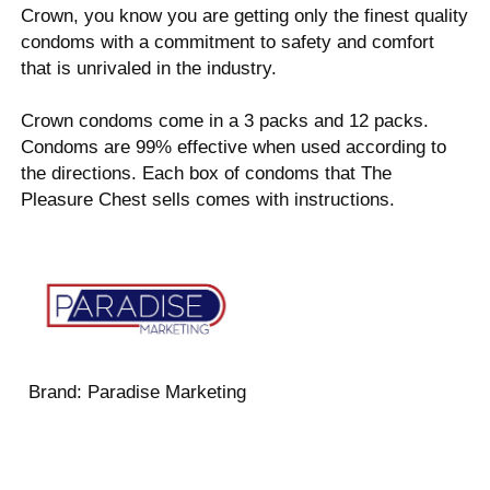
Crown, you know you are getting only the finest quality
condoms with a commitment to safety and comfort
that is unrivaled in the industry.
Crown condoms come in a 3 packs and 12 packs.
Condoms are 99% effective when used according to
the directions. Each box of condoms that The
Pleasure Chest sells comes with instructions.
Brand:
Paradise Marketing