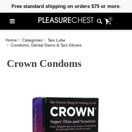
Free standard shipping on orders $75 or more.
0
Home
Categories
Sex Lube
Condoms, Dental Dams & Sex Gloves
Crown Condoms