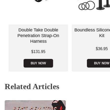
Double Take Double
Boundless Silico
Penetration Strap-On
Kit
Harness
Price is
$36.95
Price is
$131.95
BUY NOW
BUY NOW
Related Articles