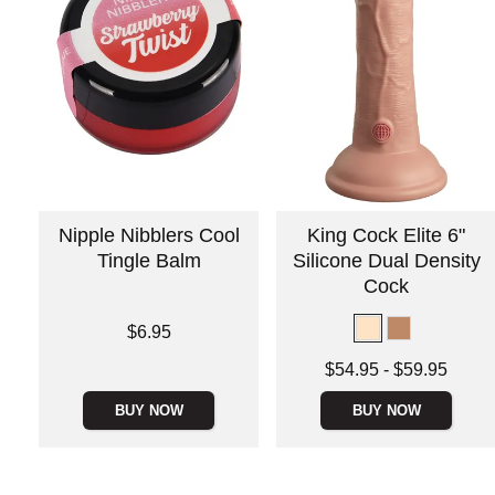
Nipple Nibblers Cool
King Cock Elite 6"
Tingle Balm
Silicone Dual Density
Cock
Price is
$6.95
Lowest price is
$54.95
-
$59.95
Highest price is
BUY NOW
BUY NOW