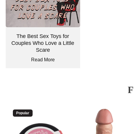
The Best Sex Toys for
Couples Who Love a Little
Scare
Read More
Popular