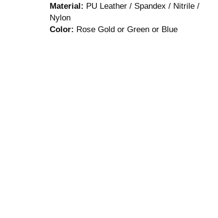
Material:
PU Leather / Spandex / Nitrile /
Nylon
Color:
Rose Gold or Green or Blue