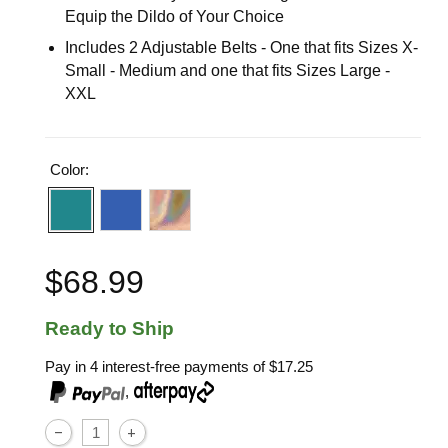
Equip the Dildo of Your Choice
Includes 2 Adjustable Belts - One that fits Sizes X-
Small - Medium and one that fits Sizes Large -
XXL
Color:
$68.99
Ready to Ship
Pay in 4 interest-free payments of
$17.25
,