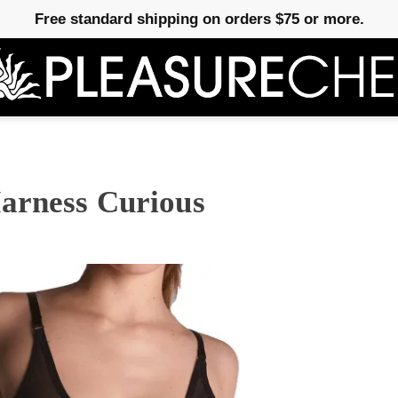
Free standard shipping on orders $75 or more.
arness Curious