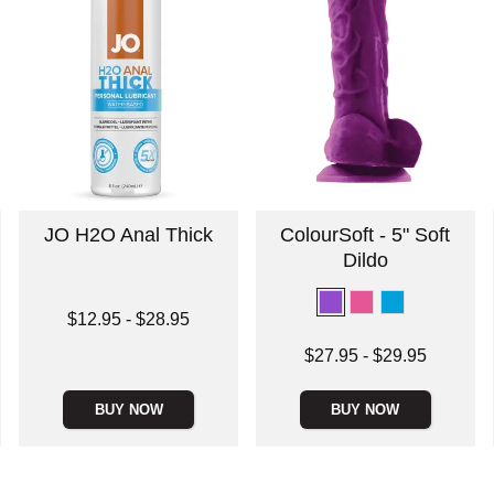
JO H2O Anal Thick
ColourSoft - 5" Soft
Dildo
Lowest price is
$12.95
-
$28.95
Highest price is
Lowest price is
$27.95
-
$29.95
Highest price is
BUY NOW
BUY NOW