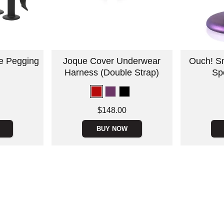
ne Pegging
Joque Cover Underwear
Ouch! Sm
Harness (Double Strap)
Spo
Price is
Price is
$148.00
BUY NOW