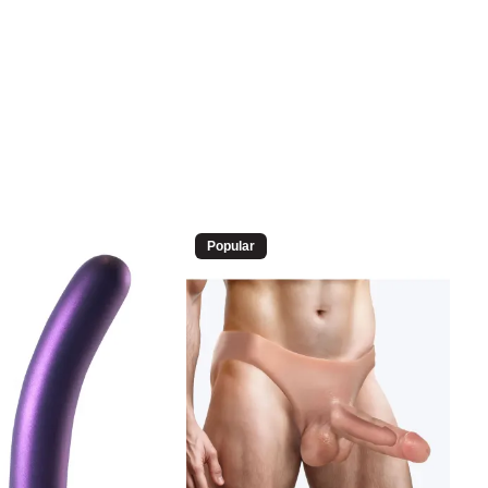
Popular