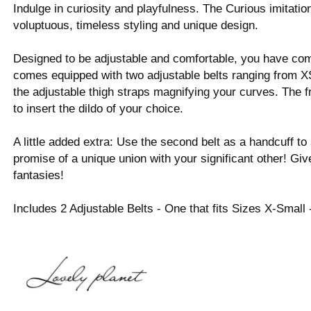
Indulge in curiosity and playfulness. The Curious imitation
voluptuous, timeless styling and unique design.
Designed to be adjustable and comfortable, you have c
comes equipped with two adjustable belts ranging from XS
the adjustable thigh straps magnifying your curves. The fr
to insert the dildo of your choice.
A little added extra: Use the second belt as a handcuff 
promise of a unique union with your significant other! Give
fantasies!
Includes 2 Adjustable Belts - One that fits Sizes X-Small