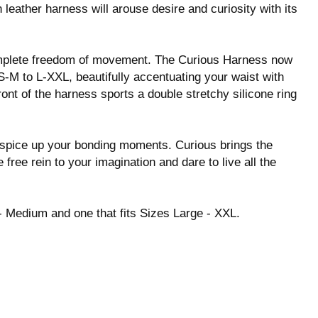
 leather harness will arouse desire and curiosity with its
omplete freedom of movement. The Curious Harness now
-M to L-XXL, beautifully accentuating your waist with
ont of the harness sports a double stretchy silicone ring
to spice up your bonding moments. Curious brings the
 free rein to your imagination and dare to live all the
 - Medium and one that fits Sizes Large - XXL.