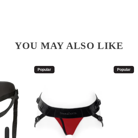
YOU MAY ALSO LIKE
Popular
Popular