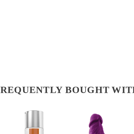
FREQUENTLY BOUGHT WIT