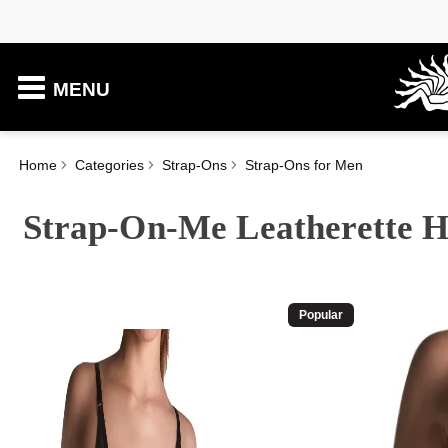
MENU
Home
Categories
Strap-Ons
Strap-Ons for Men
Strap-On-Me Leatherette H
Popular