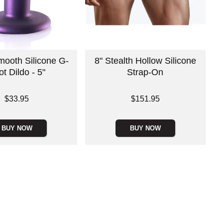
ooth Silicone G-
8" Stealth Hollow Silicone
t Dildo - 5"
Strap-On
Price is
$33.95
$151.95
BUY NOW
BUY NOW