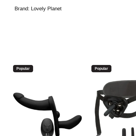
Brand:
Lovely Planet
Popular
Popular