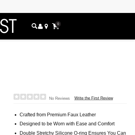
0
Write the First Review
No Reviews
Crafted from Premium Faux Leather
Designed to be Worn with Ease and Comfort
Double Stretchy Silicone O-ring Ensures You Can