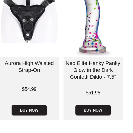
Aurora High Waisted
Neo Elite Hanky Panky
Strap-On
Glow in the Dark
Confetti Dildo - 7.5"
Price is
$54.99
Price is
$51.95
BUY NOW
BUY NOW