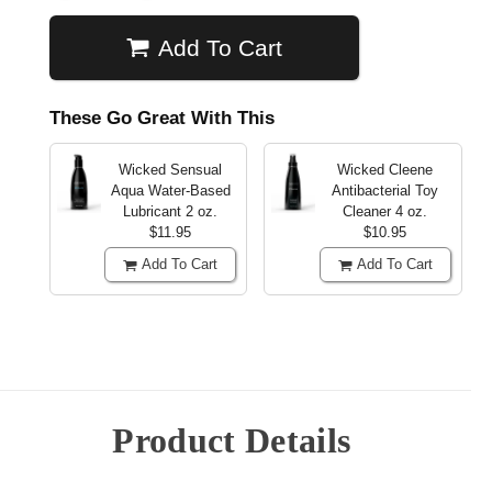
Add To Cart
These Go Great With This
Wicked Sensual
Wicked Cleene
Aqua Water-Based
Antibacterial Toy
Lubricant
2 oz.
Cleaner
4 oz.
$11.95
$10.95
Add To Cart
Add To Cart
Product Details