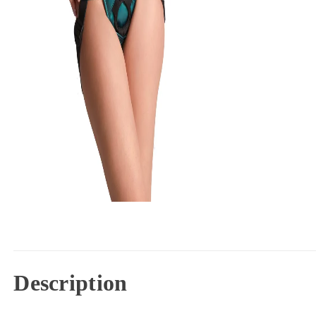
Description