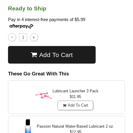
Ready to Ship
Pay in 4 interest-free payments of
$5.99
Add To Cart
These Go Great With This
Lubricant Launcher 3 Pack
$11.95
Add To Cart
Passion Natural Water-Based Lubricant
2 oz.
$12.95