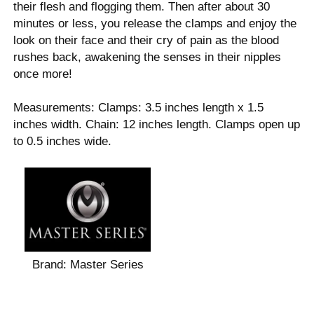
their flesh and flogging them. Then after about 30
minutes or less, you release the clamps and enjoy the
look on their face and their cry of pain as the blood
rushes back, awakening the senses in their nipples
once more!
Measurements: Clamps: 3.5 inches length x 1.5
inches width. Chain: 12 inches length. Clamps open up
to 0.5 inches wide.
Brand:
Master Series