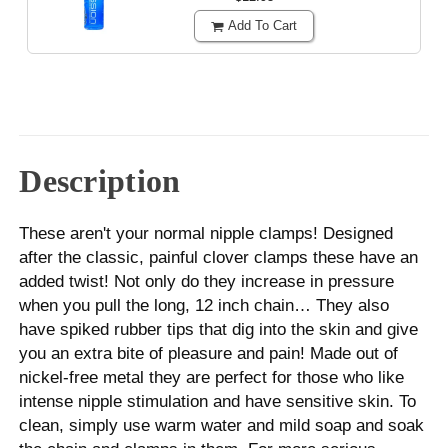
Add To Cart
Description
These aren't your normal nipple clamps! Designed
after the classic, painful clover clamps these have an
added twist! Not only do they increase in pressure
when you pull the long, 12 inch chain… They also
have spiked rubber tips that dig into the skin and give
you an extra bite of pleasure and pain! Made out of
nickel-free metal they are perfect for those who like
intense nipple stimulation and have sensitive skin. To
clean, simply use warm water and mild soap and soak