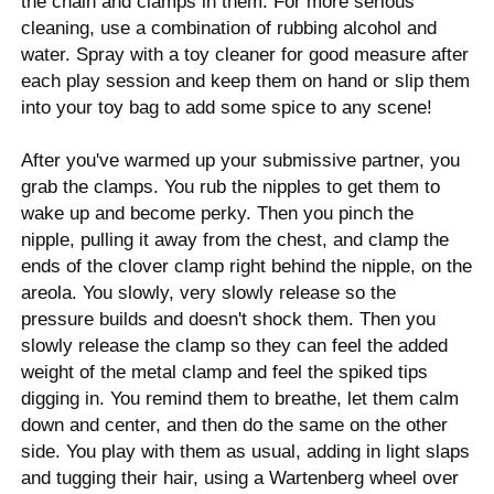
the chain and clamps in them. For more serious
cleaning, use a combination of rubbing alcohol and
water. Spray with a toy cleaner for good measure after
each play session and keep them on hand or slip them
into your toy bag to add some spice to any scene!
After you've warmed up your submissive partner, you
grab the clamps. You rub the nipples to get them to
wake up and become perky. Then you pinch the
nipple, pulling it away from the chest, and clamp the
ends of the clover clamp right behind the nipple, on the
areola. You slowly, very slowly release so the
pressure builds and doesn't shock them. Then you
slowly release the clamp so they can feel the added
weight of the metal clamp and feel the spiked tips
digging in. You remind them to breathe, let them calm
down and center, and then do the same on the other
side. You play with them as usual, adding in light slaps
and tugging their hair, using a Wartenberg wheel over