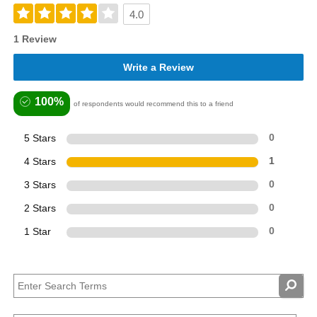
4.0
1 Review
Write a Review
100%
of respondents would recommend this to a friend
5 Stars
0
4 Stars
1
3 Stars
0
2 Stars
0
1 Star
0