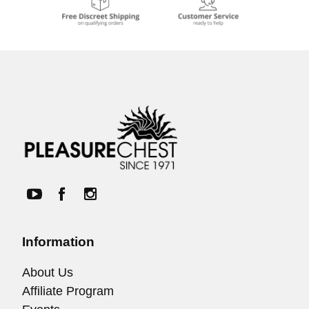
Information
About Us
Affiliate Program