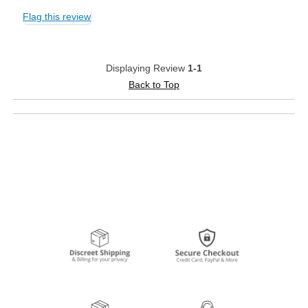
Flag this review
Displaying Review
1-1
Back to Top