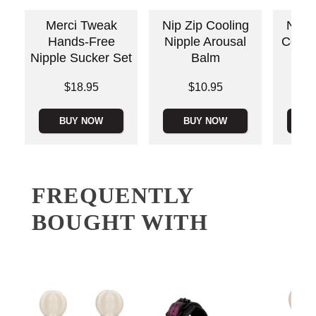
Merci Tweak
Nip Zip Cooling
Nippl
Hands-Free
Nipple Arousal
Cool 
Nipple Sucker Set
Balm
Price is
Price is
Price is
$18.95
$10.95
BUY NOW
BUY NOW
B
FREQUENTLY
BOUGHT WITH