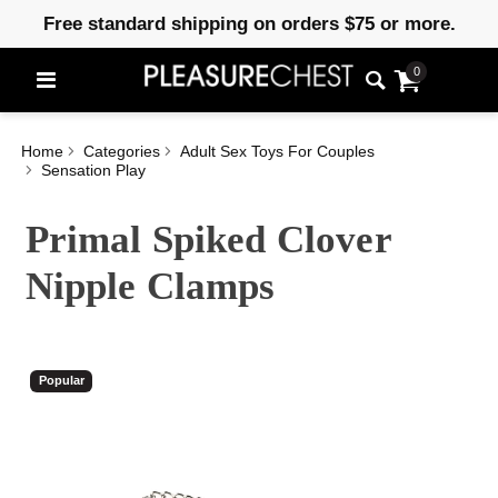
Free standard shipping on orders $75 or more.
0
Home
Categories
Adult Sex Toys For Couples
Sensation Play
Primal Spiked Clover
Nipple Clamps
Popular