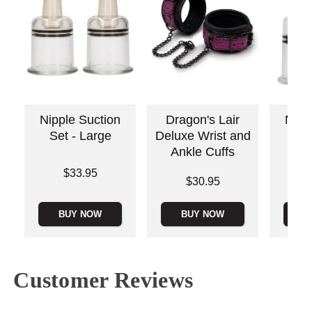
Nipple Suction
Dragon's Lair
Nipp
Set - Large
Deluxe Wrist and
Set
Ankle Cuffs
Price is
Price is
$33.95
Price is
$30.95
BUY NOW
BUY NOW
B
Customer Reviews