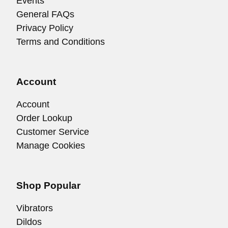
Events
General FAQs
Privacy Policy
Terms and Conditions
Account
Account
Order Lookup
Customer Service
Manage Cookies
Shop Popular
Vibrators
Dildos