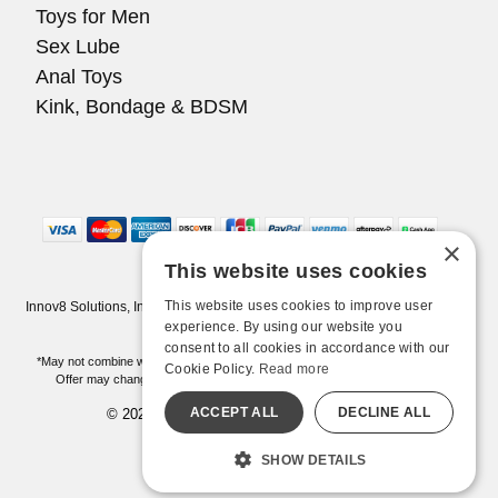
Toys for Men
Sex Lube
Anal Toys
Kink, Bondage & BDSM
×
This website uses cookies
This website uses cookies to improve user
Innov8 Solutions, Inc., 187 E. Warm Springs Road, Suite B343, Las Vegas,
NV 89119
experience. By using our website you
consent to all cookies in accordance with our
*May not combine with other offers and discounts. Some exclusions may apply.
Cookie Policy.
Read more
Offer may change or end without notice. While supplies last. Online Only
ACCEPT ALL
DECLINE ALL
© 2026 Pleasure Chest. All Rights Reserved
All models are over 18.
SHOW DETAILS