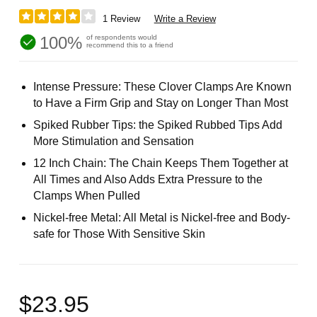
1 Review
Write a Review
100%
of respondents would
recommend this to a friend
Intense Pressure: These Clover Clamps Are Known
to Have a Firm Grip and Stay on Longer Than Most
Spiked Rubber Tips: the Spiked Rubbed Tips Add
More Stimulation and Sensation
12 Inch Chain: The Chain Keeps Them Together at
All Times and Also Adds Extra Pressure to the
Clamps When Pulled
Nickel-free Metal: All Metal is Nickel-free and Body-
safe for Those With Sensitive Skin
$23.95