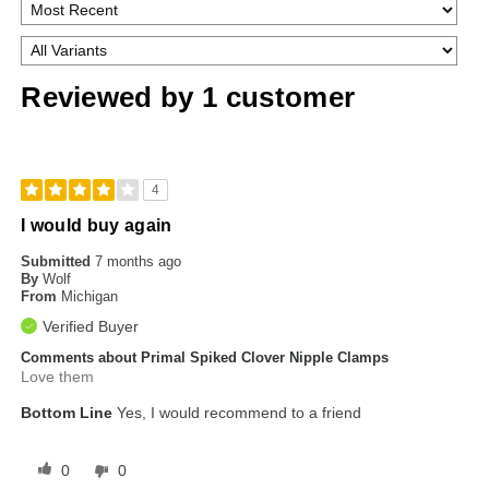
Reviewed by 1 customer
4
I would buy again
Submitted
7 months ago
By
Wolf
From
Michigan
Verified Buyer
Comments about Primal Spiked Clover Nipple Clamps
Love them
Bottom Line
Yes, I would recommend to a friend
0
0