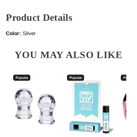
Product Details
Color:
Silver
YOU MAY ALSO LIKE
Popular
Popular
Popular