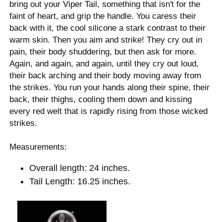
bring out your Viper Tail, something that isn't for the
faint of heart, and grip the handle. You caress their
back with it, the cool silicone a stark contrast to their
warm skin. Then you aim and strike! They cry out in
pain, their body shuddering, but then ask for more.
Again, and again, and again, until they cry out loud,
their back arching and their body moving away from
the strikes. You run your hands along their spine, their
back, their thighs, cooling them down and kissing
every red welt that is rapidly rising from those wicked
strikes.
Measurements:
Overall length: 24 inches.
Tail Length: 16.25 inches.