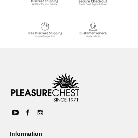
Information