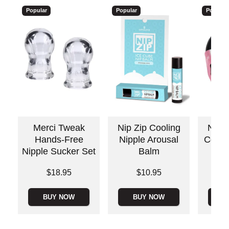
Popular
Popular
Popular
Merci Tweak
Nip Zip Cooling
Nippl
Hands-Free
Nipple Arousal
Cool 
Nipple Sucker Set
Balm
Price is
Price is
Price is
$18.95
$10.95
BUY NOW
BUY NOW
B