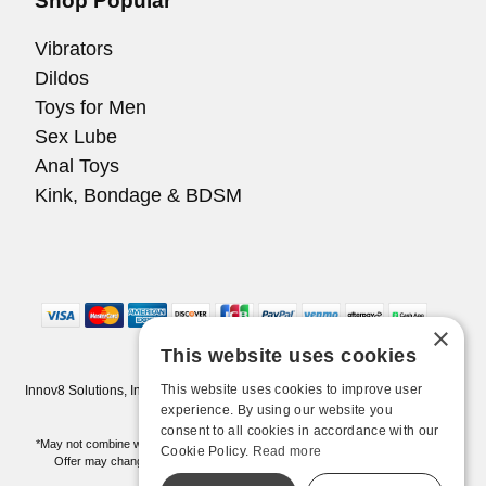
Shop Popular
Vibrators
Dildos
Toys for Men
Sex Lube
Anal Toys
Kink, Bondage & BDSM
×
This website uses cookies
This website uses cookies to improve user
Innov8 Solutions, Inc., 187 E. Warm Springs Road, Suite B343, Las Vegas,
NV 89119
experience. By using our website you
consent to all cookies in accordance with our
*May not combine with other offers and discounts. Some exclusions may apply.
Cookie Policy.
Read more
Offer may change or end without notice. While supplies last. Online Only