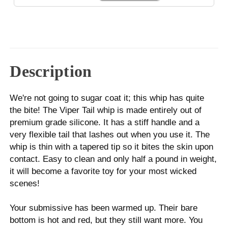
Description
We're not going to sugar coat it; this whip has quite
the bite! The Viper Tail whip is made entirely out of
premium grade silicone. It has a stiff handle and a
very flexible tail that lashes out when you use it. The
whip is thin with a tapered tip so it bites the skin upon
contact. Easy to clean and only half a pound in weight,
it will become a favorite toy for your most wicked
scenes!
Your submissive has been warmed up. Their bare
bottom is hot and red, but they still want more. You