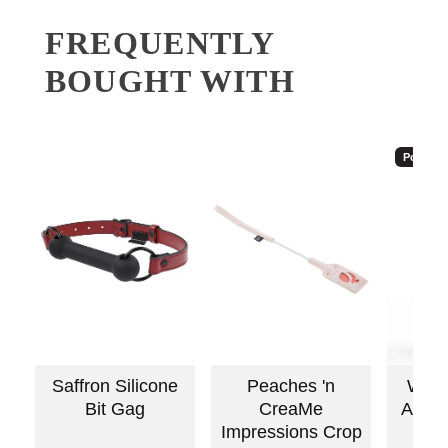
FREQUENTLY
BOUGHT WITH
Popular
Saffron Silicone
Peaches 'n
Wick
Bit Gag
CreaMe
Antiba
Impressions Crop
C