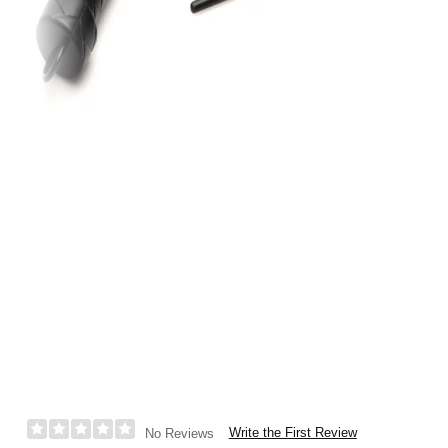
Write the First Review
No Reviews