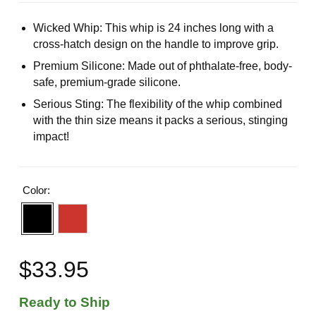
Wicked Whip: This whip is 24 inches long with a
cross-hatch design on the handle to improve grip.
Premium Silicone: Made out of phthalate-free, body-
safe, premium-grade silicone.
Serious Sting: The flexibility of the whip combined
with the thin size means it packs a serious, stinging
impact!
Color:
$33.95
Ready to Ship