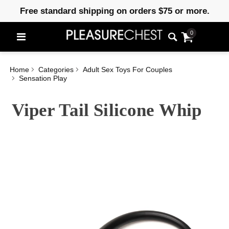
Free standard shipping on orders $75 or more.
0
Home
Categories
Adult Sex Toys For Couples
Sensation Play
Viper Tail Silicone Whip