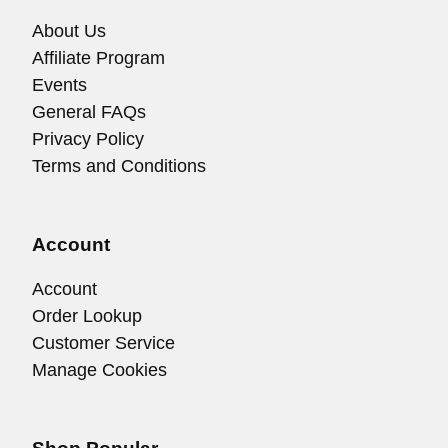
About Us
Affiliate Program
Events
General FAQs
Privacy Policy
Terms and Conditions
Account
Account
Order Lookup
Customer Service
Manage Cookies