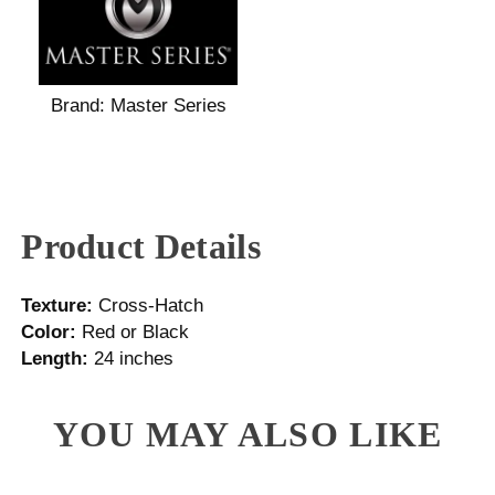
Brand:
Master Series
Product Details
Texture:
Cross-Hatch
Color:
Red or Black
Length:
24 inches
YOU MAY ALSO LIKE