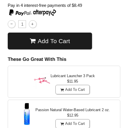
Pay in 4 interest-free payments of
$8.49
,
Add To Cart
These Go Great With This
Lubricant Launcher 3 Pack
$11.95
Add To Cart
Passion Natural Water-Based Lubricant
2 oz.
$12.95
Add To Cart