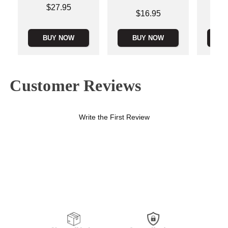
Price is
$27.95
Price is
Price is
$16.95
BUY NOW
BUY NOW
B
Customer Reviews
Write the First Review