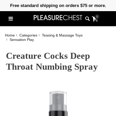
Free standard shipping on orders $75 or more.
0
Home
Categories
Teasing & Massage Toys
Sensation Play
Creature Cocks Deep
Throat Numbing Spray