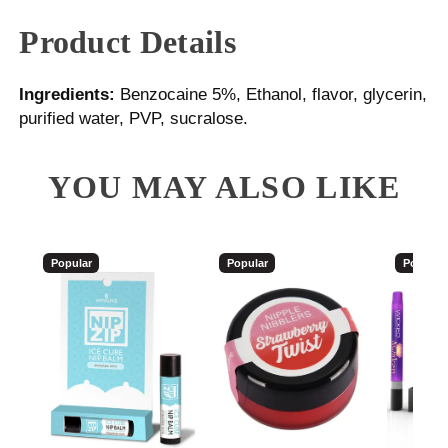
Product Details
Ingredients:
Benzocaine 5%, Ethanol, flavor, glycerin,
purified water, PVP, sucralose.
YOU MAY ALSO LIKE
Popular
Popular
Popular