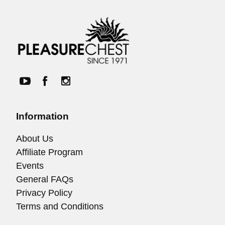
Information
About Us
Affiliate Program
Events
General FAQs
Privacy Policy
Terms and Conditions