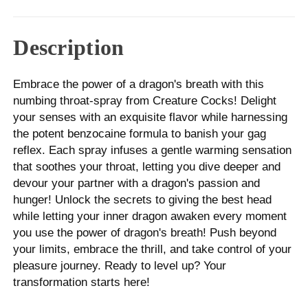
Description
Embrace the power of a dragon's breath with this
numbing throat-spray from Creature Cocks! Delight
your senses with an exquisite flavor while harnessing
the potent benzocaine formula to banish your gag
reflex. Each spray infuses a gentle warming sensation
that soothes your throat, letting you dive deeper and
devour your partner with a dragon's passion and
hunger! Unlock the secrets to giving the best head
while letting your inner dragon awaken every moment
you use the power of dragon's breath! Push beyond
your limits, embrace the thrill, and take control of your
pleasure journey. Ready to level up? Your
transformation starts here!