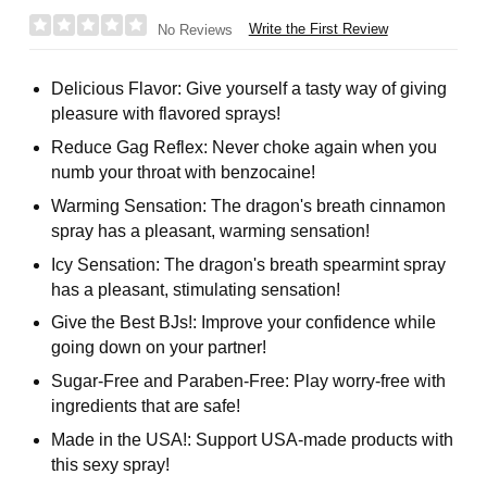
Write the First Review
No Reviews
Delicious Flavor: Give yourself a tasty way of giving
pleasure with flavored sprays!
Reduce Gag Reflex: Never choke again when you
numb your throat with benzocaine!
Warming Sensation: The dragon's breath cinnamon
spray has a pleasant, warming sensation!
Icy Sensation: The dragon's breath spearmint spray
has a pleasant, stimulating sensation!
Give the Best BJs!: Improve your confidence while
going down on your partner!
Sugar-Free and Paraben-Free: Play worry-free with
ingredients that are safe!
Made in the USA!: Support USA-made products with
this sexy spray!