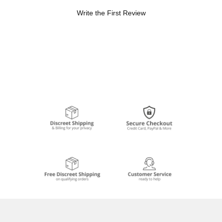
Write the First Review