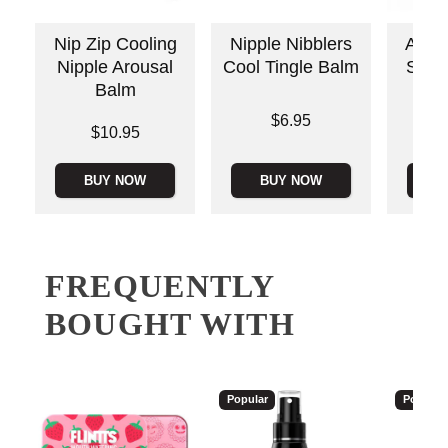
Nip Zip Cooling
Nipple Nibblers
Awake
Nipple Arousal
Cool Tingle Balm
Stimu
Balm
Price is
Price is
$6.95
Price is
$10.95
BUY NOW
BUY NOW
B
FREQUENTLY
BOUGHT WITH
Popular
Popular