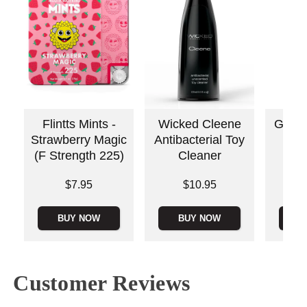
Flintts Mints -
Wicked Cleene
Good
Strawberry Magic
Antibacterial Toy
Thr
(F Strength 225)
Cleaner
Dese
Price is
Price is
$7.95
$10.95
Price is
BUY NOW
BUY NOW
B
Customer Reviews