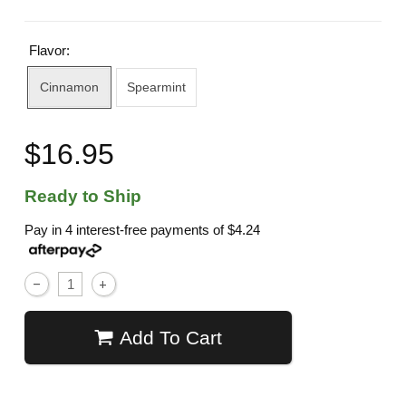
Flavor:
Cinnamon
Spearmint
$16.95
Ready to Ship
Pay in 4 interest-free payments of
$4.24
Add To Cart