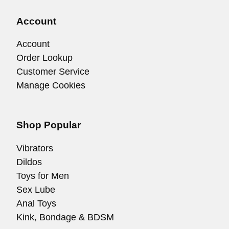
Account
Account
Order Lookup
Customer Service
Manage Cookies
Shop Popular
Vibrators
Dildos
Toys for Men
Sex Lube
Anal Toys
Kink, Bondage & BDSM