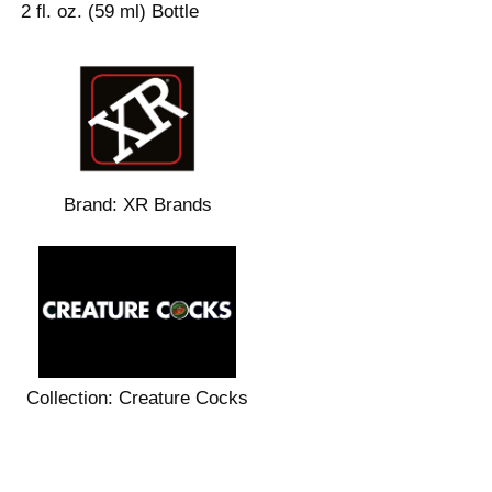
2 fl. oz. (59 ml) Bottle
Brand:
XR Brands
Collection:
Creature Cocks