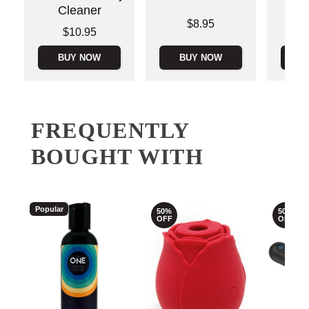
Cleaner
Price is
Price is
$8.95
Price is
$10.95
BUY NOW
BUY NOW
B
FREQUENTLY
BOUGHT WITH
Popular
50%
50%
OFF
OFF