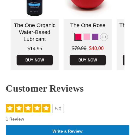
The One Organic
The One Rose
The O
Water-Based
S
1
Lubricant
Original
$99.
Original price was
Price is
$79.99
$40.00
$14.95
Sale pric
Sale price is
BUY NOW
BUY NOW
B
Customer Reviews
5.0
1 Review
Write a Review