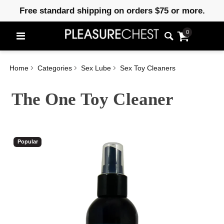
Free standard shipping on orders $75 or more.
0
Home
Categories
Sex Lube
Sex Toy Cleaners
The One Toy Cleaner
Popular