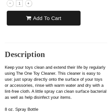
Add To Cart
Description
Keep your toys clean and extend their life by regularly
using The One Toy Cleaner. This cleaner is easy to
use: just spray directly onto the surface of your toys
or accessories, rinse with warm water and dry with a
lint-free cloth. A little spray can clean surface bacterial
as well as help disinfect your items.
8 oz. Spray Bottle