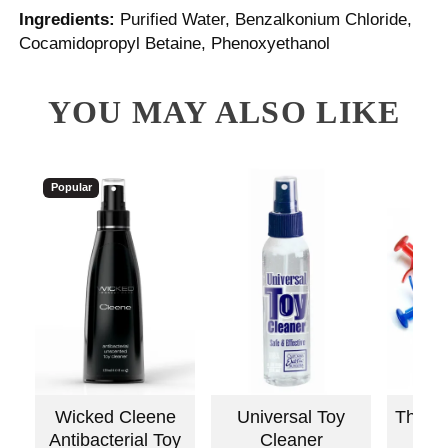
Ingredients:
Purified Water, Benzalkonium Chloride,
Cocamidopropyl Betaine, Phenoxyethanol
YOU MAY ALSO LIKE
Popular
Wicked Cleene
Universal Toy
The L
Antibacterial Toy
Cleaner