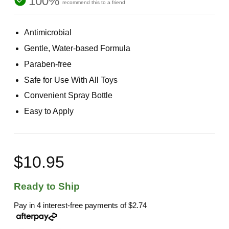
100%
recommend this to a friend
Antimicrobial
Gentle, Water-based Formula
Paraben-free
Safe for Use With All Toys
Convenient Spray Bottle
Easy to Apply
$10.95
Ready to Ship
Pay in 4 interest-free payments of
$2.74