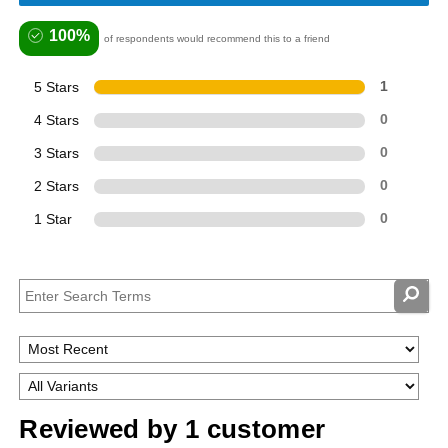
100%
of respondents would recommend this to a friend
5 Stars
1
4 Stars
0
3 Stars
0
2 Stars
0
1 Star
0
Reviewed by 1 customer