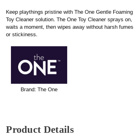
Keep playthings pristine with The One Gentle Foaming
Toy Cleaner solution. The One Toy Cleaner sprays on,
waits a moment, then wipes away without harsh fumes
or stickiness.
Brand:
The One
Product Details