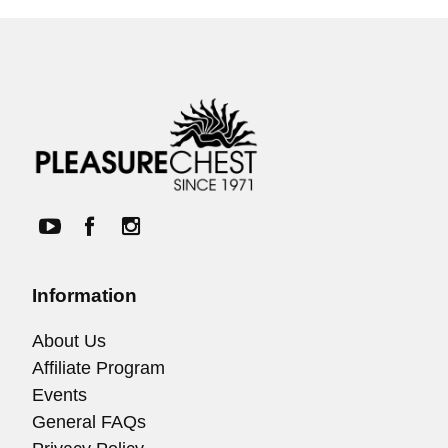
Information
About Us
Affiliate Program
Events
General FAQs