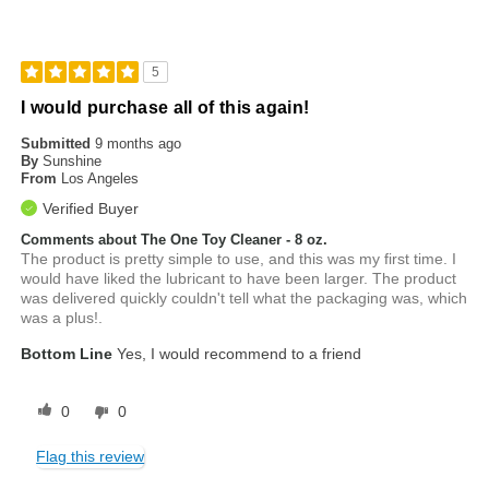
5
I would purchase all of this again!
Submitted
9 months ago
By
Sunshine
From
Los Angeles
Verified Buyer
Comments about The One Toy Cleaner - 8 oz.
The product is pretty simple to use, and this was my first time. I
would have liked the lubricant to have been larger. The product
was delivered quickly couldn't tell what the packaging was, which
was a plus!.
Bottom Line
Yes, I would recommend to a friend
0
0
Flag this review