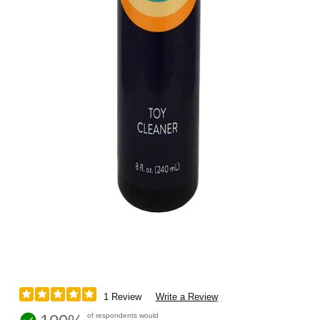
1 Review
Write a Review
of respondents would