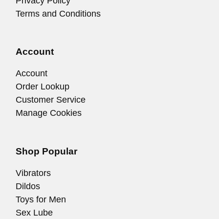
Privacy Policy
Terms and Conditions
Account
Account
Order Lookup
Customer Service
Manage Cookies
Shop Popular
Vibrators
Dildos
Toys for Men
Sex Lube