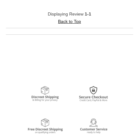
Displaying Review
1-1
Back to Top